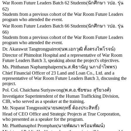
War Room Future Leaders Batch 62 Students
(
นักศึกษา วปอ. รุ่น
62
)
Students from a previous cohort of the War Room Future Leaders
program who attended the event.
War Room Future Leaders Batch 66 Students
(
นักศึกษา วปอ. รุ่น
66
)
Students from a previous cohort of the War Room Future Leaders
program who attended the event.
Dr. Akarawut Tangtrongpairrot
(
นพ.เอกวุฒิ ตั้งตรงไพโรจน์
)
Director of Phimolrat Hospital and a representative of War Room
Future Leaders Batch 3, speaking about the project's objectives.
Ms. Phithanan Naphamphaipern
(
น.ส.พิธานัญ นภาอำไพพร
)
Chief Financial Officer of 23 Land and Loan Co., Ltd. and a
representative of War Room Future Leaders Batch 3, discussing the
project.
Pol. Col. Chaichana Suriyawong
(
พ.ต.อ.ชัยชนะ สุริยวงศ์
)
Investigator Superintendent of the Human Trafficking Division,
CIB, who served as a speaker at the training.
Mr. Noparat Tongprasit
(
นายนพฤทธิ์ ต้องประสิทธิ์
)
Head of CEO Office and Strategic Projects at True Corporation,
who presented as a speaker for the program.
Mr. Phatthanaphol Promphan
(
นายพัฒนา พร้อมพัฒน์
)