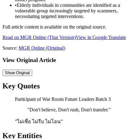
•
Elderly individuals in communities are identified as a
vulnerable group increasingly targeted by scammers,
necessitating targeted interventions.
Full article content is available on the original source.
Read on
MGR Online
(Thai Version)
View in Google Translate
Source:
MGR Online
(Original)
View Original Article
Show
Original
Key Quotes
Participant of War Room Future Leaders Batch 3
"
Don't believe, Don't rush, Don't transfer.
"
”ไม่เชื่อ ไม่รีบ ไม่โอน”
Key Entities