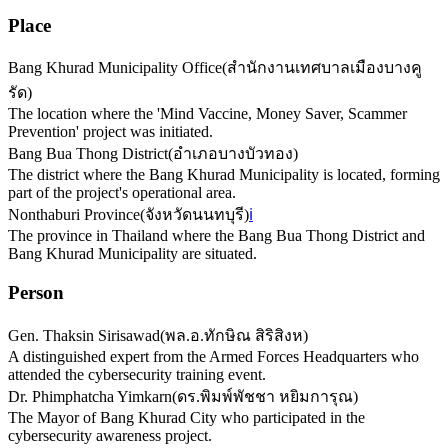
Place
Bang Khurad Municipality Office
(
สำนักงานเทศบาลเมืองบางคู
รัด
)
The location where the 'Mind Vaccine, Money Saver, Scammer
Prevention' project was initiated.
Bang Bua Thong District
(
อำเภอบางบัวทอง
)
The district where the Bang Khurad Municipality is located, forming
part of the project's operational area.
Nonthaburi Province
(
จังหวัดนนทบุรี
)
ℹ️
The province in Thailand where the Bang Bua Thong District and
Bang Khurad Municipality are situated.
Person
Gen. Thaksin Sirisawad
(
พล.อ.ทักษิณ สิริสิงห
)
A distinguished expert from the Armed Forces Headquarters who
attended the cybersecurity training event.
Dr. Phimphatcha Yimkarn
(
ดร.พิมพ์พัชชา หยิมการุณ
)
The Mayor of Bang Khurad City who participated in the
cybersecurity awareness project.