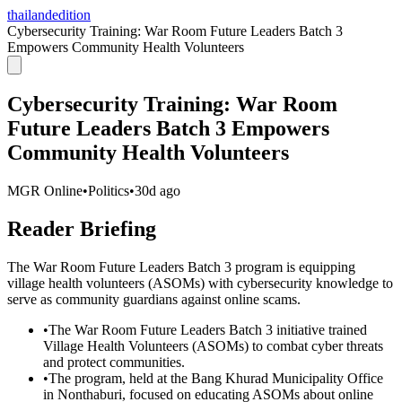
thailandedition
Cybersecurity Training: War Room Future Leaders Batch 3
Empowers Community Health Volunteers
Cybersecurity Training: War Room
Future Leaders Batch 3 Empowers
Community Health Volunteers
MGR Online
•
Politics
•
30d ago
Reader Briefing
The War Room Future Leaders Batch 3 program is equipping
village health volunteers (ASOMs) with cybersecurity knowledge to
serve as community guardians against online scams.
•
The War Room Future Leaders Batch 3 initiative trained
Village Health Volunteers (ASOMs) to combat cyber threats
and protect communities.
•
The program, held at the Bang Khurad Municipality Office
in Nonthaburi, focused on educating ASOMs about online