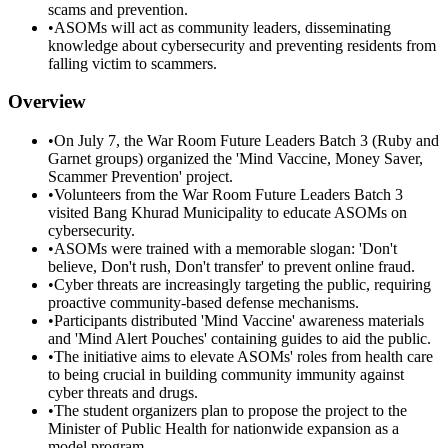
scams and prevention.
•
ASOMs will act as community leaders, disseminating
knowledge about cybersecurity and preventing residents from
falling victim to scammers.
Overview
•
On July 7, the War Room Future Leaders Batch 3 (Ruby and
Garnet groups) organized the 'Mind Vaccine, Money Saver,
Scammer Prevention' project.
•
Volunteers from the War Room Future Leaders Batch 3
visited Bang Khurad Municipality to educate ASOMs on
cybersecurity.
•
ASOMs were trained with a memorable slogan: 'Don't
believe, Don't rush, Don't transfer' to prevent online fraud.
•
Cyber threats are increasingly targeting the public, requiring
proactive community-based defense mechanisms.
•
Participants distributed 'Mind Vaccine' awareness materials
and 'Mind Alert Pouches' containing guides to aid the public.
•
The initiative aims to elevate ASOMs' roles from health care
to being crucial in building community immunity against
cyber threats and drugs.
•
The student organizers plan to propose the project to the
Minister of Public Health for nationwide expansion as a
model program.