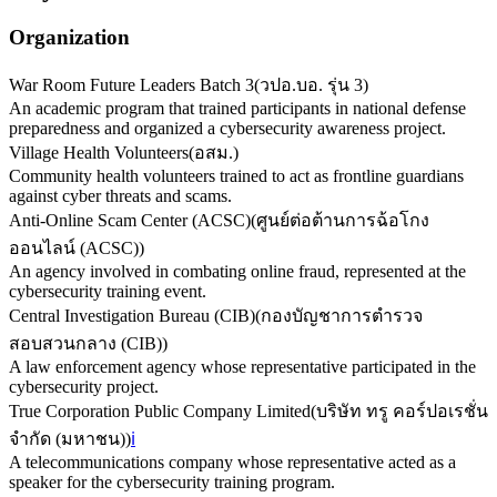
Organization
War Room Future Leaders Batch 3
(
วปอ.บอ. รุ่น 3
)
An academic program that trained participants in national defense
preparedness and organized a cybersecurity awareness project.
Village Health Volunteers
(
อสม.
)
Community health volunteers trained to act as frontline guardians
against cyber threats and scams.
Anti-Online Scam Center (ACSC)
(
ศูนย์ต่อต้านการฉ้อโกง
ออนไลน์ (ACSC)
)
An agency involved in combating online fraud, represented at the
cybersecurity training event.
Central Investigation Bureau (CIB)
(
กองบัญชาการตำรวจ
สอบสวนกลาง (CIB)
)
A law enforcement agency whose representative participated in the
cybersecurity project.
True Corporation Public Company Limited
(
บริษัท ทรู คอร์ปอเรชั่น
จำกัด (มหาชน)
)
ℹ️
A telecommunications company whose representative acted as a
speaker for the cybersecurity training program.