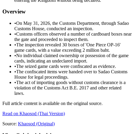
entering the Kingdom without being declared.
Overview
•
On May 31, 2026, the Customs Department, through Sadao
Customs House, conducted an inspection.
•
Customs officers observed a number of cardboard boxes near
the gate and proceeded to inspect them.
•
The inspection revealed 30 boxes of 'One Piece OP-16'
game cards, with a value exceeding 2 million baht.
•
No individual claimed ownership or possession of the game
cards, indicating an undeclared import.
•
The seized game cards were confiscated as evidence.
•
The confiscated items were handed over to Sadao Customs
House for legal proceedings.
•
The act of importing goods without customs clearance is a
violation of the Customs Act B.E. 2017 and other related
laws.
Full article content is available on the original source.
Read on
Khaosod
(Thai Version)
Source:
Khaosod
(Original)