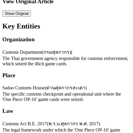
View Original Article
Show
Original
Key Entities
Organization
Customs Department
(
กรมศุลกากร
)
ℹ️
The Thai government agency responsible for customs enforcement,
which seized the illicit game cards.
Place
Sadao Customs House
(
ด่านศุลกากรสะเดา
)
The specific customs checkpoint and operational unit where the
'One Piece OP-16' game cards were seized.
Law
Customs Act B.E. 2017
(
พ.ร.บ.ศุลกากร พ.ศ. 2017
)
The legal framework under which the 'One Piece OP-16' game