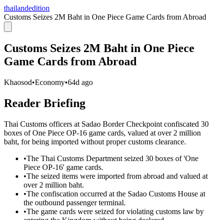
thailandedition
Customs Seizes 2M Baht in One Piece Game Cards from Abroad
Customs Seizes 2M Baht in One Piece
Game Cards from Abroad
Khaosod
•
Economy
•
64d ago
Reader Briefing
Thai Customs officers at Sadao Border Checkpoint confiscated 30
boxes of One Piece OP-16 game cards, valued at over 2 million
baht, for being imported without proper customs clearance.
•
The Thai Customs Department seized 30 boxes of 'One
Piece OP-16' game cards.
•
The seized items were imported from abroad and valued at
over 2 million baht.
•
The confiscation occurred at the Sadao Customs House at
the outbound passenger terminal.
•
The game cards were seized for violating customs law by