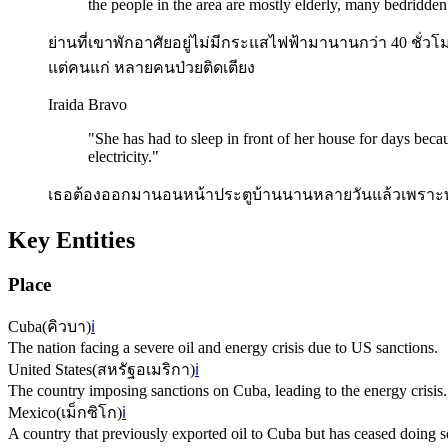
the people in the area are mostly elderly, many bedridden
ย่านที่เขาพักอาศัยอยู่ไม่มีกระแสไฟฟ้ามานานกว่า 40 ชั่วโม
แต่คนแก่ หลายคนป่วยติดเตียง
Iraida Bravo
"
She has had to sleep in front of her house for days becau
electricity.
"
เธอต้องออกมานอนหน้าประตูบ้านนานหลายวันแล้วเพราะทน
Key Entities
Place
Cuba
(
คิวบา
)
ℹ️
The nation facing a severe oil and energy crisis due to US sanctions.
United States
(
สหรัฐอเมริกา
)
ℹ️
The country imposing sanctions on Cuba, leading to the energy crisis.
Mexico
(
เม็กซิโก
)
ℹ️
A country that previously exported oil to Cuba but has ceased doing s