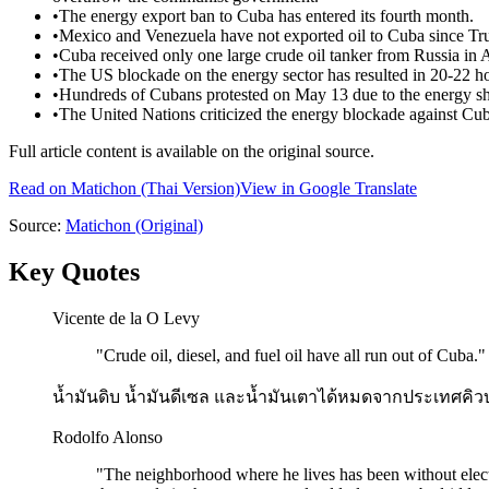
•
The energy export ban to Cuba has entered its fourth month.
•
Mexico and Venezuela have not exported oil to Cuba since Tr
•
Cuba received only one large crude oil tanker from Russia in A
•
The US blockade on the energy sector has resulted in 20-22 h
•
Hundreds of Cubans protested on May 13 due to the energy s
•
The United Nations criticized the energy blockade against Cuba 
Full article content is available on the original source.
Read on
Matichon
(Thai Version)
View in Google Translate
Source:
Matichon
(Original)
Key Quotes
Vicente de la O Levy
"
Crude oil, diesel, and fuel oil have all run out of Cuba.
"
น้ำมันดิบ น้ำมันดีเซล และน้ำมันเตาได้หมดจากประเทศคิว
Rodolfo Alonso
"
The neighborhood where he lives has been without electri