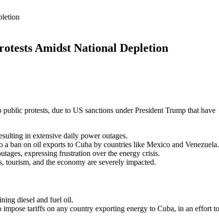
pletion
rotests Amidst National Depletion
o public protests, due to US sanctions under President Trump that have
 resulting in extensive daily power outages.
 a ban on oil exports to Cuba by countries like Mexico and Venezuela.
ges, expressing frustration over the energy crisis.
ols, tourism, and the economy are severely impacted.
ing diesel and fuel oil.
impose tariffs on any country exporting energy to Cuba, in an effort t