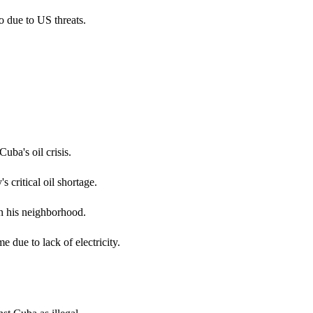
o due to US threats.
uba's oil crisis.
critical oil shortage.
in his neighborhood.
e due to lack of electricity.