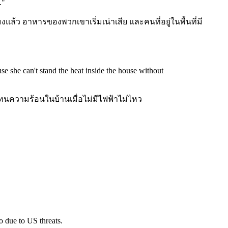
.
"
งแล้ว อาหารของพวกเขาเริ่มเน่าเสีย และคนที่อยู่ในพื้นที่มี
se she can't stand the heat inside the house without
ความร้อนในบ้านเมื่อไม่มีไฟฟ้าไม่ไหว
o due to US threats.