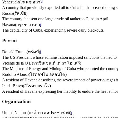
Venezuela
(
เวเนซุเอลา
)
ℹ️
A country that previously exported oil to Cuba but has ceased doing s
Russia
(
รัสเซีย
)
ℹ️
The country that sent one large crude oil tanker to Cuba in April.
Havana
(
กรุงฮาวานา
)
ℹ️
The capital city of Cuba, experiencing severe daily blackouts.
Person
Donald Trump
(
ทรัมป์
)
ℹ️
The US President whose administration imposed sanctions that led to C
Vicente de la O Levy
(
วินเซนเต้ เด ลา โอ เลวี
)
The Minister of Energy and Mining of Cuba who reported the country's 
Rodolfo Alonso
(
โรดอฟโฟ อลอนโซ
)
A resident of Havana describing the severe impact of power outages 
Iraida Bravo
(
อิไรดา บราโว
)
A resident of Havana expressing her inability to endure the heat at hom
Organization
United Nations
(
องค์การสหประชาชาติ
)
ℹ️