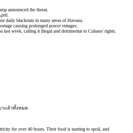
ump announced the threat.
pril.
our daily blackouts in many areas of Havana.
hortage causing prolonged power outages.
last week, calling it illegal and detrimental to Cubans' rights.
บาแล้วทั้งหมด
city for over 40 hours. Their food is starting to spoil, and