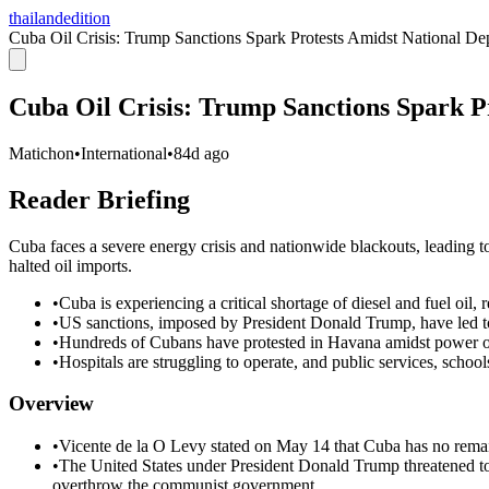
thailandedition
Cuba Oil Crisis: Trump Sanctions Spark Protests Amidst National De
Cuba Oil Crisis: Trump Sanctions Spark P
Matichon
•
International
•
84d ago
Reader Briefing
Cuba faces a severe energy crisis and nationwide blackouts, leading t
halted oil imports.
•
Cuba is experiencing a critical shortage of diesel and fuel oil,
•
US sanctions, imposed by President Donald Trump, have led to
•
Hundreds of Cubans have protested in Havana amidst power outa
•
Hospitals are struggling to operate, and public services, scho
Overview
•
Vicente de la O Levy stated on May 14 that Cuba has no remain
•
The United States under President Donald Trump threatened to 
overthrow the communist government.