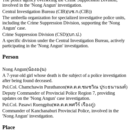
involved in the 'Nong Angun' investigation.
Central Investigation Bureau (CIB)
(
บช.ก.(CIB)
)
The umbrella organization for specialized investigative police units,
including the Crime Suppression Division, supporting the 'Nong
Angun' case.
Crime Suppression Division (CSD)
(
บก.ป.
)
A specific division under the Central Investigation Bureau, actively
participating in the 'Nong Angun' investigation.
Person
Nong Angun
(
น้ององุ่น
)
A 7-year-old girl whose death is the subject of a police investigation
after being found deceased.
Pol.Col. Chamchawin Purathanon
(
พล.ต.ต.ชมชวิณ ปุระธนานนท์
)
Deputy Commander of Provincial Police Region 7, providing
updates on the 'Nong Angun' case investigation.
Pol.Col. Pasawi Ruengphu
(
พล.ต.ต.พศวีร์ เรืองภู่
)
Commander of Kanchanaburi Provincial Police, involved in the
'Nong Angun' investigation.
Place