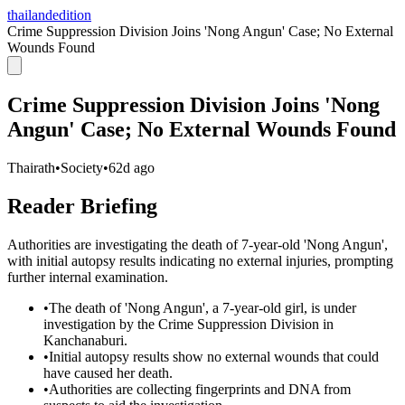
thailandedition
Crime Suppression Division Joins 'Nong Angun' Case; No External
Wounds Found
Crime Suppression Division Joins 'Nong
Angun' Case; No External Wounds Found
Thairath
•
Society
•
62d ago
Reader Briefing
Authorities are investigating the death of 7-year-old 'Nong Angun',
with initial autopsy results indicating no external injuries, prompting
further internal examination.
•
The death of 'Nong Angun', a 7-year-old girl, is under
investigation by the Crime Suppression Division in
Kanchanaburi.
•
Initial autopsy results show no external wounds that could
have caused her death.
•
Authorities are collecting fingerprints and DNA from