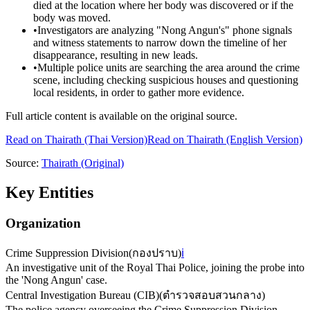
died at the location where her body was discovered or if the
body was moved.
•
Investigators are analyzing "Nong Angun's" phone signals
and witness statements to narrow down the timeline of her
disappearance, resulting in new leads.
•
Multiple police units are searching the area around the crime
scene, including checking suspicious houses and questioning
local residents, in order to gather more evidence.
Full article content is available on the original source.
Read on
Thairath
(Thai Version)
Read on Thairath (English Version)
Source:
Thairath
(Original)
Key Entities
Organization
Crime Suppression Division
(
กองปราบ
)
ℹ️
An investigative unit of the Royal Thai Police, joining the probe into
the 'Nong Angun' case.
Central Investigation Bureau (CIB)
(
ตำรวจสอบสวนกลาง
)
The police agency overseeing the Crime Suppression Division,