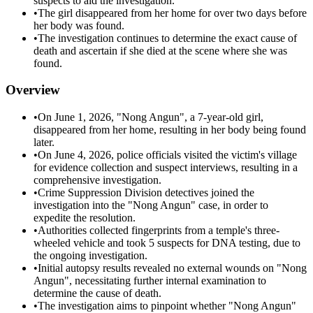
suspects to aid the investigation.
•
The girl disappeared from her home for over two days before
her body was found.
•
The investigation continues to determine the exact cause of
death and ascertain if she died at the scene where she was
found.
Overview
•
On June 1, 2026, "Nong Angun", a 7-year-old girl,
disappeared from her home, resulting in her body being found
later.
•
On June 4, 2026, police officials visited the victim's village
for evidence collection and suspect interviews, resulting in a
comprehensive investigation.
•
Crime Suppression Division detectives joined the
investigation into the "Nong Angun" case, in order to
expedite the resolution.
•
Authorities collected fingerprints from a temple's three-
wheeled vehicle and took 5 suspects for DNA testing, due to
the ongoing investigation.
•
Initial autopsy results revealed no external wounds on "Nong
Angun", necessitating further internal examination to
determine the cause of death.
•
The investigation aims to pinpoint whether "Nong Angun"