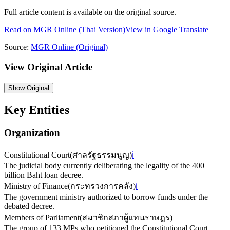
Full article content is available on the original source.
Read on
MGR Online
(Thai Version)
View in Google Translate
Source:
MGR Online
(Original)
View Original Article
Show
Original
Key Entities
Organization
Constitutional Court
(
ศาลรัฐธรรมนูญ
)
ℹ️
The judicial body currently deliberating the legality of the 400
billion Baht loan decree.
Ministry of Finance
(
กระทรวงการคลัง
)
ℹ️
The government ministry authorized to borrow funds under the
debated decree.
Members of Parliament
(
สมาชิกสภาผู้แทนราษฎร
)
The group of 133 MPs who petitioned the Constitutional Court