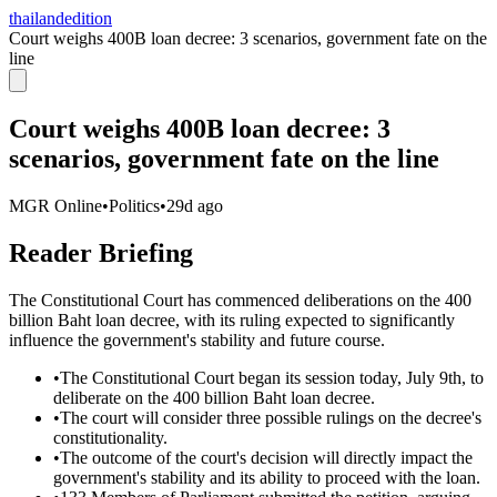
thailandedition
Court weighs 400B loan decree: 3 scenarios, government fate on the
line
Court weighs 400B loan decree: 3
scenarios, government fate on the line
MGR Online
•
Politics
•
29d ago
Reader Briefing
The Constitutional Court has commenced deliberations on the 400
billion Baht loan decree, with its ruling expected to significantly
influence the government's stability and future course.
•
The Constitutional Court began its session today, July 9th, to
deliberate on the 400 billion Baht loan decree.
•
The court will consider three possible rulings on the decree's
constitutionality.
•
The outcome of the court's decision will directly impact the
government's stability and its ability to proceed with the loan.