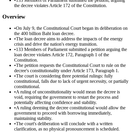
•
133 Members of Parliament submitted the petition, arguing
the decree violates Article 172 of the Constitution.
Overview
•
On July 9, the Constitutional Court began its deliberation on
the 400 billion Baht loan decree.
•
The loan decree aims to address the impacts of the energy
crisis and drive the nation's energy transition.
•
133 Members of Parliament submitted a petition arguing the
loan decree violates Article 172, Paragraph 1 of the
Constitution.
•
The petition requests the Constitutional Court to rule on the
decree's constitutionality under Article 173, Paragraph 1.
•
The court is considering three potential rulings: fully
constitutional, falls due to lack of urgent necessity, or partially
constitutional.
•
A ruling of unconstitutionality would mean the decree is
void, requiring the government to restart the process and
potentially affecting confidence and stability.
•
A ruling deeming the decree constitutional would allow the
government to proceed with borrowing immediately,
maintaining stability.
•
The court's deliberation will conclude with a written
clarification, as no physical pronouncement is scheduled.