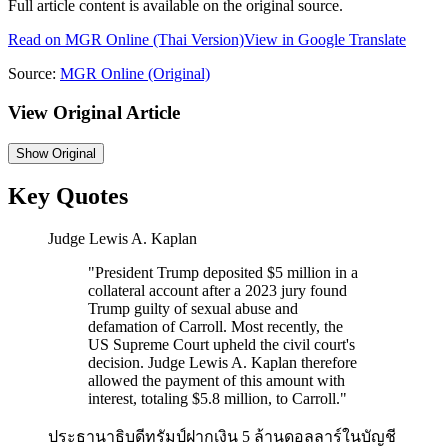
Full article content is available on the original source.
Read on
MGR Online
(Thai Version)
View in Google Translate
Source:
MGR Online
(Original)
View Original Article
Show
Original
Key Quotes
Judge Lewis A. Kaplan
"
President Trump deposited $5 million in a
collateral account after a 2023 jury found
Trump guilty of sexual abuse and
defamation of Carroll. Most recently, the
US Supreme Court upheld the civil court's
decision. Judge Lewis A. Kaplan therefore
allowed the payment of this amount with
interest, totaling $5.8 million, to Carroll.
"
ประธานาธิบดีทรัมป์ฝากเงิน 5 ล้านดอลลาร์ในบัญชี