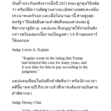
เงินค้ำประกันหลังจากเมื่อปี 2023 คณะลูกขุนวินิจฉัย
ว่า ทรัมป์มีความผิดฐานล่วงละเมิดทางเพศและหมิ่น
ประมาทแคร์รอล และเมื่อไม่นานมานี้ ศาลสูงสุด
สหรัฐฯ วินิจฉัยยืนตามคำตัดสินของศาลแพ่ง ผู้
พิพากษาลูอิส เอ. แคปแลน จึงอนุญาตให้จ่ายเงินดัง
กล่าวพร้อมดอกเบี้ยรวมเป็นมูลค่า 5.8 ล้านดอลลาร์
ให้แครอล
Judge Lewis A. Kaplan
"
Kaplan wrote in the ruling that Trump
had delayed this case for many years, and
it was time for him to pay according to the
judgment.
"
แคปแลนเขียนในบันทึกคำตัดสินว่า ทรัมป์ถ่วงเวลา
คดีนี้มาหลายปี ถึงเวลาแล้วที่เขาจะต้องจ่ายเงินตาม
คำพิพากษา
Judge Denny Chin
"
Chin added that as a result of those words