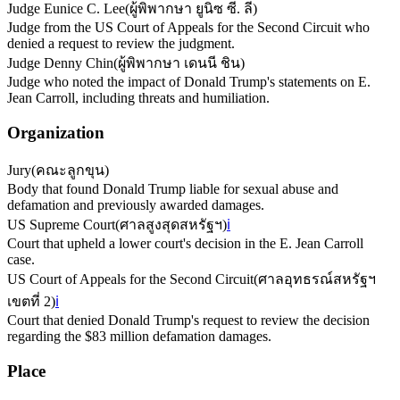
Judge Eunice C. Lee
(
ผู้พิพากษา ยูนิซ ซี. ลี
)
Judge from the US Court of Appeals for the Second Circuit who
denied a request to review the judgment.
Judge Denny Chin
(
ผู้พิพากษา เดนนี ชิน
)
Judge who noted the impact of Donald Trump's statements on E.
Jean Carroll, including threats and humiliation.
Organization
Jury
(
คณะลูกขุน
)
Body that found Donald Trump liable for sexual abuse and
defamation and previously awarded damages.
US Supreme Court
(
ศาลสูงสุดสหรัฐฯ
)
ℹ️
Court that upheld a lower court's decision in the E. Jean Carroll
case.
US Court of Appeals for the Second Circuit
(
ศาลอุทธรณ์สหรัฐฯ
เขตที่ 2
)
ℹ️
Court that denied Donald Trump's request to review the decision
regarding the $83 million defamation damages.
Place