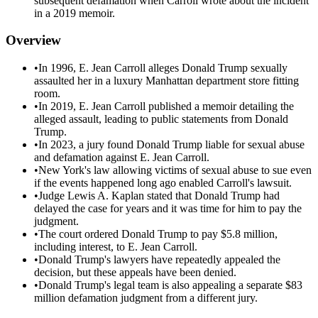
subsequent defamation when Carroll wrote about the incident
in a 2019 memoir.
Overview
•
In 1996, E. Jean Carroll alleges Donald Trump sexually
assaulted her in a luxury Manhattan department store fitting
room.
•
In 2019, E. Jean Carroll published a memoir detailing the
alleged assault, leading to public statements from Donald
Trump.
•
In 2023, a jury found Donald Trump liable for sexual abuse
and defamation against E. Jean Carroll.
•
New York's law allowing victims of sexual abuse to sue even
if the events happened long ago enabled Carroll's lawsuit.
•
Judge Lewis A. Kaplan stated that Donald Trump had
delayed the case for years and it was time for him to pay the
judgment.
•
The court ordered Donald Trump to pay $5.8 million,
including interest, to E. Jean Carroll.
•
Donald Trump's lawyers have repeatedly appealed the
decision, but these appeals have been denied.
•
Donald Trump's legal team is also appealing a separate $83
million defamation judgment from a different jury.