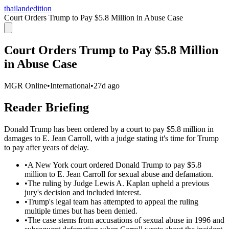
thailandedition
Court Orders Trump to Pay $5.8 Million in Abuse Case
Court Orders Trump to Pay $5.8 Million
in Abuse Case
MGR Online
•
International
•
27d ago
Reader Briefing
Donald Trump has been ordered by a court to pay $5.8 million in
damages to E. Jean Carroll, with a judge stating it's time for Trump
to pay after years of delay.
•
A New York court ordered Donald Trump to pay $5.8
million to E. Jean Carroll for sexual abuse and defamation.
•
The ruling by Judge Lewis A. Kaplan upheld a previous
jury's decision and included interest.
•
Trump's legal team has attempted to appeal the ruling
multiple times but has been denied.
•
The case stems from accusations of sexual abuse in 1996 and