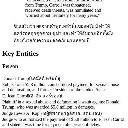
from Trump, Carroll was threatened,
received death threats, was humiliated and
worried about her safety for many years.
"
ชินเสริมว่า ผลจากคำพูดเหล่านั้นของทรัมป์ ทำให้
แคร์รอลถูกคุกคาม ขู่ฆ่า และทำให้อับอาย อีกทั้งยัง
ต้องกังวลกับความปลอดภัยนานหลายปี
Key Entities
Person
Donald Trump
(
โดนัลด์ ทรัมป์
)
ℹ️
Subject of a $5.8 million court-ordered payment for sexual abuse
and defamation, and former President of the United States.
E. Jean Carroll
(
อี. จีน แคร์รอล
)
ℹ️
Plaintiff in a sexual abuse and defamation lawsuit against Donald
Trump, who was awarded $5.8 million in damages.
Judge Lewis A. Kaplan
(
ผู้พิพากษาลูอิส เอ. แคปแลน
)
Judge who authorized the payment of $5.8 million to E. Jean Carroll
and stated it was time for payment after years of delay.