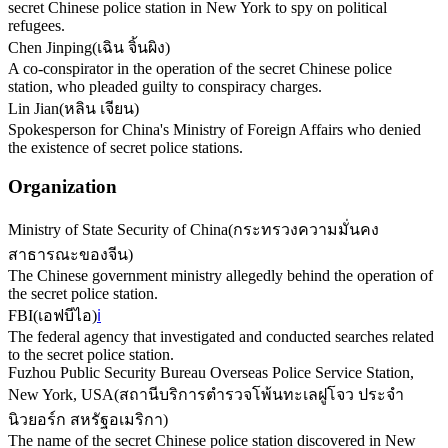
secret Chinese police station in New York to spy on political
refugees.
Chen Jinping
(
เฉิน จิ้นผิง
)
A co-conspirator in the operation of the secret Chinese police
station, who pleaded guilty to conspiracy charges.
Lin Jian
(
หลิน เจียน
)
Spokesperson for China's Ministry of Foreign Affairs who denied
the existence of secret police stations.
Organization
Ministry of State Security of China
(
กระทรวงความมั่นคง
สาธารณะของจีน
)
The Chinese government ministry allegedly behind the operation of
the secret police station.
FBI
(
เอฟบีไอ
)
ℹ️
The federal agency that investigated and conducted searches related
to the secret police station.
Fuzhou Public Security Bureau Overseas Police Service Station,
New York, USA
(
สถานีบริการตำรวจโพ้นทะเลฝูโจว ประจำ
นิวยอร์ก สหรัฐอเมริกา
)
The name of the secret Chinese police station discovered in New