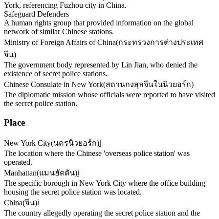
York, referencing Fuzhou city in China.
Safeguard Defenders
A human rights group that provided information on the global
network of similar Chinese stations.
Ministry of Foreign Affairs of China
(
กระทรวงการต่างประเทศ
จีน
)
The government body represented by Lin Jian, who denied the
existence of secret police stations.
Chinese Consulate in New York
(
สถานกงสุลจีนในนิวยอร์ก
)
The diplomatic mission whose officials were reported to have visited
the secret police station.
Place
New York City
(
นครนิวยอร์ก
)
ℹ️
The location where the Chinese 'overseas police station' was
operated.
Manhattan
(
แมนฮัตตัน
)
ℹ️
The specific borough in New York City where the office building
housing the secret police station was located.
China
(
จีน
)
ℹ️
The country allegedly operating the secret police station and the