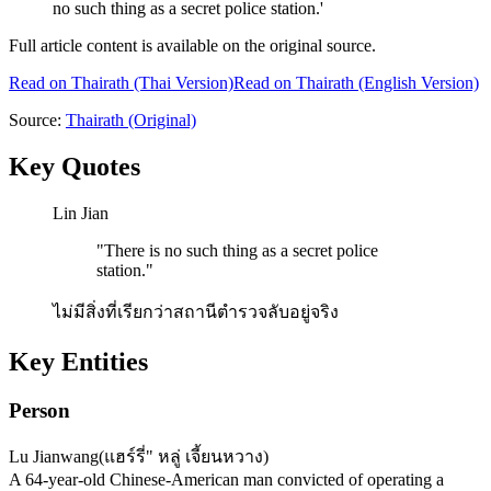
no such thing as a secret police station.'
Full article content is available on the original source.
Read on
Thairath
(Thai Version)
Read on Thairath (English Version)
Source:
Thairath
(Original)
Key Quotes
Lin Jian
"
There is no such thing as a secret police
station.
"
ไม่มีสิ่งที่เรียกว่าสถานีตำรวจลับอยู่จริง
Key Entities
Person
Lu Jianwang
(
แฮร์รี่" หลู่ เจี้ยนหวาง
)
A 64-year-old Chinese-American man convicted of operating a