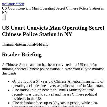
thailandedition
US Court Convicts Man Operating Secret Chinese Police Station in
NY
US Court Convicts Man Operating Secret
Chinese Police Station in NY
Thairath
•
International
•
84d ago
Reader Briefing
A Chinese-American man has been convicted in a US court for
running a secret Chinese police station in New York City to monitor
dissidents.
•
A jury found a 64-year-old Chinese-American man guilty of
operating a clandestine 'overseas police station' in Manhattan.
•
The station, run on behalf of China's Ministry of State
Security, was used to surveil and harass Chinese political
dissidents in the US.
•
The defendant faces up to 30 years in prison, while a co-