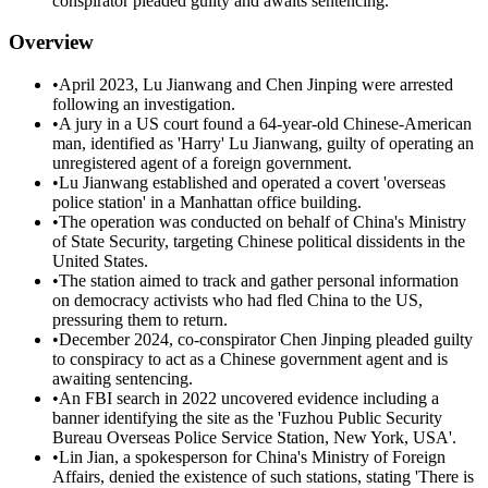
conspirator pleaded guilty and awaits sentencing.
Overview
•
April 2023, Lu Jianwang and Chen Jinping were arrested
following an investigation.
•
A jury in a US court found a 64-year-old Chinese-American
man, identified as 'Harry' Lu Jianwang, guilty of operating an
unregistered agent of a foreign government.
•
Lu Jianwang established and operated a covert 'overseas
police station' in a Manhattan office building.
•
The operation was conducted on behalf of China's Ministry
of State Security, targeting Chinese political dissidents in the
United States.
•
The station aimed to track and gather personal information
on democracy activists who had fled China to the US,
pressuring them to return.
•
December 2024, co-conspirator Chen Jinping pleaded guilty
to conspiracy to act as a Chinese government agent and is
awaiting sentencing.
•
An FBI search in 2022 uncovered evidence including a
banner identifying the site as the 'Fuzhou Public Security
Bureau Overseas Police Service Station, New York, USA'.
•
Lin Jian, a spokesperson for China's Ministry of Foreign
Affairs, denied the existence of such stations, stating 'There is