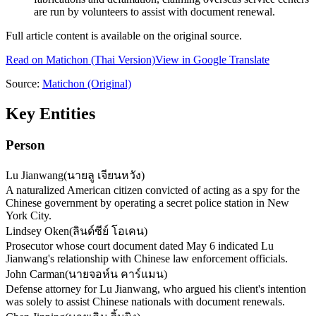
are run by volunteers to assist with document renewal.
Full article content is available on the original source.
Read on
Matichon
(Thai Version)
View in Google Translate
Source:
Matichon
(Original)
Key Entities
Person
Lu Jianwang
(
นายลู เจียนหวัง
)
A naturalized American citizen convicted of acting as a spy for the
Chinese government by operating a secret police station in New
York City.
Lindsey Oken
(
ลินด์ซีย์ โอเคน
)
Prosecutor whose court document dated May 6 indicated Lu
Jianwang's relationship with Chinese law enforcement officials.
John Carman
(
นายจอห์น คาร์แมน
)
Defense attorney for Lu Jianwang, who argued his client's intention
was solely to assist Chinese nationals with document renewals.