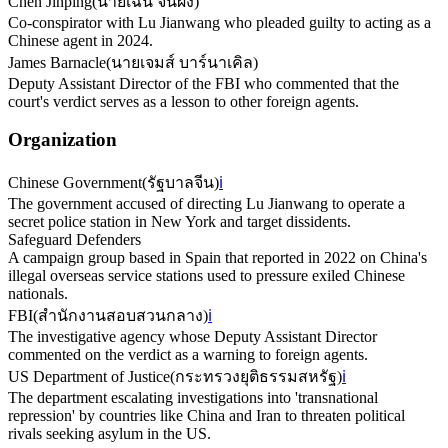
Chen Jinping
(
นายเฉิน จิ้นผิง
)
Co-conspirator with Lu Jianwang who pleaded guilty to acting as a
Chinese agent in 2024.
James Barnacle
(
นายเจมส์ บาร์นาเคิล
)
Deputy Assistant Director of the FBI who commented that the
court's verdict serves as a lesson to other foreign agents.
Organization
Chinese Government
(
รัฐบาลจีน
)
ℹ️
The government accused of directing Lu Jianwang to operate a
secret police station in New York and target dissidents.
Safeguard Defenders
A campaign group based in Spain that reported in 2022 on China's
illegal overseas service stations used to pressure exiled Chinese
nationals.
FBI
(
สำนักงานสอบสวนกลาง
)
ℹ️
The investigative agency whose Deputy Assistant Director
commented on the verdict as a warning to foreign agents.
US Department of Justice
(
กระทรวงยุติธรรมสหรัฐ
)
ℹ️
The department escalating investigations into 'transnational
repression' by countries like China and Iran to threaten political
rivals seeking asylum in the US.