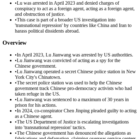
•
Lu was arrested in April 2023 and denied charges of
conspiracy to act as a foreign agent, acting as a foreign agent,
and obstruction of justice.
•
This case is part of a broader US investigation into
'transnational repression' by countries like China and Iran to
harass political dissidents abroad.
Overview
•
In April 2023, Lu Jianwang was arrested by US authorities.
•
Lu Jianwang was convicted of acting as a spy for the
Chinese government.
•
Lu Jianwang operated a secret Chinese police station in New
York City's Chinatown.
•
The secret police station was used to help the Chinese
government track Chinese pro-democracy activists who had
taken refuge in the US.
•
Lu Jianwang was sentenced to a maximum of 30 years in
prison for his actions.
•
In 2024, co-conspirator Chen Jinping pleaded guilty to acting
as a Chinese agent.
•
The US Department of Justice is escalating investigations
into 'transnational repression' tactics.
•
The Chinese government has denounced the allegations as
fabrications and defamation, claiming overseas service centers