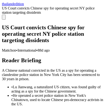
thailandedition
US Court convicts Chinese spy for operating secret NY police
station targeting dissidents
US Court convicts Chinese spy for
operating secret NY police station
targeting dissidents
Matichon
•
International
•
88d ago
Reader Briefing
A Chinese national convicted in the US as a spy for operating a
clandestine police station in New York City has been sentenced to
30 years in prison.
•
Lu Jianwang, a naturalized US citizen, was found guilty of
acting as a spy for the Chinese government.
•
He operated a secret police station in New York's
Chinatown, used to locate Chinese pro-democracy activists in
the US.