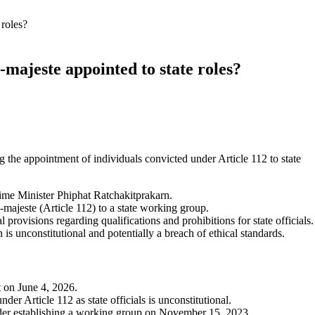
 roles?
e-majeste appointed to state roles?
 the appointment of individuals convicted under Article 112 to state
ime Minister Phiphat Ratchakitprakarn.
-majeste (Article 112) to a state working group.
 provisions regarding qualifications and prohibitions for state officials.
 is unconstitutional and potentially a breach of ethical standards.
t on June 4, 2026.
er Article 112 as state officials is unconstitutional.
der establishing a working group on November 15, 2023.