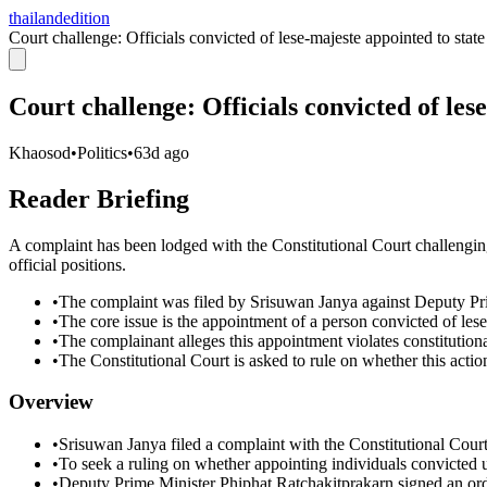
thailandedition
Court challenge: Officials convicted of lese-majeste appointed to state
Court challenge: Officials convicted of les
Khaosod
•
Politics
•
63d ago
Reader Briefing
A complaint has been lodged with the Constitutional Court challenging
official positions.
•
The complaint was filed by Srisuwan Janya against Deputy Pr
•
The core issue is the appointment of a person convicted of lese
•
The complainant alleges this appointment violates constitutional
•
The Constitutional Court is asked to rule on whether this action
Overview
•
Srisuwan Janya filed a complaint with the Constitutional Cour
•
To seek a ruling on whether appointing individuals convicted und
•
Deputy Prime Minister Phiphat Ratchakitprakarn signed an or