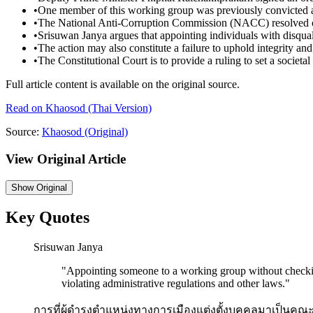
•
One member of this working group was previously convicted an
•
The National Anti-Corruption Commission (NACC) resolved on 
•
Srisuwan Janya argues that appointing individuals with disquali
•
The action may also constitute a failure to uphold integrity and 
•
The Constitutional Court is to provide a ruling to set a societal
Full article content is available on the original source.
Read on
Khaosod
(Thai Version)
Source:
Khaosod
(Original)
View Original Article
Show
Original
Key Quotes
Srisuwan Janya
"
Appointing someone to a working group without checkin
violating administrative regulations and other laws.
"
การที่ผู้ดำรงตำแหน่งทางการเมืองแต่งตั้งบุคคลมาเป็นค