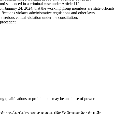
d sentenced in a criminal case under Article 112.
January 24, 2024, that the working group members are state officials
fications violates administrative regulations and other laws.
a serious ethical violation under the constitution.
 precedent.
g qualifications or prohibitions may be an abuse of power
ณะทำงานโดยไม่ตรวจสอบคุณสมบัติหรือลักษณะต้องห้ามเสีย