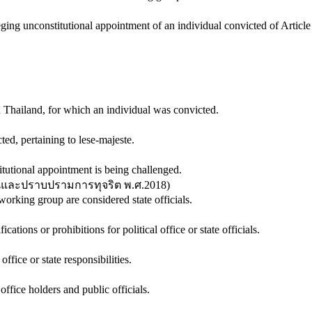
ging unconstitutional appointment of an individual convicted of Article
n Thailand, for which an individual was convicted.
ed, pertaining to lese-majeste.
itutional appointment is being challenged.
ันและปราบปรามการทุจริต พ.ศ.2018
)
rking group are considered state officials.
ications or prohibitions for political office or state officials.
 office or state responsibilities.
 office holders and public officials.