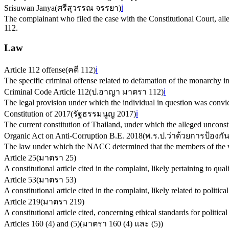
Srisuwan Janya
(
ศรีสุวรรณ จรรยา
)
ℹ️
The complainant who filed the case with the Constitutional Court, alle
112.
Law
Article 112 offense
(
คดี 112
)
ℹ️
The specific criminal offense related to defamation of the monarchy i
Criminal Code Article 112
(
ป.อาญา มาตรา 112
)
ℹ️
The legal provision under which the individual in question was convict
Constitution of 2017
(
รัฐธรรมนูญ 2017
)
ℹ️
The current constitution of Thailand, under which the alleged unconst
Organic Act on Anti-Corruption B.E. 2018
(
พ.ร.ป.ว่าด้วยการป้องก
The law under which the NACC determined that the members of the wo
Article 25
(
มาตรา 25
)
A constitutional article cited in the complaint, likely pertaining to qualif
Article 53
(
มาตรา 53
)
A constitutional article cited in the complaint, likely related to political
Article 219
(
มาตรา 219
)
A constitutional article cited, concerning ethical standards for political
Articles 160 (4) and (5)
(
มาตรา 160 (4) และ (5)
)