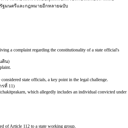
ายกรัฐมนตรีและกฎหมายอีกหลายฉบับ
ving a complaint regarding the constitutionality of a state official's
นดิน
)
laint.
onsidered state officials, a key point in the legal challenge.
ที่ 11
)
hakitprakarn, which allegedly includes an individual convicted under
d of Article 112 to a state working group.