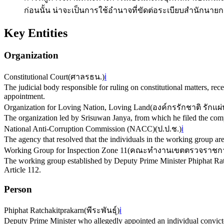
ก่อนนั้น น่าจะเป็นการใช้อำนาจที่ขัดต่อระเบียบสำนักน
Key Entities
Organization
Constitutional Court
(
ศาลรธน.
)
ℹ️
The judicial body responsible for ruling on constitutional matters, recei
appointment.
Organization for Loving Nation, Loving Land
(
องค์กรรักชาติ รักแผ่
The organization led by Srisuwan Janya, from which he filed the comp
National Anti-Corruption Commission (NACC)
(
ป.ป.ช.
)
ℹ️
The agency that resolved that the individuals in the working group are c
Working Group for Inspection Zone 11
(
คณะทำงานเขตตรวจราชการ
The working group established by Deputy Prime Minister Phiphat Ratc
Article 112.
Person
Phiphat Ratchakitprakarn
(
พีระพันธุ์
)
ℹ️
Deputy Prime Minister who allegedly appointed an individual convicte