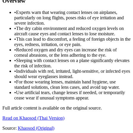
Overview
•
Experts warn that wearing contact lenses on airplanes,
particularly on long flights, poses risks of eye irritation and
severe infection.
•
The dry cabin environment and reduced oxygen levels on
aircraft cause eyes and contact lenses to lose moisture.
•
This can lead to discomfort, a feeling of foreign objects in the
eyes, redness, irritation, or eye pain.
•
Reduced oxygen and dry eyes can increase the risk of
corneal abrasions, or the lens adhering to the eye.
•
Sleeping with contact lenses on a plane significantly elevates
the risk of infection.
•
Individuals with red, irritated, light-sensitive, or infected eyes
should wear eyeglasses instead.
•
For those wearing lenses, maintain hand hygiene, use
standard solutions, clean lens cases, and avoid tap water.
•
Use artificial tears, change lenses if needed, or temporarily
cease wear if unusual symptoms appear.
Full article content is available on the original source.
Read on
Khaosod
(Thai Version)
Source:
Khaosod
(Original)