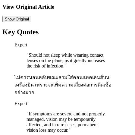
View Original Article
Show
Original
Key Quotes
Expert
"
Should not sleep while wearing contact
lenses on the plane, as it greatly increases
the risk of infection.
"
ไม่ควรนอนหลับขณะสวมใส่คอนแทคเลนส์บน
เครื่องบิน เพราะจะเพิ่มความเสี่ยงต่อการติดเชื้อ
อย่างมาก
Expert
"
If symptoms are severe and not properly
managed, vision may be temporarily
affected, and in rare cases, permanent
vision loss may occur.
"