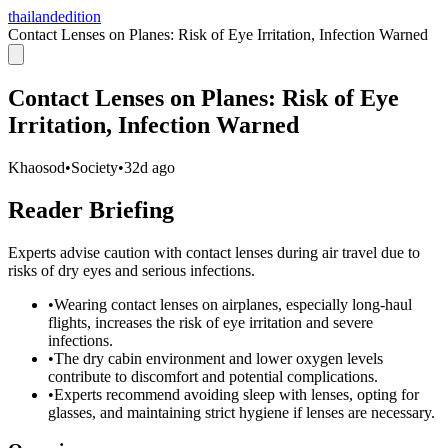
thailandedition
Contact Lenses on Planes: Risk of Eye Irritation, Infection Warned
Contact Lenses on Planes: Risk of Eye
Irritation, Infection Warned
Khaosod
•
Society
•
32d ago
Reader Briefing
Experts advise caution with contact lenses during air travel due to
risks of dry eyes and serious infections.
•
Wearing contact lenses on airplanes, especially long-haul
flights, increases the risk of eye irritation and severe
infections.
•
The dry cabin environment and lower oxygen levels
contribute to discomfort and potential complications.
•
Experts recommend avoiding sleep with lenses, opting for
glasses, and maintaining strict hygiene if lenses are necessary.