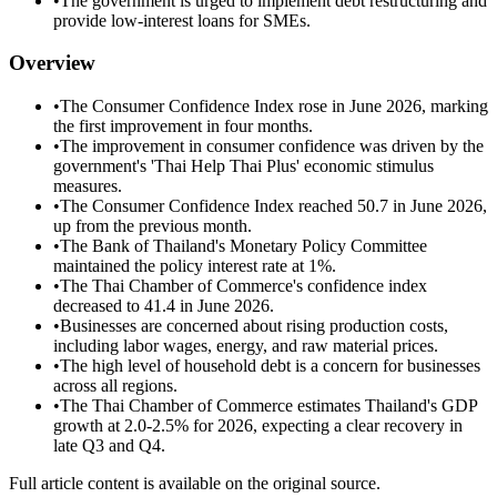
•
The government is urged to implement debt restructuring and
provide low-interest loans for SMEs.
Overview
•
The Consumer Confidence Index rose in June 2026, marking
the first improvement in four months.
•
The improvement in consumer confidence was driven by the
government's 'Thai Help Thai Plus' economic stimulus
measures.
•
The Consumer Confidence Index reached 50.7 in June 2026,
up from the previous month.
•
The Bank of Thailand's Monetary Policy Committee
maintained the policy interest rate at 1%.
•
The Thai Chamber of Commerce's confidence index
decreased to 41.4 in June 2026.
•
Businesses are concerned about rising production costs,
including labor wages, energy, and raw material prices.
•
The high level of household debt is a concern for businesses
across all regions.
•
The Thai Chamber of Commerce estimates Thailand's GDP
growth at 2.0-2.5% for 2026, expecting a clear recovery in
late Q3 and Q4.
Full article content is available on the original source.