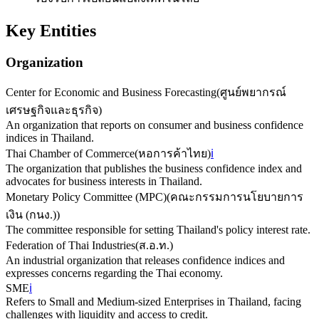
Key Entities
Organization
Center for Economic and Business Forecasting
(
ศูนย์พยากรณ์
เศรษฐกิจและธุรกิจ
)
An organization that reports on consumer and business confidence
indices in Thailand.
Thai Chamber of Commerce
(
หอการค้าไทย
)
ℹ️
The organization that publishes the business confidence index and
advocates for business interests in Thailand.
Monetary Policy Committee (MPC)
(
คณะกรรมการนโยบายการ
เงิน (กนง.)
)
The committee responsible for setting Thailand's policy interest rate.
Federation of Thai Industries
(
ส.อ.ท.
)
An industrial organization that releases confidence indices and
expresses concerns regarding the Thai economy.
SME
ℹ️
Refers to Small and Medium-sized Enterprises in Thailand, facing
challenges with liquidity and access to credit.