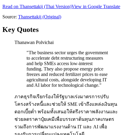
Read on
Thansettakij
(Thai Version)
View in Google Translate
Source:
Thansettakij
(Original)
Key Quotes
Thanawan Polvichai
"
The business sector urges the government
to accelerate debt restructuring measures
and help SMEs access low-interest
funding. They also propose energy price
freezes and reduced fertilizer prices to ease
agricultural costs, alongside developing IT
and AI labor for technological change.
"
ภาคธุรกิจเรียกร้องให้รัฐบาลเร่งมาตรการปรับ
โครงสร้างหนี้และช่วยให้ SME เข้าถึงแหล่งเงินทุน
ดอกเบี้ยต่ำ พร้อมทั้งเสนอให้ตรึงราคาพลังงานและ
ช่วยลดราคาปุ๋ยเคมีเพื่อบรรเทาต้นทุนภาคเกษตร
รวมถึงการพัฒนาแรงงานด้าน IT และ AI เพื่อ
รองรับการเปลี่ยนแปลงเทคโนโลยี