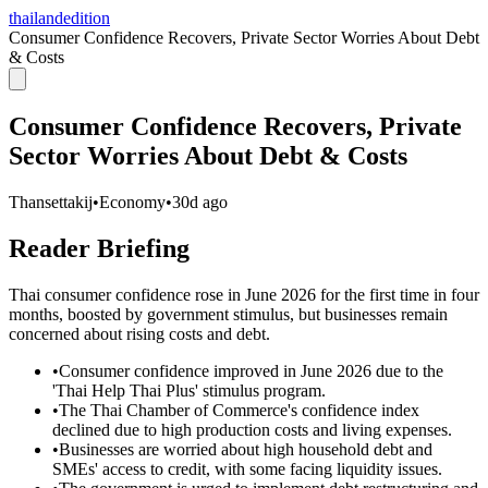
thailandedition
Consumer Confidence Recovers, Private Sector Worries About Debt
& Costs
Consumer Confidence Recovers, Private
Sector Worries About Debt & Costs
Thansettakij
•
Economy
•
30d ago
Reader Briefing
Thai consumer confidence rose in June 2026 for the first time in four
months, boosted by government stimulus, but businesses remain
concerned about rising costs and debt.
•
Consumer confidence improved in June 2026 due to the
'Thai Help Thai Plus' stimulus program.
•
The Thai Chamber of Commerce's confidence index
declined due to high production costs and living expenses.
•
Businesses are worried about high household debt and
SMEs' access to credit, with some facing liquidity issues.