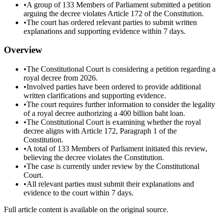
•
A group of 133 Members of Parliament submitted a petition
arguing the decree violates Article 172 of the Constitution.
•
The court has ordered relevant parties to submit written
explanations and supporting evidence within 7 days.
Overview
•
The Constitutional Court is considering a petition regarding a
royal decree from 2026.
•
Involved parties have been ordered to provide additional
written clarifications and supporting evidence.
•
The court requires further information to consider the legality
of a royal decree authorizing a 400 billion baht loan.
•
The Constitutional Court is examining whether the royal
decree aligns with Article 172, Paragraph 1 of the
Constitution.
•
A total of 133 Members of Parliament initiated this review,
believing the decree violates the Constitution.
•
The case is currently under review by the Constitutional
Court.
•
All relevant parties must submit their explanations and
evidence to the court within 7 days.
Full article content is available on the original source.