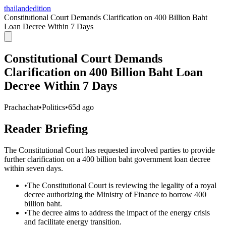
thailandedition
Constitutional Court Demands Clarification on 400 Billion Baht
Loan Decree Within 7 Days
Constitutional Court Demands
Clarification on 400 Billion Baht Loan
Decree Within 7 Days
Prachachat
•
Politics
•
65d ago
Reader Briefing
The Constitutional Court has requested involved parties to provide
further clarification on a 400 billion baht government loan decree
within seven days.
•
The Constitutional Court is reviewing the legality of a royal
decree authorizing the Ministry of Finance to borrow 400
billion baht.
•
The decree aims to address the impact of the energy crisis
and facilitate energy transition.