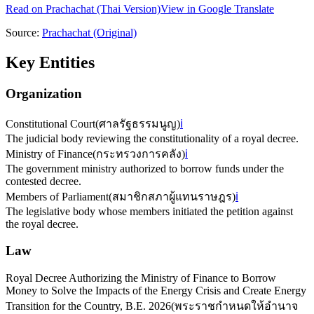
Read on
Prachachat
(Thai Version)
View in Google Translate
Source:
Prachachat
(Original)
Key Entities
Organization
Constitutional Court
(
ศาลรัฐธรรมนูญ
)
ℹ️
The judicial body reviewing the constitutionality of a royal decree.
Ministry of Finance
(
กระทรวงการคลัง
)
ℹ️
The government ministry authorized to borrow funds under the
contested decree.
Members of Parliament
(
สมาชิกสภาผู้แทนราษฎร
)
ℹ️
The legislative body whose members initiated the petition against
the royal decree.
Law
Royal Decree Authorizing the Ministry of Finance to Borrow
Money to Solve the Impacts of the Energy Crisis and Create Energy
Transition for the Country, B.E. 2026
(
พระราชกำหนดให้อำนาจ