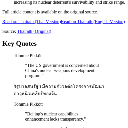
increasing its nuclear deterrent's survivability and strike range.
Full article content is available on the original source.
Read on
Thairath
(Thai Version)
Read on Thairath (English Version)
Source:
Thairath
(Original)
Key Quotes
Tommie Pikkött
"
The US government is concerned about
China's nuclear weapons development
program.
"
รัฐบาลสหรัฐฯ มีความกังวลต่อโครงการพัฒนา
อาวุธนิวเคลียร์ของจีน
Tommie Pikkött
"
Beijing's nuclear capabilities
enhancement lacks transparency.
"