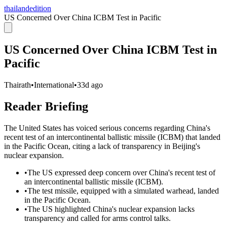
thailandedition
US Concerned Over China ICBM Test in Pacific
US Concerned Over China ICBM Test in
Pacific
Thairath
•
International
•
33d ago
Reader Briefing
The United States has voiced serious concerns regarding China's
recent test of an intercontinental ballistic missile (ICBM) that landed
in the Pacific Ocean, citing a lack of transparency in Beijing's
nuclear expansion.
•
The US expressed deep concern over China's recent test of
an intercontinental ballistic missile (ICBM).
•
The test missile, equipped with a simulated warhead, landed
in the Pacific Ocean.
•
The US highlighted China's nuclear expansion lacks
transparency and called for arms control talks.