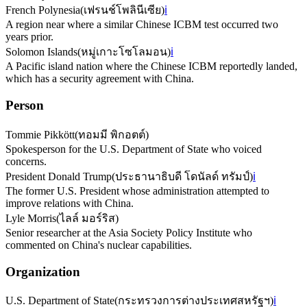
French Polynesia
(
เฟรนช์โพลินีเซีย
)
ℹ️
A region near where a similar Chinese ICBM test occurred two
years prior.
Solomon Islands
(
หมู่เกาะโซโลมอน
)
ℹ️
A Pacific island nation where the Chinese ICBM reportedly landed,
which has a security agreement with China.
Person
Tommie Pikkött
(
ทอมมี พิกอตต์
)
Spokesperson for the U.S. Department of State who voiced
concerns.
President Donald Trump
(
ประธานาธิบดี โดนัลด์ ทรัมป์
)
ℹ️
The former U.S. President whose administration attempted to
improve relations with China.
Lyle Morris
(
ไลล์ มอร์ริส
)
Senior researcher at the Asia Society Policy Institute who
commented on China's nuclear capabilities.
Organization
U.S. Department of State
(
กระทรวงการต่างประเทศสหรัฐฯ
)
ℹ️