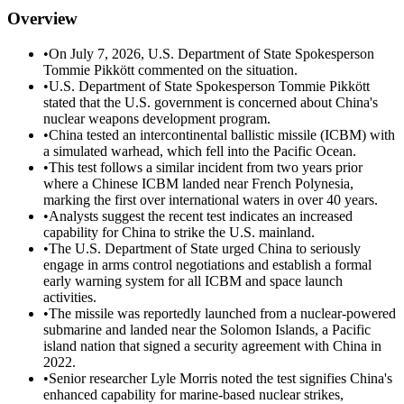
Overview
•
On July 7, 2026, U.S. Department of State Spokesperson
Tommie Pikkött commented on the situation.
•
U.S. Department of State Spokesperson Tommie Pikkött
stated that the U.S. government is concerned about China's
nuclear weapons development program.
•
China tested an intercontinental ballistic missile (ICBM) with
a simulated warhead, which fell into the Pacific Ocean.
•
This test follows a similar incident from two years prior
where a Chinese ICBM landed near French Polynesia,
marking the first over international waters in over 40 years.
•
Analysts suggest the recent test indicates an increased
capability for China to strike the U.S. mainland.
•
The U.S. Department of State urged China to seriously
engage in arms control negotiations and establish a formal
early warning system for all ICBM and space launch
activities.
•
The missile was reportedly launched from a nuclear-powered
submarine and landed near the Solomon Islands, a Pacific
island nation that signed a security agreement with China in
2022.
•
Senior researcher Lyle Morris noted the test signifies China's
enhanced capability for marine-based nuclear strikes,