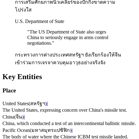
การเสริมศักยภาพนิวเคลียร์ของปักกิ่งขาดความ
โปร่งใส
U.S. Department of State
"
The US Department of State also urges
China to seriously engage in arms control
negotiations.
"
กระทรวงการต่างประเทศสหรัฐฯ ยังเรียกร้องให้จีน
เข้าร่วมการเจรจาควบคุมอาวุธอย่างจริงจัง
Key Entities
Place
United States
(
สหรัฐฯ
)
ℹ️
The United States, expressing concern over China's missile test.
China
(
จีน
)
ℹ️
China, which conducted a test of an intercontinental ballistic missile.
Pacific Ocean
(
มหาสมุทรแปซิฟิก
)
ℹ️
The body of water where the Chinese ICBM test missile landed.