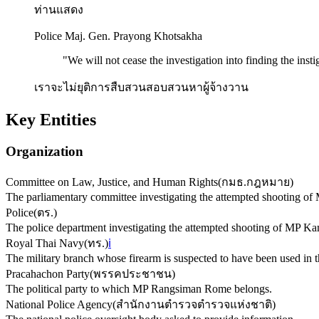
ท่านแสดง
Police Maj. Gen. Prayong Khotsakha
"
We will not cease the investigation into finding the insti
เราจะไม่ยุติการสืบสวนสอบสวนหาผู้จ้างวาน
Key Entities
Organization
Committee on Law, Justice, and Human Rights
(
กมธ.กฎหมาย
)
The parliamentary committee investigating the attempted shooting 
Police
(
ตร.
)
The police department investigating the attempted shooting of MP 
Royal Thai Navy
(
ทร.
)
ℹ️
The military branch whose firearm is suspected to have been used in t
Pracahachon Party
(
พรรคประชาชน
)
The political party to which MP Rangsiman Rome belongs.
National Police Agency
(
สำนักงานตำรวจตำรวจแห่งชาติ
)