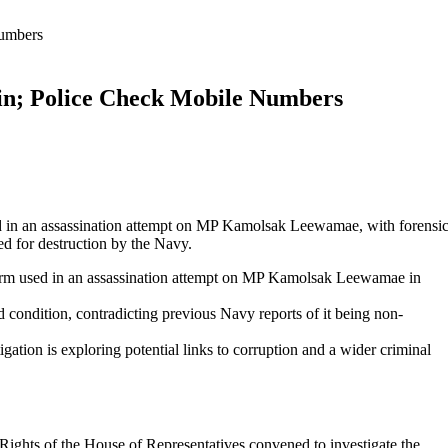
Numbers
n; Police Check Mobile Numbers
sed in an assassination attempt on MP Kamolsak Leewamae, with forensi
ed for destruction by the Navy.
irearm used in an assassination attempt on MP Kamolsak Leewamae in
od condition, contradicting previous Navy reports of it being non-
ation is exploring potential links to corruption and a wider criminal
ghts of the House of Representatives convened to investigate the