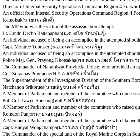
Director of Internal Security Operations Command Region 4 Forward
An official from Internal Security Operations Command Region 4 Fo
Kamolsak
(
นายกมลศักดิ์
)
The MP who was the victim of the assassination attempt.
Lt. Cmdr. Decho Rattanaphan
(
น.ต.เดโช รัตนพันธุ์
)
An individual accused of being an accomplice in the attempted shooti
Capt. Montree Toprasert
(
น.อ.มนตรี โตประเสริฐ
)
An individual accused of being an accomplice in the attempted shooti
Police Maj. Gen. Prayong Khotsakha
(
พล.ต.ต.ประยงค์ โคตรสาขา
)
The Commander of Narathiwat Provincial Police, who provided an upd
Col. Sorachas Prampeng
(
พ.ต.อ.สรชัช ปร่ำเป็ง
)
The Superintendent of the Investigation Division of the Southern Bor
Natchanon Srikoruea
(
นายณัฐชนนท์ ศรีก่อเกื้อ
)
A Member of Parliament and member of the committee who questioned 
Pol. Col. Tawee Sodsong
(
พ.ต.อ.ทวี สอดส่อง
)
A Member of Parliament and member of the committee who raised quest
Romdon Panjor
(
นายรอมฎอน ปันจอร์
)
A Member of Parliament and member of the committee who likened the 
Capt. Banyat Wongchampa
(
นาวาเอก บัญญัติ วงศ์จำปา
)
The Commander of the special unit of the Royal Marine Corps in Sou