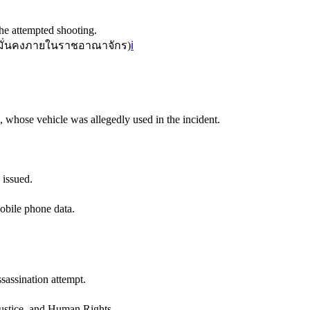
he attempted shooting.
ั่นคงภายในราชอาณาจักร
)
ℹ️
 whose vehicle was allegedly used in the incident.
 issued.
mobile phone data.
sassination attempt.
ustice, and Human Rights.