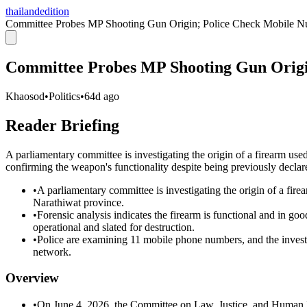
thailandedition
Committee Probes MP Shooting Gun Origin; Police Check Mobile 
Committee Probes MP Shooting Gun Origi
Khaosod
•
Politics
•
64d ago
Reader Briefing
A parliamentary committee is investigating the origin of a firearm u
confirming the weapon's functionality despite being previously declar
•
A parliamentary committee is investigating the origin of a f
Narathiwat province.
•
Forensic analysis indicates the firearm is functional and in go
operational and slated for destruction.
•
Police are examining 11 mobile phone numbers, and the investig
network.
Overview
•
On June 4, 2026, the Committee on Law, Justice, and Human Ri