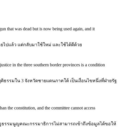
 gun that was dead but is now being used again, and it
ี่ตายไปแล้ว แต่กลับมาใช้ใหม่ และใช้ได้ดีด้วย
ustice in the three southern border provinces is a condition
ิธรรมใน 3 จังหวัดชายแดนภาคใต้ เป็นเงื่อนไขหนึ่งที่ฝ่ายรัฐ
 than the constitution, and the committee cannot access
ฐธรรมนูญคณะกรรมาธิการไม่สามารถเข้าถึงข้อมูลได้ขอให้