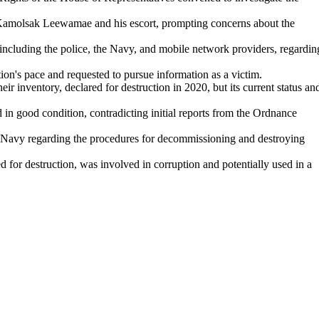
 Kamolsak Leewamae and his escort, prompting concerns about the
including the police, the Navy, and mobile network providers, regardin
n's pace and requested to pursue information as a victim.
r inventory, declared for destruction in 2020, but its current status an
d in good condition, contradicting initial reports from the Ordnance
 Navy regarding the procedures for decommissioning and destroying
ed for destruction, was involved in corruption and potentially used in a