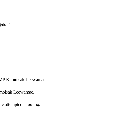
gator.
"
of MP Kamolsak Leewamae.
Kamolsak Leewamae.
he attempted shooting.