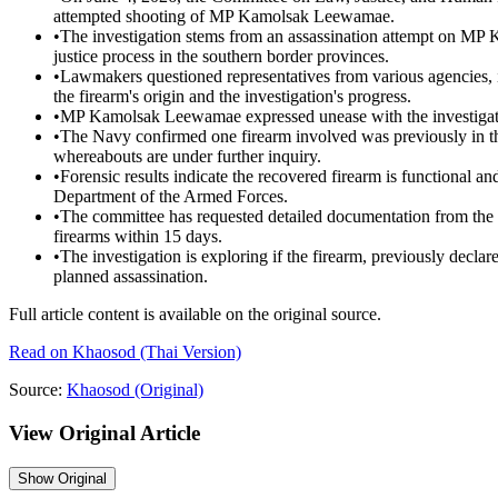
attempted shooting of MP Kamolsak Leewamae.
•
The investigation stems from an assassination attempt on MP
justice process in the southern border provinces.
•
Lawmakers questioned representatives from various agencies, 
the firearm's origin and the investigation's progress.
•
MP Kamolsak Leewamae expressed unease with the investigatio
•
The Navy confirmed one firearm involved was previously in thei
whereabouts are under further inquiry.
•
Forensic results indicate the recovered firearm is functional an
Department of the Armed Forces.
•
The committee has requested detailed documentation from the
firearms within 15 days.
•
The investigation is exploring if the firearm, previously declar
planned assassination.
Full article content is available on the original source.
Read on
Khaosod
(Thai Version)
Source:
Khaosod
(Original)
View Original Article
Show
Original