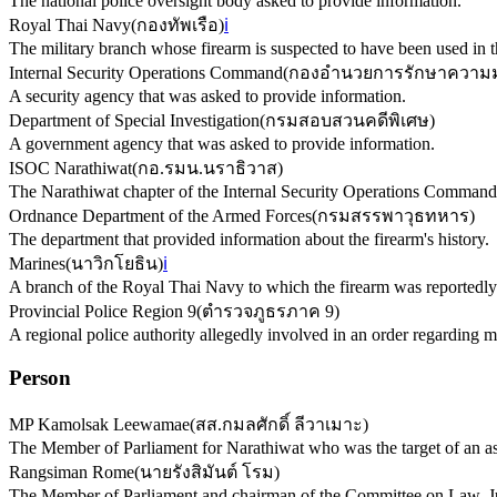
The national police oversight body asked to provide information.
Royal Thai Navy
(
กองทัพเรือ
)
ℹ️
The military branch whose firearm is suspected to have been used in t
Internal Security Operations Command
(
กองอำนวยการรักษาความม
A security agency that was asked to provide information.
Department of Special Investigation
(
กรมสอบสวนคดีพิเศษ
)
A government agency that was asked to provide information.
ISOC Narathiwat
(
กอ.รมน.นราธิวาส
)
The Narathiwat chapter of the Internal Security Operations Command,
Ordnance Department of the Armed Forces
(
กรมสรรพาวุธทหาร
)
The department that provided information about the firearm's history.
Marines
(
นาวิกโยธิน
)
ℹ️
A branch of the Royal Thai Navy to which the firearm was reportedly
Provincial Police Region 9
(
ตำรวจภูธรภาค 9
)
A regional police authority allegedly involved in an order regarding 
Person
MP Kamolsak Leewamae
(
สส.กมลศักดิ์ ลีวาเมาะ
)
The Member of Parliament for Narathiwat who was the target of an as
Rangsiman Rome
(
นายรังสิมันต์ โรม
)
The Member of Parliament and chairman of the Committee on Law, J