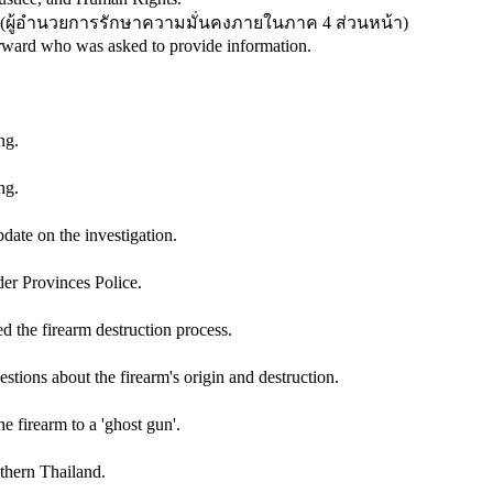
(
ผู้อำนวยการรักษาความมั่นคงภายในภาค 4 ส่วนหน้า
)
rward who was asked to provide information.
ng.
ng.
ate on the investigation.
der Provinces Police.
the firearm destruction process.
ions about the firearm's origin and destruction.
firearm to a 'ghost gun'.
thern Thailand.