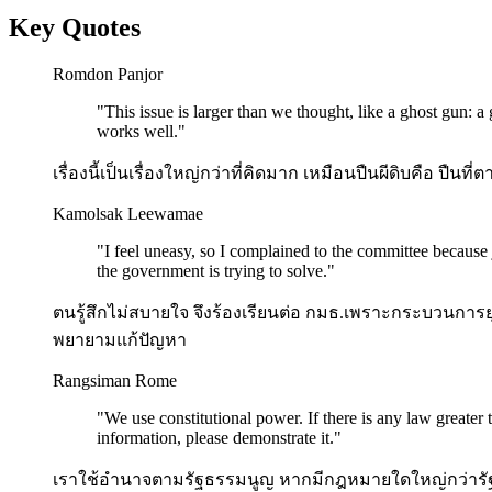
Key Quotes
Romdon Panjor
"
This issue is larger than we thought, like a ghost gun: a
works well.
"
เรื่องนี้เป็นเรื่องใหญ่กว่าที่คิดมาก เหมือนปืนผีดิบคือ ปืนท
Kamolsak Leewamae
"
I feel uneasy, so I complained to the committee because j
the government is trying to solve.
"
ตนรู้สึกไม่สบายใจ จึงร้องเรียนต่อ กมธ.เพราะกระบวนการยุต
พยายามแก้ปัญหา
Rangsiman Rome
"
We use constitutional power. If there is any law greater
information, please demonstrate it.
"
เราใช้อำนาจตามรัฐธรรมนูญ หากมีกฎหมายใดใหญ่กว่ารั