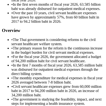
fiscal year 2026.
•
In the first seven months of fiscal year 2026, 63.585 billion
baht was already disbursed for outpatient medical expenses.
•
Over the past 10 years, civil servant healthcare expenses
have grown by approximately 57%, from 60 billion baht in
2017 to 94.2 billion baht in 2026.
Overview
•
The Thai government is considering reforms to the civil
servant healthcare welfare system.
•
The primary reason for the reform is the continuous increase
in the budget burden for civil servant medical expenses.
•
For the fiscal year 2026, the government allocated a budget
of 94,200 million baht for civil servant healthcare.
•
In the first 7 months of fiscal year 2026, 63,585 million baht
was disbursed for outpatient medical expenses through the
direct billing system.
•
The monthly expenditure for medical expenses in fiscal year
2026 averaged between 7-8 billion baht.
•
Civil servant healthcare expenses grew from 60,000 million
baht in 2017 to 94,200 million baht in 2026, an increase of
34,200 million baht.
•
The government is studying the feasibility, impact, and next
steps for implementing a health insurance system.