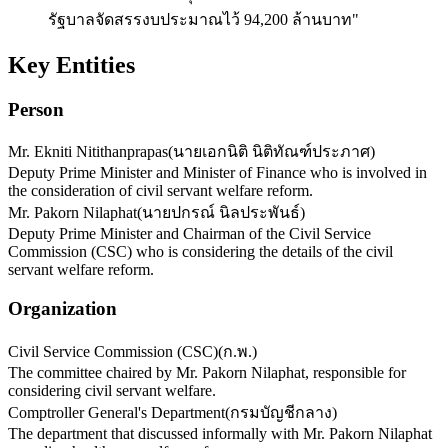
รัฐบาลจัดสรรงบประมาณไว้ 94,200 ล้านบาท"
Key Entities
Person
Mr. Ekniti Nitithanprapas
(
นายเอกนิติ นิติทัณฑ์ประภาศ
)
Deputy Prime Minister and Minister of Finance who is involved in
the consideration of civil servant welfare reform.
Mr. Pakorn Nilaphat
(
นายปกรณ์ นิลประพันธ์
)
Deputy Prime Minister and Chairman of the Civil Service
Commission (CSC) who is considering the details of the civil
servant welfare reform.
Organization
Civil Service Commission (CSC)
(
ก.พ.
)
The committee chaired by Mr. Pakorn Nilaphat, responsible for
considering civil servant welfare.
Comptroller General's Department
(
กรมบัญชีกลาง
)
The department that discussed informally with Mr. Pakorn Nilaphat