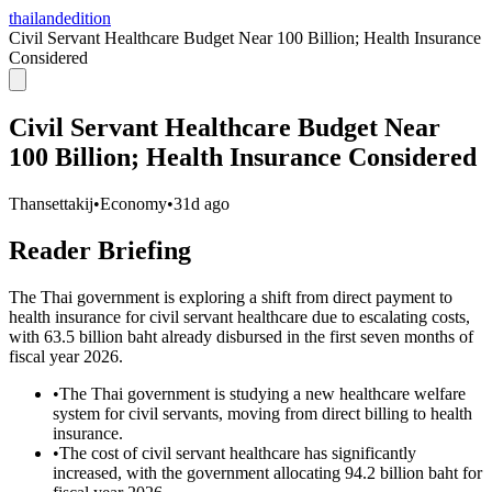
thailandedition
Civil Servant Healthcare Budget Near 100 Billion; Health Insurance
Considered
Civil Servant Healthcare Budget Near
100 Billion; Health Insurance Considered
Thansettakij
•
Economy
•
31d ago
Reader Briefing
The Thai government is exploring a shift from direct payment to
health insurance for civil servant healthcare due to escalating costs,
with 63.5 billion baht already disbursed in the first seven months of
fiscal year 2026.
•
The Thai government is studying a new healthcare welfare
system for civil servants, moving from direct billing to health
insurance.
•
The cost of civil servant healthcare has significantly
increased, with the government allocating 94.2 billion baht for