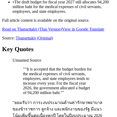
•
The draft budget for fiscal year 2027 still allocates 94,200
million baht for the medical expenses of civil servants,
employees, and state employees.
Full article content is available on the original source.
Read on
Thansettakij
(Thai Version)
View in Google Translate
Source:
Thansettakij
(Original)
Key Quotes
Unnamed Source
"
"It is accepted that the budget burden for
the medical expenses of civil servants,
employees, and state employees tends to
increase every year. For the fiscal year
2026, the government allocated a budget
of 94,200 million baht."
"
"ยอมรับว่า ภาระงบประมาณด้านค่ารักษาพยาบาล
ของข้าราชการ ลูกจ้าง และพนักงานของรัฐ มีแนว
โน้มเพิ่มขึ้นต่อเนื่องทุกปี โดยในปีงบประมาณ 2026