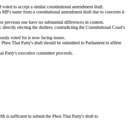
 voted to accept a similar constitutional amendment draft.
n MP's name from a constitutional amendment draft due to concerns it
the previous one have no substantial differences in content.
c directly electing the drafters, contradicting the Constitutional Court's
ously voted for is now facing issues.
he Pheu Thai Party's draft should be submitted to Parliament to affirm
hai Party's executive committee proceeds.
fth is sufficient to submit the Pheu Thai Party's draft to