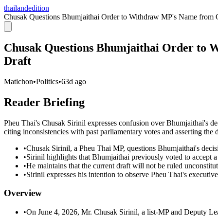
thailandedition
Chusak Questions Bhumjaithai Order to Withdraw MP's Name from Co
Chusak Questions Bhumjaithai Order to 
Draft
Matichon
•
Politics
•
63d ago
Reader Briefing
Pheu Thai's Chusak Sirinil expresses confusion over Bhumjaithai's d
citing inconsistencies with past parliamentary votes and asserting the dr
•
Chusak Sirinil, a Pheu Thai MP, questions Bhumjaithai's deci
•
Sirinil highlights that Bhumjaithai previously voted to accept a 
•
He maintains that the current draft will not be ruled unconstituti
•
Sirinil expresses his intention to observe Pheu Thai's executive
Overview
•
On June 4, 2026, Mr. Chusak Sirinil, a list-MP and Deputy Lead