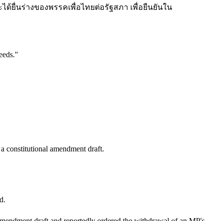
รจะได้ยื่นร่างของพรรคเพื่อไทยต่อรัฐสภา เพื่อยืนยันใน
eeds.
"
a constitutional amendment draft.
d.
al amendment draft and reportedly ordered the withdrawal of an MP's