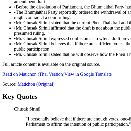
amendment draft.
•
Before the dissolution of Parliament, the Bhumjaithai Party had
•
The Bhumjaithai Party reportedly ordered the withdrawal of a
might contradict a court ruling.
•
Mr. Chusak Sirinil stated that the current Pheu Thai draft and 
•
Mr. Chusak Sirinil affirmed that the draft is not about the publi
presumed ruling.
•
Mr. Chusak Sirinil expressed confusion as to why a draft previ
•
Mr. Chusak Sirinil believes that if there are sufficient votes, t
public participation.
•
Mr. Chusak Sirinil stated that he will observe how the Pheu T
Full article content is available on the original source.
Read on
Matichon
(Thai Version)
View in Google Translate
Source:
Matichon
(Original)
Key Quotes
Chusak Sirinil
"
I personally believe that if there are enough votes, one-fi
Parliament to affirm the intention of public participation.
"