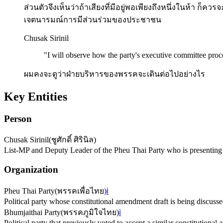
ส่วนตัวจึงเห็นว่าถ้าเสียงที่มีอยู่พอเพียงถึงหนึ่งในห้า ก็คว
เจตนารมณ์การมีส่วนร่วมของประชาชน
Chusak Sirinil
"
I will observe how the party's executive committee proc
ผมคงจะดูว่าฝ่ายบริหารของพรรคจะเดินต่อไปอย่างไร
Key Entities
Person
Chusak Sirinil
(
ชูศักดิ์ ศิรินิล
)
List-MP and Deputy Leader of the Pheu Thai Party who is presenting 
Organization
Pheu Thai Party
(
พรรคเพื่อไทย
)
ℹ️
Political party whose constitutional amendment draft is being discusse
Bhumjaithai Party
(
พรรคภูมิใจไทย
)
ℹ️
Political party that previously voted to accept a similar constitution