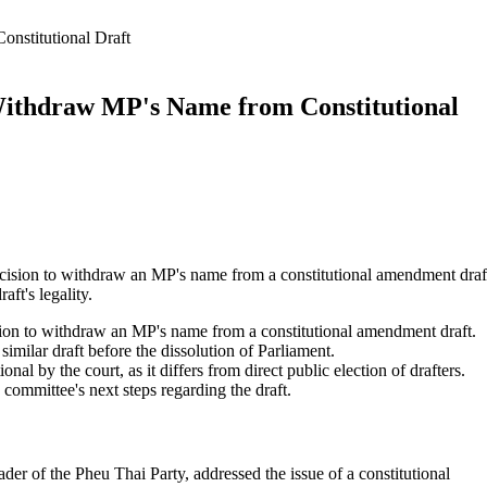
nstitutional Draft
Withdraw MP's Name from Constitutional
ecision to withdraw an MP's name from a constitutional amendment draf
aft's legality.
sion to withdraw an MP's name from a constitutional amendment draft.
similar draft before the dissolution of Parliament.
onal by the court, as it differs from direct public election of drafters.
 committee's next steps regarding the draft.
er of the Pheu Thai Party, addressed the issue of a constitutional