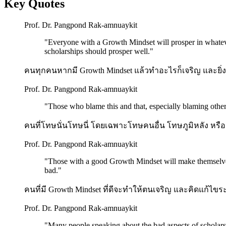
Key Quotes
Prof. Dr. Pangpond Rak-amnuaykit
"
Everyone with a Growth Mindset will prosper in whateve
scholarships should prosper well.
"
คนทุกคนหากมี Growth Mindset แล้วทำอะไรก็เจริญ และยิ่งมี
Prof. Dr. Pangpond Rak-amnuaykit
"
Those who blame this and that, especially blaming others
คนที่โทษนั่นโทษนี่ โดยเฉพาะโทษคนอื่น โทษภูมิหลัง หรือ
Prof. Dr. Pangpond Rak-amnuaykit
"
Those with a good Growth Mindset will make themselves 
bad.
"
คนที่มี Growth Mindset ที่ดีจะทำให้ตนเจริญ และคิดแก้ไขระบ
Prof. Dr. Pangpond Rak-amnuaykit
"
Many people speaking about the bad aspects of scholarshi