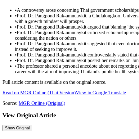
•
A controversy arose concerning Thai government scholarships
•
Prof. Dr. Pangpond Rak-amnuaykit, a Chulalongkorn University 
with a growth mindset will prosper.
•
Prof. Dr. Pangpond Rak-amnuaykit argued that blaming 'the sy
•
Prof. Dr. Pangpond Rak-amnuaykit criticized scholarship recipi
considering the nation or others.
•
Prof. Dr. Pangpond Rak-amnuaykit suggested that even doctors
instead of seeking to improve it.
•
Prof. Dr. Pangpond Rak-amnuaykit controversially stated that c
•
Prof. Dr. Pangpond Rak-amnuaykit posted her remarks on Jun
•
The professor shared a personal anecdote about not regretting a
career with the aim of improving Thailand's public health syste
Full article content is available on the original source.
Read on
MGR Online
(Thai Version)
View in Google Translate
Source:
MGR Online
(Original)
View Original Article
Show
Original