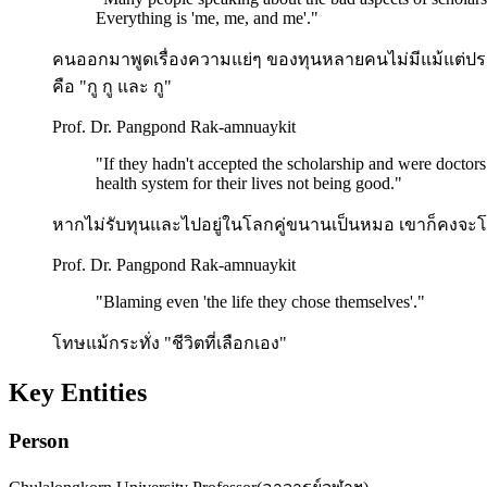
Everything is 'me, me, and me'.
"
คนออกมาพูดเรื่องความแย่ๆ ของทุนหลายคนไม่มีแม้แต่ประโยคเ
คือ "กู กู และ กู"
Prof. Dr. Pangpond Rak-amnuaykit
"
If they hadn't accepted the scholarship and were doctors
health system for their lives not being good.
"
หากไม่รับทุนและไปอยู่ในโลกคู่ขนานเป็นหมอ เขาก็คงจะ
Prof. Dr. Pangpond Rak-amnuaykit
"
Blaming even 'the life they chose themselves'.
"
โทษแม้กระทั่ง "ชีวิตที่เลือกเอง"
Key Entities
Person