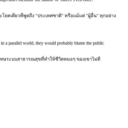
ดียวที่พูดถึง "ประเทศชาติ" หรือแม้แต่ "ผู้อื่น" ทุกอย่าง
 in a parallel world, they would probably blame the public
โทษระบบสาธารณสุขที่ทำให้ชีวิตหมอๆ ของเขาไม่ดี