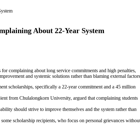
System
omplaining About 22-Year System
ts for complaining about long service commitments and high penalties,
-improvement and systemic solutions rather than blaming external factors
ent scholarships, specifically a 22-year commitment and a 45 million
ient from Chulalongkorn University, argued that complaining students
ability should strive to improve themselves and the system rather than
 some scholarship recipients, who focus on personal grievances withou