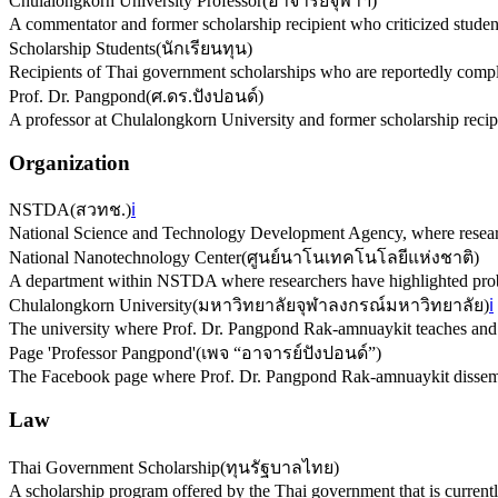
Chulalongkorn University Professor
(
อาจารย์จุฬาฯ
)
A commentator and former scholarship recipient who criticized studen
Scholarship Students
(
นักเรียนทุน
)
Recipients of Thai government scholarships who are reportedly compl
Prof. Dr. Pangpond
(
ศ.ดร.ปังปอนด์
)
A professor at Chulalongkorn University and former scholarship reci
Organization
NSTDA
(
สวทช.
)
ℹ️
National Science and Technology Development Agency, where research
National Nanotechnology Center
(
ศูนย์นาโนเทคโนโลยีแห่งชาติ
)
A department within NSTDA where researchers have highlighted prob
Chulalongkorn University
(
มหาวิทยาลัยจุฬาลงกรณ์มหาวิทยาลัย
)
ℹ️
The university where Prof. Dr. Pangpond Rak-amnuaykit teaches and 
Page 'Professor Pangpond'
(
เพจ “อาจารย์ปังปอนด์”
)
The Facebook page where Prof. Dr. Pangpond Rak-amnuaykit dissemin
Law
Thai Government Scholarship
(
ทุนรัฐบาลไทย
)
A scholarship program offered by the Thai government that is currently