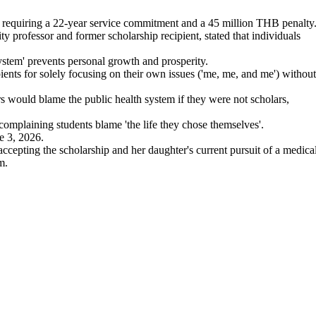
 requiring a 22-year service commitment and a 45 million THB penalty
professor and former scholarship recipient, stated that individuals
stem' prevents personal growth and prosperity.
ents for solely focusing on their own issues ('me, me, and me') without
 would blame the public health system if they were not scholars,
omplaining students blame 'the life they chose themselves'.
e 3, 2026.
ccepting the scholarship and her daughter's current pursuit of a medica
m.