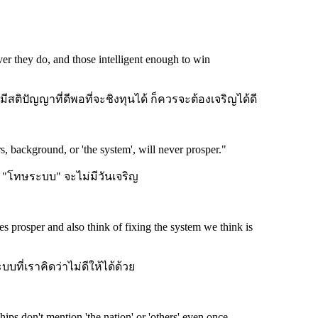
r they do, and those intelligent enough to win
สติปัญญาที่ดีพอที่จะชิงทุนได้ ก็ควรจะต้องเจริญได้ดี
, background, or 'the system', will never prosper.
"
 "โทษระบบ" จะไม่มีวันเจริญ
prosper and also think of fixing the system we think is
บที่เราคิดว่าไม่ดีให้ได้ด้วย
ps don't mention 'the nation' or 'others' even once.