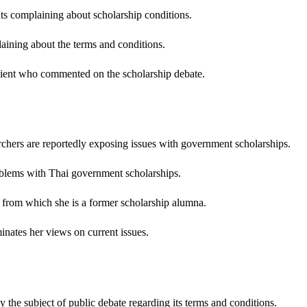
ts complaining about scholarship conditions.
aining about the terms and conditions.
pient who commented on the scholarship debate.
ers are reportedly exposing issues with government scholarships.
lems with Thai government scholarships.
from which she is a former scholarship alumna.
ates her views on current issues.
 the subject of public debate regarding its terms and conditions.