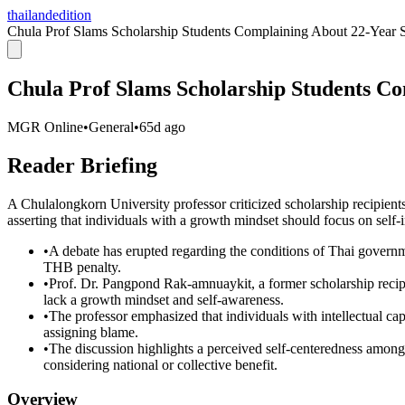
thailandedition
Chula Prof Slams Scholarship Students Complaining About 22-Year 
Chula Prof Slams Scholarship Students C
MGR Online
•
General
•
65d ago
Reader Briefing
A Chulalongkorn University professor criticized scholarship recipien
asserting that individuals with a growth mindset should focus on self
•
A debate has erupted regarding the conditions of Thai governm
THB penalty.
•
Prof. Dr. Pangpond Rak-amnuaykit, a former scholarship recip
lack a growth mindset and self-awareness.
•
The professor emphasized that individuals with intellectual cap
assigning blame.
•
The discussion highlights a perceived self-centeredness among
considering national or collective benefit.
Overview