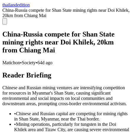
thailandedition
China-Russia compete for Shan State mining rights near Doi Khilek,
20km from Chiang Mai
China-Russia compete for Shan State
mining rights near Doi Khilek, 20km
from Chiang Mai
Matichon
•
Society
•
64d ago
Reader Briefing
Chinese and Russian mining ventures are intensifying competition
for resources in Myanmar's Shan State, causing significant
environmental and social impacts on local communities and
downstream areas, prompting cross-border environmental activism.
•
Chinese and Russian capital are competing for mining rights
in Shan State, Myanmar, near the Thai border.
•
Mining operations, particularly for tungsten in the Doi
Khilek area and Tizaw City, are causing severe environmental