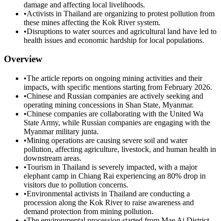
damage and affecting local livelihoods.
•
Activists in Thailand are organizing to protest pollution from
these mines affecting the Kok River system.
•
Disruptions to water sources and agricultural land have led to
health issues and economic hardship for local populations.
Overview
•
The article reports on ongoing mining activities and their
impacts, with specific mentions starting from February 2026.
•
Chinese and Russian companies are actively seeking and
operating mining concessions in Shan State, Myanmar.
•
Chinese companies are collaborating with the United Wa
State Army, while Russian companies are engaging with the
Myanmar military junta.
•
Mining operations are causing severe soil and water
pollution, affecting agriculture, livestock, and human health in
downstream areas.
•
Tourism in Thailand is severely impacted, with a major
elephant camp in Chiang Rai experiencing an 80% drop in
visitors due to pollution concerns.
•
Environmental activists in Thailand are conducting a
procession along the Kok River to raise awareness and
demand protection from mining pollution.
•
The environmental procession started from Mae Ai District,