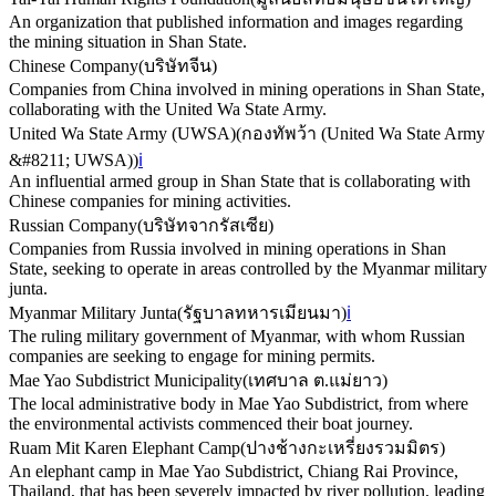
An organization that published information and images regarding
the mining situation in Shan State.
Chinese Company
(
บริษัทจีน
)
Companies from China involved in mining operations in Shan State,
collaborating with the United Wa State Army.
United Wa State Army (UWSA)
(
กองทัพว้า (United Wa State Army
&#8211; UWSA)
)
ℹ️
An influential armed group in Shan State that is collaborating with
Chinese companies for mining activities.
Russian Company
(
บริษัทจากรัสเซีย
)
Companies from Russia involved in mining operations in Shan
State, seeking to operate in areas controlled by the Myanmar military
junta.
Myanmar Military Junta
(
รัฐบาลทหารเมียนมา
)
ℹ️
The ruling military government of Myanmar, with whom Russian
companies are seeking to engage for mining permits.
Mae Yao Subdistrict Municipality
(
เทศบาล ต.แม่ยาว
)
The local administrative body in Mae Yao Subdistrict, from where
the environmental activists commenced their boat journey.
Ruam Mit Karen Elephant Camp
(
ปางช้างกะเหรี่ยงรวมมิตร
)
An elephant camp in Mae Yao Subdistrict, Chiang Rai Province,
Thailand, that has been severely impacted by river pollution, leading