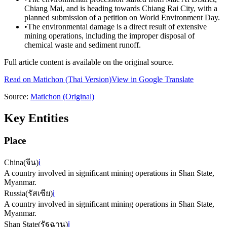
Chiang Mai, and is heading towards Chiang Rai City, with a
planned submission of a petition on World Environment Day.
•
The environmental damage is a direct result of extensive
mining operations, including the improper disposal of
chemical waste and sediment runoff.
Full article content is available on the original source.
Read on
Matichon
(Thai Version)
View in Google Translate
Source:
Matichon
(Original)
Key Entities
Place
China
(
จีน
)
ℹ️
A country involved in significant mining operations in Shan State,
Myanmar.
Russia
(
รัสเซีย
)
ℹ️
A country involved in significant mining operations in Shan State,
Myanmar.
Shan State
(
รัฐฉาน
)
ℹ️