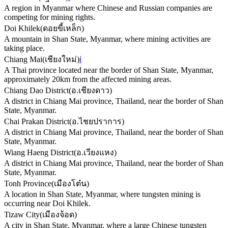
A region in Myanmar where Chinese and Russian companies are
competing for mining rights.
Doi Khilek
(
ดอยขี้เหล็ก
)
A mountain in Shan State, Myanmar, where mining activities are
taking place.
Chiang Mai
(
เชียงใหม่
)
ℹ️
A Thai province located near the border of Shan State, Myanmar,
approximately 20km from the affected mining areas.
Chiang Dao District
(
อ.เชียงดาว
)
A district in Chiang Mai province, Thailand, near the border of Shan
State, Myanmar.
Chai Prakan District
(
อ.ไชยปราการ
)
A district in Chiang Mai province, Thailand, near the border of Shan
State, Myanmar.
Wiang Haeng District
(
อ.เวียงแหง
)
A district in Chiang Mai province, Thailand, near the border of Shan
State, Myanmar.
Tonh Province
(
เมืองโต๋น
)
A location in Shan State, Myanmar, where tungsten mining is
occurring near Doi Khilek.
Tizaw City
(
เมืองจ้อด
)
A city in Shan State, Myanmar, where a large Chinese tungsten