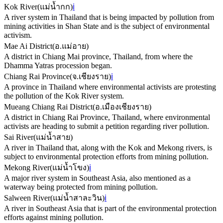
Kok River
(
แม่น้ำกก
)
ℹ️
A river system in Thailand that is being impacted by pollution from
mining activities in Shan State and is the subject of environmental
activism.
Mae Ai District
(
อ.แม่อาย
)
A district in Chiang Mai province, Thailand, from where the
Dhamma Yatras procession began.
Chiang Rai Province
(
จ.เชียงราย
)
ℹ️
A province in Thailand where environmental activists are protesting
the pollution of the Kok River system.
Mueang Chiang Rai District
(
อ.เมืองเชียงราย
)
A district in Chiang Rai Province, Thailand, where environmental
activists are heading to submit a petition regarding river pollution.
Sai River
(
แม่น้ำสาย
)
A river in Thailand that, along with the Kok and Mekong rivers, is
subject to environmental protection efforts from mining pollution.
Mekong River
(
แม่น้ำโขง
)
ℹ️
A major river system in Southeast Asia, also mentioned as a
waterway being protected from mining pollution.
Salween River
(
แม่น้ำสาละวิน
)
ℹ️
A river in Southeast Asia that is part of the environmental protection
efforts against mining pollution.