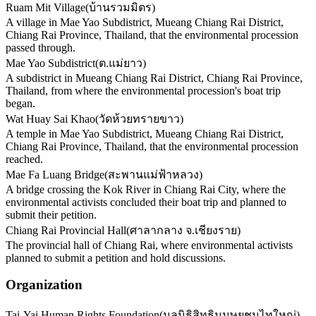
Ruam Mit Village
(
บ้านรวมมิตร
)
A village in Mae Yao Subdistrict, Mueang Chiang Rai District,
Chiang Rai Province, Thailand, that the environmental procession
passed through.
Mae Yao Subdistrict
(
ต.แม่ยาว
)
A subdistrict in Mueang Chiang Rai District, Chiang Rai Province,
Thailand, from where the environmental procession's boat trip
began.
Wat Huay Sai Khao
(
วัดห้วยทรายขาว
)
A temple in Mae Yao Subdistrict, Mueang Chiang Rai District,
Chiang Rai Province, Thailand, that the environmental procession
reached.
Mae Fa Luang Bridge
(
สะพานแม่ฟ้าหลวง
)
A bridge crossing the Kok River in Chiang Rai City, where the
environmental activists concluded their boat trip and planned to
submit their petition.
Chiang Rai Provincial Hall
(
ศาลากลาง จ.เชียงราย
)
The provincial hall of Chiang Rai, where environmental activists
planned to submit a petition and hold discussions.
Organization
Tai-Yai Human Rights Foundation
(
มูลนิธิสิทธิมนุษยชนไทใหญ่
)