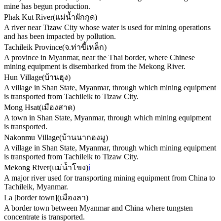
mine has begun production.
Phak Kut River
(
แม่น้ำผักกูด
)
A river near Tizaw City whose water is used for mining operations
and has been impacted by pollution.
Tachileik Province
(
จ.ท่าขี้เหล็ก
)
A province in Myanmar, near the Thai border, where Chinese
mining equipment is disembarked from the Mekong River.
Hun Village
(
บ้านฮุง
)
A village in Shan State, Myanmar, through which mining equipment
is transported from Tachileik to Tizaw City.
Mong Hsat
(
เมืองสาด
)
A town in Shan State, Myanmar, through which mining equipment
is transported.
Nakonmu Village
(
บ้านนากองมู
)
A village in Shan State, Myanmar, through which mining equipment
is transported from Tachileik to Tizaw City.
Mekong River
(
แม่น้ำโขง
)
ℹ️
A major river used for transporting mining equipment from China to
Tachileik, Myanmar.
La [border town]
(
เมืองลา
)
A border town between Myanmar and China where tungsten
concentrate is transported.