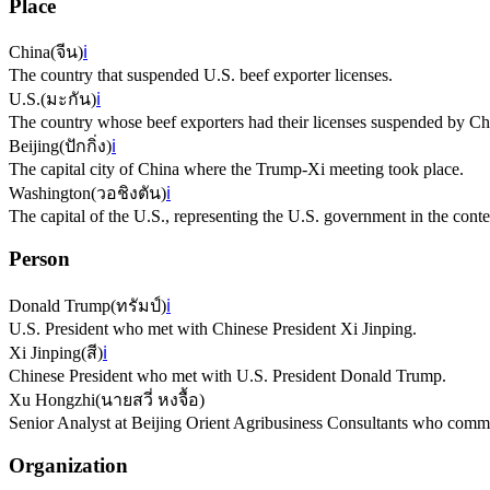
Place
China
(
จีน
)
ℹ️
The country that suspended U.S. beef exporter licenses.
U.S.
(
มะกัน
)
ℹ️
The country whose beef exporters had their licenses suspended by Ch
Beijing
(
ปักกิ่ง
)
ℹ️
The capital city of China where the Trump-Xi meeting took place.
Washington
(
วอชิงตัน
)
ℹ️
The capital of the U.S., representing the U.S. government in the conte
Person
Donald Trump
(
ทรัมป์
)
ℹ️
U.S. President who met with Chinese President Xi Jinping.
Xi Jinping
(
สี
)
ℹ️
Chinese President who met with U.S. President Donald Trump.
Xu Hongzhi
(
นายสวี่ หงจื้อ
)
Senior Analyst at Beijing Orient Agribusiness Consultants who comme
Organization