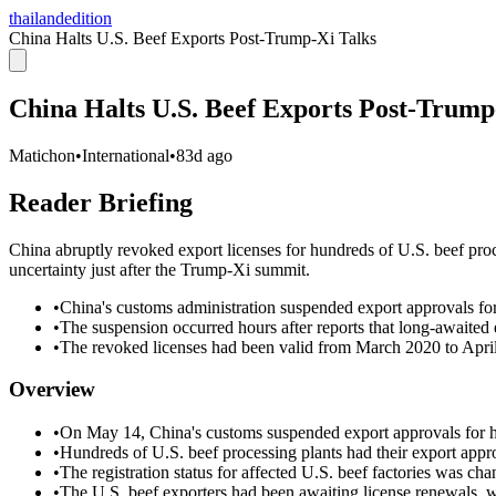
thailandedition
China Halts U.S. Beef Exports Post-Trump-Xi Talks
China Halts U.S. Beef Exports Post-Trump
Matichon
•
International
•
83d ago
Reader Briefing
China abruptly revoked export licenses for hundreds of U.S. beef proc
uncertainty just after the Trump-Xi summit.
•
China's customs administration suspended export approvals fo
•
The suspension occurred hours after reports that long-awaited
•
The revoked licenses had been valid from March 2020 to April 
Overview
•
On May 14, China's customs suspended export approvals for hu
•
Hundreds of U.S. beef processing plants had their export app
•
The registration status for affected U.S. beef factories was ch
•
The U.S. beef exporters had been awaiting license renewals,