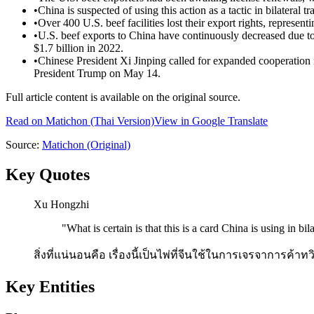
•
China is suspected of using this action as a tactic in bilateral t
•
Over 400 U.S. beef facilities lost their export rights, represen
•
U.S. beef exports to China have continuously decreased due to 
$1.7 billion in 2022.
•
Chinese President Xi Jinping called for expanded cooperation in
President Trump on May 14.
Full article content is available on the original source.
Read on
Matichon
(Thai Version)
View in Google Translate
Source:
Matichon
(Original)
Key Quotes
Xu Hongzhi
"
What is certain is that this is a card China is using in bila
สิ่งที่แน่นอนคือ เรื่องนี้เป็นไพ่ที่จีนใช้ในการเจรจาการค
Key Entities