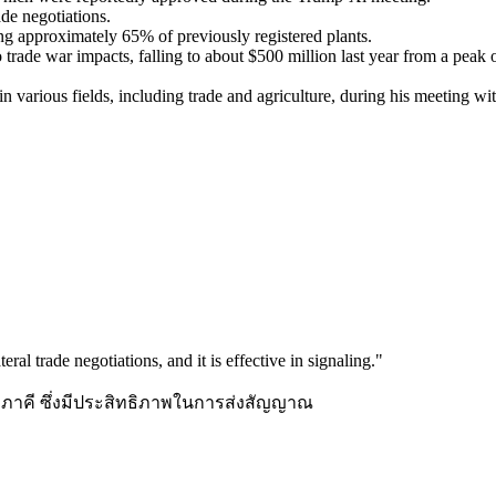
rade negotiations.
ting approximately 65% of previously registered plants.
trade war impacts, falling to about $500 million last year from a peak 
 various fields, including trade and agriculture, during his meeting wi
teral trade negotiations, and it is effective in signaling.
"
้าทวิภาคี ซึ่งมีประสิทธิภาพในการส่งสัญญาณ