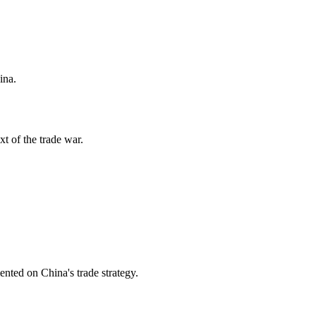
ina.
xt of the trade war.
nted on China's trade strategy.