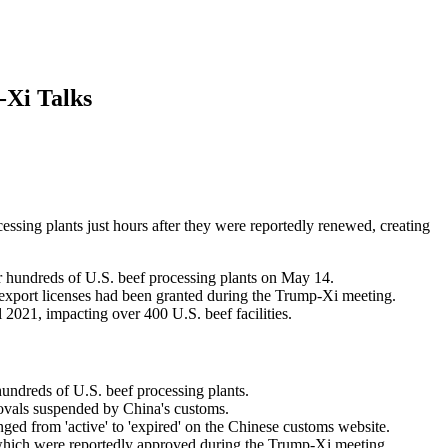
-Xi Talks
essing plants just hours after they were reportedly renewed, creating
r hundreds of U.S. beef processing plants on May 14.
 export licenses had been granted during the Trump-Xi meeting.
2021, impacting over 400 U.S. beef facilities.
ndreds of U.S. beef processing plants.
rovals suspended by China's customs.
anged from 'active' to 'expired' on the Chinese customs website.
 which were reportedly approved during the Trump-Xi meeting.