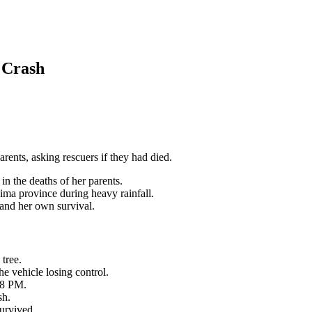
 Crash
arents, asking rescuers if they had died.
 in the deaths of her parents.
ma province during heavy rainfall.
s and her own survival.
 tree.
he vehicle losing control.
58 PM.
sh.
survived.