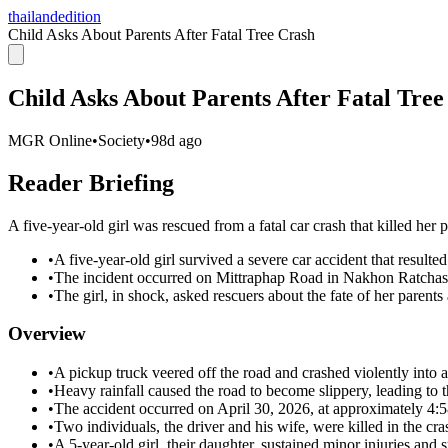
thailandedition
Child Asks About Parents After Fatal Tree Crash
Child Asks About Parents After Fatal Tree
MGR Online
•
Society
•
98d ago
Reader Briefing
A five-year-old girl was rescued from a fatal car crash that killed her p
•
A five-year-old girl survived a severe car accident that resulted
•
The incident occurred on Mittraphap Road in Nakhon Ratchasi
•
The girl, in shock, asked rescuers about the fate of her parent
Overview
•
A pickup truck veered off the road and crashed violently into a
•
Heavy rainfall caused the road to become slippery, leading to t
•
The accident occurred on April 30, 2026, at approximately 4:
•
Two individuals, the driver and his wife, were killed in the cra
•
A 5-year-old girl, their daughter, sustained minor injuries and 