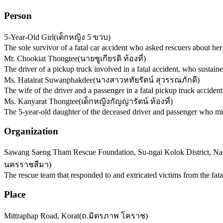
Person
5-Year-Old Girl
(
เด็กหญิง 5 ขวบ
)
The sole survivor of a fatal car accident who asked rescuers about her 
Mr. Chookiat Thongtee
(
นายชูเกียรติ ท้องที่
)
The driver of a pickup truck involved in a fatal accident, who sustained
Ms. Hatairat Suwanphakdee
(
นางสาวหทัยรัตน์ สุวรรณภักดี
)
The wife of the driver and a passenger in a fatal pickup truck accident
Ms. Kanyarat Thongtee
(
เด็กหญิงกัญญารัตน์ ท้องที่
)
The 5-year-old daughter of the deceased driver and passenger who mir
Organization
Sawang Saeng Tham Rescue Foundation, Su-ngai Kolok District, N
นครราชสีมา
)
The rescue team that responded to and extricated victims from the fatal
Place
Mittraphap Road, Korat
(
ถ.มิตรภาพ โคราช
)