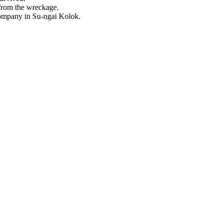
 from the wreckage.
company in Su-ngai Kolok.