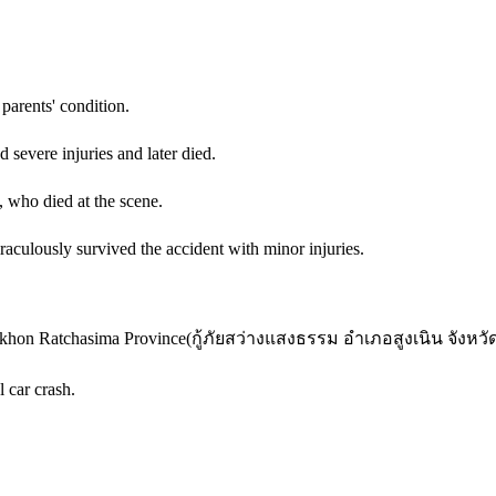
parents' condition.
 severe injuries and later died.
, who died at the scene.
aculously survived the accident with minor injuries.
akhon Ratchasima Province
(
กู้ภัยสว่างแสงธรรม อำเภอสูงเนิน จังหวั
 car crash.