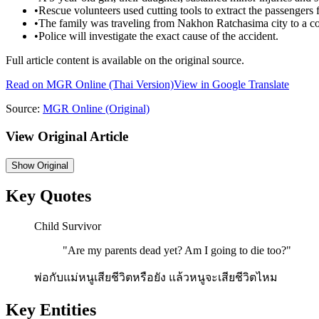
•
Rescue volunteers used cutting tools to extract the passengers
•
The family was traveling from Nakhon Ratchasima city to a 
•
Police will investigate the exact cause of the accident.
Full article content is available on the original source.
Read on
MGR Online
(Thai Version)
View in Google Translate
Source:
MGR Online
(Original)
View Original Article
Show
Original
Key Quotes
Child Survivor
"
Are my parents dead yet? Am I going to die too?
"
พ่อกับแม่หนูเสียชีวิตหรือยัง แล้วหนูจะเสียชีวิตไหม
Key Entities