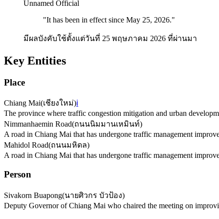
Unnamed Official
"
It has been in effect since May 25, 2026.
"
มีผลบังคับใช้ตั้งแต่วันที่ 25 พฤษภาคม 2026 ที่ผ่านมา
Key Entities
Place
Chiang Mai
(
เชียงใหม่
)
ℹ️
The province where traffic congestion mitigation and urban developm
Nimmanhaemin Road
(
ถนนนิมมานเหมินท์
)
A road in Chiang Mai that has undergone traffic management improv
Mahidol Road
(
ถนนมหิดล
)
A road in Chiang Mai that has undergone traffic management improv
Person
Sivakorn Buapong
(
นายศิวกร บัวป้อง
)
Deputy Governor of Chiang Mai who chaired the meeting on improving