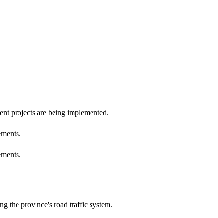
ent projects are being implemented.
ements.
ements.
 the province's road traffic system.