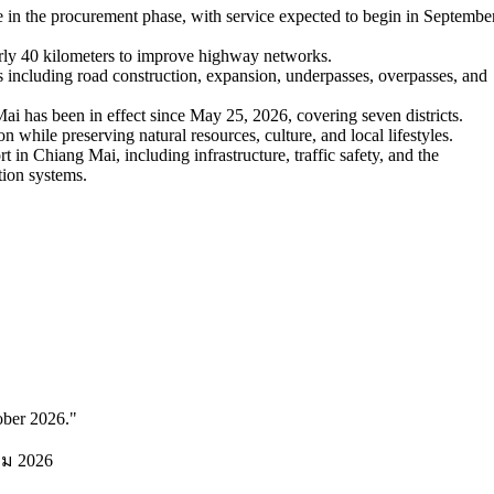
 in the procurement phase, with service expected to begin in Septembe
arly 40 kilometers to improve highway networks.
 including road construction, expansion, underpasses, overpasses, and
has been in effect since May 25, 2026, covering seven districts.
while preserving natural resources, culture, and local lifestyles.
 in Chiang Mai, including infrastructure, traffic safety, and the
tion systems.
ober 2026.
"
คม 2026