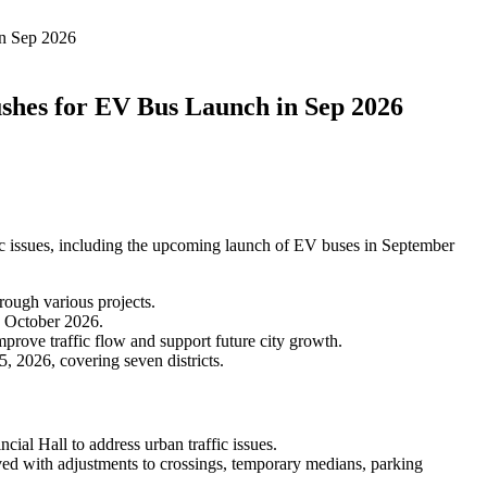
in Sep 2026
ushes for EV Bus Launch in Sep 2026
ic issues, including the upcoming launch of EV buses in September
rough various projects.
d October 2026.
rove traffic flow and support future city growth.
 2026, covering seven districts.
ial Hall to address urban traffic issues.
 with adjustments to crossings, temporary medians, parking