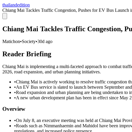
thailandedition
Chiang Mai Tackles Traffic Congestion, Pushes for EV Bus Launch 
Chiang Mai Tackles Traffic Congestion, P
Matichon
•
Society
•
30d ago
Reader Briefing
Chiang Mai is implementing a multi-faceted approach to combat traff
2026, road expansion, and urban planning initiatives.
•
Chiang Mai is actively working to resolve traffic congestion th
•
An EV Bus service is slated to launch between September an
•
Road expansion and urban planning are being undertaken to imp
•
A new urban development plan has been in effect since May 25,
Overview
•
On July 8, an executive meeting was held at Chiang Mai Provinc
•
Roads such as Nimmanhaemin and Mahidol have been improved
regulations, and increased police presence.