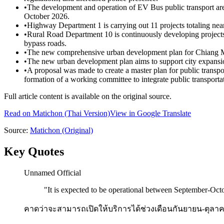
•
The development and operation of EV Bus public transport are
October 2026.
•
Highway Department 1 is carrying out 11 projects totaling ne
•
Rural Road Department 10 is continuously developing projects
bypass roads.
•
The new comprehensive urban development plan for Chiang Mai 
•
The new urban development plan aims to support city expansion 
•
A proposal was made to create a master plan for public transport
formation of a working committee to integrate public transporta
Full article content is available on the original source.
Read on
Matichon
(Thai Version)
View in Google Translate
Source:
Matichon
(Original)
Key Quotes
Unnamed Official
"
It is expected to be operational between September-Oct
คาดว่าจะสามารถเปิดให้บริการได้ช่วงเดือนกันยายน-ตุลา