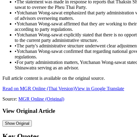
•
The statement was made in response to reports that Thaksin 
sawat to oversee the Pheu Thai Party.
•
Yotchanan Wong-sawat emphasized that party administration wil
of advisors overseeing matters.
•
Yotchanan Wong-sawat affirmed that they are working to their f
according to party regulations.
•
Yotchanan Wong-sawat explicitly stated that there is no opport
to the current party administrative structure.
•
The party's administrative structure underwent clear adjustment
•
Yotchanan Wong-sawat confirmed that regarding national gover
regulations.
•
For party administration matters, Yotchanan Wong-sawat stated 
Shinawatra serving as an advisor.
Full article content is available on the original source.
Read on
MGR Online
(Thai Version)
View in Google Translate
Source:
MGR Online
(Original)
View Original Article
Show
Original
Key Quotes