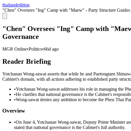
thailandedition
"Chen" Oversees "Ing" Camp with "Maew" - Party Structure Guides
"Chen" Oversees "Ing" Camp with "Maew"
Governance
MGR Online
•
Politics
•
66d ago
Reader Briefing
Yotchanan Wong-sawat asserts that while he and Paetongtarn Shinawa
Cabinet's domain, with all actions adhering to established party structu
•
Yotchanan Wong-sawat addresses his role in managing the Phe
•
He clarifies that national governance is the Cabinet's responsibi
•
Wong-sawat denies any ambition to become the Pheu Thai Party 
Overview
•
On June 4, Yotchanan Wong-sawat, Deputy Prime Minister and
stated that national governance is the Cabinet's full authority.