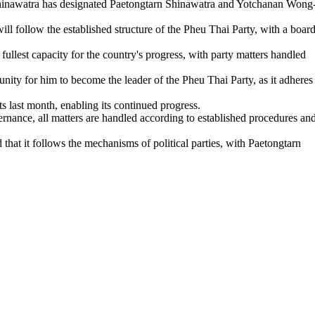
Shinawatra has designated Paetongtarn Shinawatra and Yotchanan Wong
l follow the established structure of the Pheu Thai Party, with a boar
ullest capacity for the country's progress, with party matters handled
unity for him to become the leader of the Pheu Thai Party, as it adheres
s last month, enabling its continued progress.
nance, all matters are handled according to established procedures an
that it follows the mechanisms of political parties, with Paetongtarn