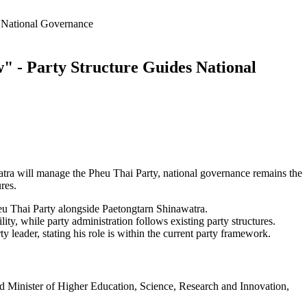
 National Governance
 - Party Structure Guides National
tra will manage the Pheu Thai Party, national governance remains the
res.
u Thai Party alongside Paetongtarn Shinawatra.
lity, while party administration follows existing party structures.
leader, stating his role is within the current party framework.
 Minister of Higher Education, Science, Research and Innovation,