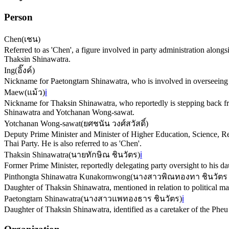
Person
Chen
(
เชน
)
Referred to as 'Chen', a figure involved in party administration alon
Thaksin Shinawatra.
Ing
(
อิ๊งค์
)
Nickname for Paetongtarn Shinawatra, who is involved in overseeing 
Maew
(
แม้ว
)
ℹ️
Nickname for Thaksin Shinawatra, who reportedly is stepping back fro
Shinawatra and Yotchanan Wong-sawat.
Yotchanan Wong-sawat
(
ยศชนัน วงศ์สวัสดิ์
)
Deputy Prime Minister and Minister of Higher Education, Science, Res
Thai Party. He is also referred to as 'Chen'.
Thaksin Shinawatra
(
นายทักษิณ ชินวัตร
)
ℹ️
Former Prime Minister, reportedly delegating party oversight to his
Pinthongta Shinawatra Kunakornwong
(
นางสาวพิณทองทา ชินวัตร
Daughter of Thaksin Shinawatra, mentioned in relation to political mat
Paetongtarn Shinawatra
(
นางสาวแพทองธาร ชินวัตร
)
ℹ️
Daughter of Thaksin Shinawatra, identified as a caretaker of the Pheu