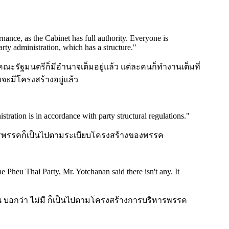
nance, as the Cabinet has full authority. Everyone is
party administration, which has a structure.
"
คณะรัฐมนตรีก็มีอำนาจเต็มอยู่แล้ว แต่ละคนก็ทำงานเต็มที่
ะมีโครงสร้างอยู่แล้ว
stration is in accordance with party structural regulations.
"
บริหารพรรคก็เป็นไปตามระเบียบโครงสร้างของพรรค
 Pheu Thai Party, Mr. Yotchanan said there isn't any. It
 บอกว่า ไม่มี ก็เป็นไปตามโครงสร้างการบริหารพรรค