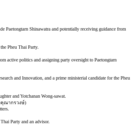
gside Paetongtarn Shinawatra and potentially receiving guidance from
the Pheu Thai Party.
m active politics and assigning party oversight to Paetongtarn
earch and Innovation, and a prime ministerial candidate for the Pheu
 daughter and Yotchanan Wong-sawat.
 คุณากรวงษ์
)
ters.
 Thai Party and an advisor.