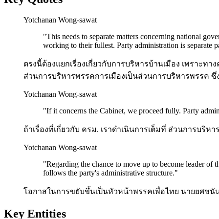
Yotchanan Wong-sawat
"
This needs to separate matters concerning national gover
working to their fullest. Party administration is separate 
ตรงนี้ต้องแยกเรื่องเกี่ยวกับการบริหารบ้านเมือง เพราะทาง
ส่วนการบริหารพรรคการเมืองเป็นส่วนการบริหารพรรค ซึ่งจ
Yotchanan Wong-sawat
"
If it concerns the Cabinet, we proceed fully. Party admini
ถ้าเรื่องที่เกี่ยวกับ ครม. เราดำเนินการเต็มที่ ส่วนการ
Yotchanan Wong-sawat
"
Regarding the chance to move up to become leader of the
follows the party's administrative structure.
"
โอกาสในการขยับขึ้นเป็นหัวหน้าพรรคเพื่อไทย นายยศชนัน
Key Entities