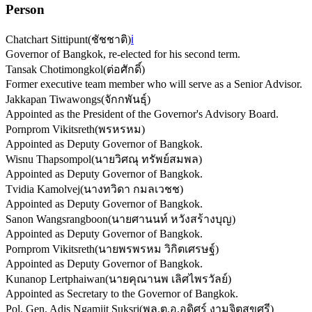
Person
Chatchart Sittipunt
(
ชัชชาติ
)
ℹ️
Governor of Bangkok, re-elected for his second term.
Tansak Chotimongkol
(
ต่อศักดิ์
)
Former executive team member who will serve as a Senior Advisor.
Jakkapan Tiwawongs
(
จักกพันธุ์
)
Appointed as the President of the Governor's Advisory Board.
Pornprom Vikitsreth
(
พรหรหม
)
Appointed as Deputy Governor of Bangkok.
Wisnu Thapsompol
(
นายวิศณุ ทรัพย์สมพล
)
Appointed as Deputy Governor of Bangkok.
Tvidia Kamolvej
(
นางทวิดา กมลเวชช
)
Appointed as Deputy Governor of Bangkok.
Sanon Wangsrangboon
(
นายศานนท์ หวังสร้างบุญ
)
Appointed as Deputy Governor of Bangkok.
Pornprom Vikitsreth
(
นายพรพรหม วิกิตเศรษฐ์
)
Appointed as Deputy Governor of Bangkok.
Kunanop Lertphaiwan
(
นายคุณานพ เลิศไพรวัลย์
)
Appointed as Secretary to the Governor of Bangkok.
Pol. Gen. Adis Ngamjit Suksri
(
พล.ต.อ.อดิศร์ งามจิตสุขศรี
)