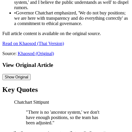
system,' and I believe the public understands as well' to dispel
rumors.
•
Governor Chatchart emphasized, 'We do not buy positions;
we are here with transparency and do everything correctly' as
a commitment to ethical governance.
Full article content is available on the original source.
Read on
Khaosod
(Thai Version)
Source:
Khaosod
(Original)
View Original Article
Show
Original
Key Quotes
Chatchart Sittipunt
"
There is no 'ancestor system,' we don't
have enough positions, so the team has
been adjusted.
"