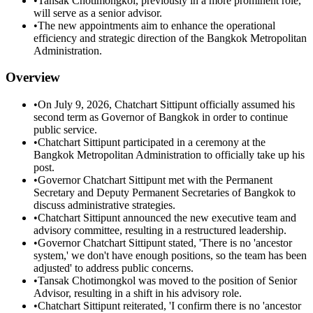
•
Tansak Chotimongkol, previously in a more prominent role,
will serve as a senior advisor.
•
The new appointments aim to enhance the operational
efficiency and strategic direction of the Bangkok Metropolitan
Administration.
Overview
•
On July 9, 2026, Chatchart Sittipunt officially assumed his
second term as Governor of Bangkok in order to continue
public service.
•
Chatchart Sittipunt participated in a ceremony at the
Bangkok Metropolitan Administration to officially take up his
post.
•
Governor Chatchart Sittipunt met with the Permanent
Secretary and Deputy Permanent Secretaries of Bangkok to
discuss administrative strategies.
•
Chatchart Sittipunt announced the new executive team and
advisory committee, resulting in a restructured leadership.
•
Governor Chatchart Sittipunt stated, 'There is no 'ancestor
system,' we don't have enough positions, so the team has been
adjusted' to address public concerns.
•
Tansak Chotimongkol was moved to the position of Senior
Advisor, resulting in a shift in his advisory role.
•
Chatchart Sittipunt reiterated, 'I confirm there is no 'ancestor