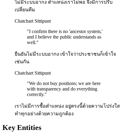
ไม่มีระบบอากง ตำแหน่งเราไม่พอ จึงมีการปรับ
เปลี่ยนทีม
Chatchart Sittipunt
"
I confirm there is no 'ancestor system,'
and I believe the public understands as
well.
"
ยืนยันไม่มีระบบอากง เข้าใจว่าประชาชนก็เข้าใจ
เช่นกัน
Chatchart Sittipunt
"
We do not buy positions; we are here
with transparency and do everything
correctly.
"
เราไม่มีการซื้อตำแหน่ง อยู่ตรงนี้ด้วยความโปร่งใส
ทำทุกอย่างด้วยความถูกต้อง
Key Entities