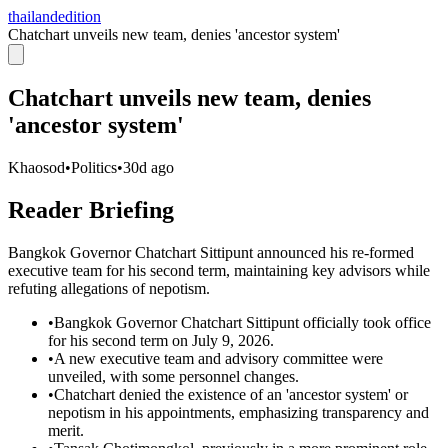
thailandedition
Chatchart unveils new team, denies 'ancestor system'
Chatchart unveils new team, denies
'ancestor system'
Khaosod
•
Politics
•
30d ago
Reader Briefing
Bangkok Governor Chatchart Sittipunt announced his re-formed
executive team for his second term, maintaining key advisors while
refuting allegations of nepotism.
•
Bangkok Governor Chatchart Sittipunt officially took office
for his second term on July 9, 2026.
•
A new executive team and advisory committee were
unveiled, with some personnel changes.
•
Chatchart denied the existence of an 'ancestor system' or
nepotism in his appointments, emphasizing transparency and
merit.