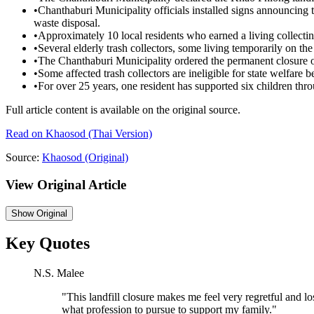
•
Chanthaburi Municipality officials installed signs announcing 
waste disposal.
•
Approximately 10 local residents who earned a living collecti
•
Several elderly trash collectors, some living temporarily on the l
•
The Chanthaburi Municipality ordered the permanent closure of 
•
Some affected trash collectors are ineligible for state welfare be
•
For over 25 years, one resident has supported six children thro
Full article content is available on the original source.
Read on
Khaosod
(Thai Version)
Source:
Khaosod
(Original)
View Original Article
Show
Original
Key Quotes
N.S. Malee
"
This landfill closure makes me feel very regretful and lo
what profession to pursue to support my family.
"