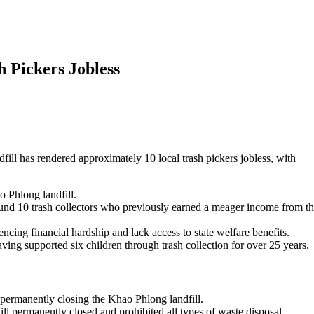
 Pickers Jobless
ill has rendered approximately 10 local trash pickers jobless, with
 Phlong landfill.
und 10 trash collectors who previously earned a meager income from t
iencing financial hardship and lack access to state welfare benefits.
ing supported six children through trash collection for over 25 years.
 permanently closing the Khao Phlong landfill.
l permanently closed and prohibited all types of waste disposal.