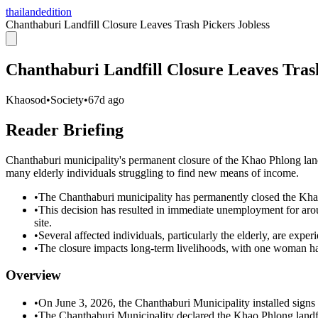
thailandedition
Chanthaburi Landfill Closure Leaves Trash Pickers Jobless
Chanthaburi Landfill Closure Leaves Trash
Khaosod
•
Society
•
67d ago
Reader Briefing
Chanthaburi municipality's permanent closure of the Khao Phlong landf
many elderly individuals struggling to find new means of income.
•
The Chanthaburi municipality has permanently closed the Khao
•
This decision has resulted in immediate unemployment for aro
site.
•
Several affected individuals, particularly the elderly, are exper
•
The closure impacts long-term livelihoods, with one woman hav
Overview
•
On June 3, 2026, the Chanthaburi Municipality installed signs
•
The Chanthaburi Municipality declared the Khao Phlong landfil