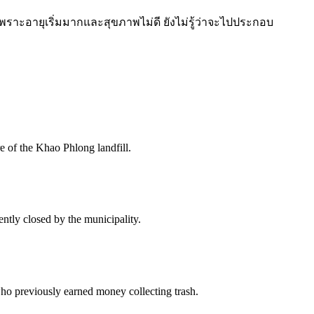
 เพราะอายุเริ่มมากและสุขภาพไม่ดี ยังไม่รู้ว่าจะไปประกอบ
e of the Khao Phlong landfill.
ntly closed by the municipality.
ho previously earned money collecting trash.