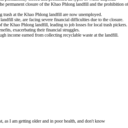
the permanent closure of the Khao Phlong landfill and the prohibition o
ng trash at the Khao Phlong landfill are now unemployed.
andfill site, are facing severe financial difficulties due to the closure.
the Khao Phlong landfill, leading to job losses for local trash pickers.
nefits, exacerbating their financial struggles.
ugh income earned from collecting recyclable waste at the landfill.
st, as I am getting older and in poor health, and don't know