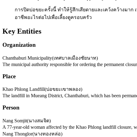
การปิดบ่อขยะครั้งนี้ ทำให้รู้สึกเสียดายและเคว้งคว้างมาก
อาชีพอะไรต่อไปเพื่อเลี้ยงดูครอบครัว
Key Entities
Organization
Chanthaburi Municipality
(
เทศบาลเมืองชัยนาท
)
The municipal authority responsible for ordering the permanent closur
Place
Khao Phlong Landfill
(
บ่อขยะเขาพลอง
)
The landfill in Mueang District, Chanthaburi, which has been permane
Person
Nang Somjit
(
นางสมจิต
)
A 77-year-old woman affected by the Khao Phlong landfill closure, w
Nang Thonglor
(
นางทองหล่อ
)