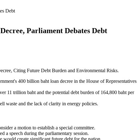
tes Debt
 Decree, Parliament Debates Debt
ecree, Citing Future Debt Burden and Environmental Risks.
ment's 400 billion baht loan decree in the House of Representatives
er 11 trillion baht and the potential debt burden of 164,800 baht per
ll waste and the lack of clarity in energy policies.
sider a motion to establish a special committee.
d a speech during the parliamentary session.
would create significant future debt for the nation.