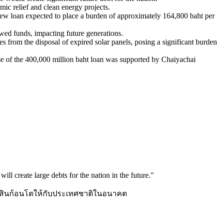
mic relief and clean energy projects.
 new loan expected to place a burden of approximately 164,800 baht per
owed funds, impacting future generations.
 from the disposal of expired solar panels, posing a significant burden
use of the 400,000 million baht loan was supported by Chaiyachai
ill create large debts for the nation in the future.
"
นี้สินก้อนโตให้กับประเทศชาติในอนาคต