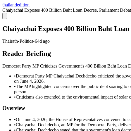
thailandedition
Chaiyachai Exposes 400 Billion Baht Loan Decree, Parliament Deba
Chaiyachai Exposes 400 Billion Baht Loan
Thairath
•
Politics
•
64d ago
Reader Briefing
Democrat Party MP Criticizes Government's 400 Billion Baht Loan D
•
Democrat Party MP Chaiyachai Dechdecho criticized the govern
on June 4, 2026.
•
The MP highlighted concerns over the public debt soaring to ov
person.
•
Criticisms also extended to the environmental impact of solar ce
Overview
•
On June 4, 2026, the House of Representatives convened to con
•
Chaiyachai Dechdecho, an MP for the Democrat Party, delivere
•
Chaiyachai Dechdecho stated that the government's loan decree 