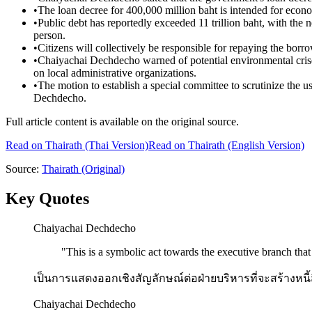
•
The loan decree for 400,000 million baht is intended for econo
•
Public debt has reportedly exceeded 11 trillion baht, with the
person.
•
Citizens will collectively be responsible for repaying the borr
•
Chaiyachai Dechdecho warned of potential environmental crises
on local administrative organizations.
•
The motion to establish a special committee to scrutinize the 
Dechdecho.
Full article content is available on the original source.
Read on
Thairath
(Thai Version)
Read on Thairath (English Version)
Source:
Thairath
(Original)
Key Quotes
Chaiyachai Dechdecho
"
This is a symbolic act towards the executive branch that w
เป็นการแสดงออกเชิงสัญลักษณ์ต่อฝ่ายบริหารที่จะสร้างห
Chaiyachai Dechdecho