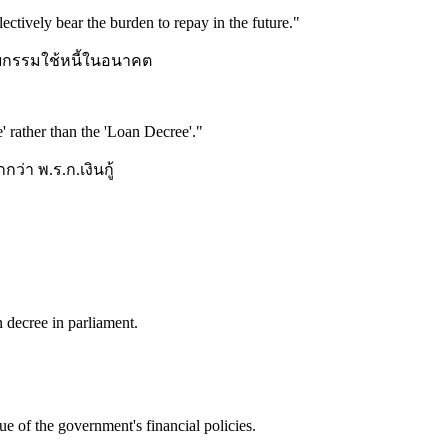
lectively bear the burden to repay in the future.
"
รับกรรมใช้หนี้ในอนาคต
' rather than the 'Loan Decree'.
"
่า พ.ร.ก.เงินกู้
 decree in parliament.
e of the government's financial policies.