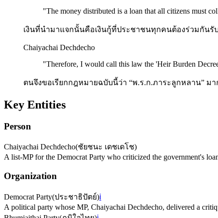
"
The money distributed is a loan that all citizens must col
เงินที่นำมาแจกนั้นคือเงินกู้ที่ประชาชนทุกคนต้องร่วมกัน
Chaiyachai Dechdecho
"
Therefore, I would call this law the 'Heir Burden Decree
ตนจึงขอเรียกกฎหมายฉบับนี้ว่า “พ.ร.ก.ภาระลูกหลาน” มากกว
Key Entities
Person
Chaiyachai Dechdecho
(
ชัยชนะ เดชเดโช
)
A list-MP for the Democrat Party who criticized the government's loan
Organization
Democrat Party
(
ประชาธิปัตย์
)
ℹ️
A political party whose MP, Chaiyachai Dechdecho, delivered a critiqu
Bhumjaithai Party
(
ภูมิใจไทย
)
ℹ️