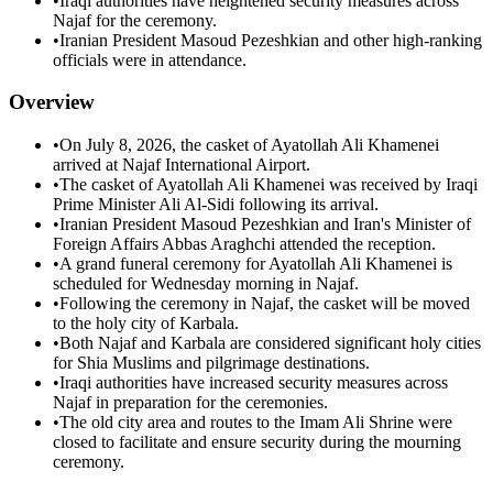
•
Iraqi authorities have heightened security measures across
Najaf for the ceremony.
•
Iranian President Masoud Pezeshkian and other high-ranking
officials were in attendance.
Overview
•
On July 8, 2026, the casket of Ayatollah Ali Khamenei
arrived at Najaf International Airport.
•
The casket of Ayatollah Ali Khamenei was received by Iraqi
Prime Minister Ali Al-Sidi following its arrival.
•
Iranian President Masoud Pezeshkian and Iran's Minister of
Foreign Affairs Abbas Araghchi attended the reception.
•
A grand funeral ceremony for Ayatollah Ali Khamenei is
scheduled for Wednesday morning in Najaf.
•
Following the ceremony in Najaf, the casket will be moved
to the holy city of Karbala.
•
Both Najaf and Karbala are considered significant holy cities
for Shia Muslims and pilgrimage destinations.
•
Iraqi authorities have increased security measures across
Najaf in preparation for the ceremonies.
•
The old city area and routes to the Imam Ali Shrine were
closed to facilitate and ensure security during the mourning
ceremony.