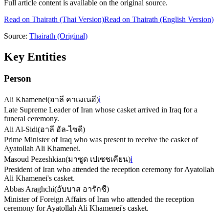
Full article content is available on the original source.
Read on
Thairath
(Thai Version)
Read on Thairath (English Version)
Source:
Thairath
(Original)
Key Entities
Person
Ali Khamenei
(
อาลี คาเมเนอี
)
ℹ️
Late Supreme Leader of Iran whose casket arrived in Iraq for a
funeral ceremony.
Ali Al-Sidi
(
อาลี อัล-ไซดี
)
Prime Minister of Iraq who was present to receive the casket of
Ayatollah Ali Khamenei.
Masoud Pezeshkian
(
มาซูด เปเซชเคียน
)
ℹ️
President of Iran who attended the reception ceremony for Ayatollah
Ali Khamenei's casket.
Abbas Araghchi
(
อับบาส อารักชี
)
Minister of Foreign Affairs of Iran who attended the reception
ceremony for Ayatollah Ali Khamenei's casket.