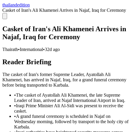
thailandedition
Casket of Iran's Ali Khamenei Arrives in Najaf, Iraq for Ceremony
Casket of Iran's Ali Khamenei Arrives in
Najaf, Iraq for Ceremony
Thairath
•
International
•
32d ago
Reader Briefing
The casket of Iran's former Supreme Leader, Ayatollah Ali
Khamenei, has arrived in Najaf, Iraq, for a grand funeral ceremony
before being transported to Karbala.
•
The casket of Ayatollah Ali Khamenei, the late Supreme
Leader of Iran, arrived at Najaf International Airport in Iraq.
•
Iraqi Prime Minister Ali Al-Sidi was present to receive the
casket.
•
A grand funeral ceremony is scheduled in Najaf on
Wednesday morning, followed by transport to the holy city of
Karbala.