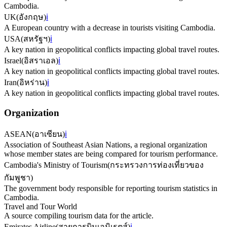
Cambodia.
UK
(
อังกฤษ
)
ℹ️
A European country with a decrease in tourists visiting Cambodia.
USA
(
สหรัฐฯ
)
ℹ️
A key nation in geopolitical conflicts impacting global travel routes.
Israel
(
อิสราเอล
)
ℹ️
A key nation in geopolitical conflicts impacting global travel routes.
Iran
(
อิหร่าน
)
ℹ️
A key nation in geopolitical conflicts impacting global travel routes.
Organization
ASEAN
(
อาเซียน
)
ℹ️
Association of Southeast Asian Nations, a regional organization
whose member states are being compared for tourism performance.
Cambodia's Ministry of Tourism
(
กระทรวงการท่องเที่ยวของ
กัมพูชา
)
The government body responsible for reporting tourism statistics in
Cambodia.
Travel and Tour World
A source compiling tourism data for the article.
Emirates Airline
(
สายการบินเอมิเรตส์
)
ℹ️