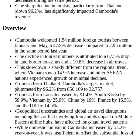
decreases during the same period.
•
The sharp decline in tourists, particularly from Thailand
(down 96.2%), has significantly impacted Cambodia's
revenue.
Overview
•
Cambodia welcomed 1.54 million foreign tourists between
January and May, a 47.8% decrease compared to 2.95 million
in the same period last year.
•
The decline in tourist numbers is attributed to a 67.5% drop
in land border crossings and a 19.8% decrease in air travel.
•
This slowdown is starkly different from the regional trend,
where Vietnam saw a 14.9% increase and other ASEAN
nations experienced growth or minimal declines.
•
Tourists from Thailand, Cambodia's largest market,
plummeted by 96.2% from 856,169 to 32,757.
•
Tourists from Laos decreased by 91.4%, South Korea by
59.9%, Vietnam by 25.9%, China by 19%, France by 16.5%,
and the UK by 14.5%.
•
Geopolitical uncertainties and global air travel disruptions,
including the conflict involving Iran and its impact on Middle
Eastern airline hubs, have affected long-haul travel patterns.
•
While domestic tourism in Cambodia increased by 54.2%
year-on-year, it was insufficient to offset the substantial loss of