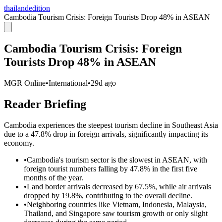
thailandedition
Cambodia Tourism Crisis: Foreign Tourists Drop 48% in ASEAN
Cambodia Tourism Crisis: Foreign
Tourists Drop 48% in ASEAN
MGR Online
•
International
•
29d ago
Reader Briefing
Cambodia experiences the steepest tourism decline in Southeast Asia
due to a 47.8% drop in foreign arrivals, significantly impacting its
economy.
•
Cambodia's tourism sector is the slowest in ASEAN, with
foreign tourist numbers falling by 47.8% in the first five
months of the year.
•
Land border arrivals decreased by 67.5%, while air arrivals
dropped by 19.8%, contributing to the overall decline.
•
Neighboring countries like Vietnam, Indonesia, Malaysia,
Thailand, and Singapore saw tourism growth or only slight