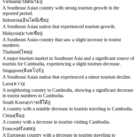
Vietnam
(
เวียดนาม
)
ℹ️
A Southeast Asian country with strong tourism growth in the
reported period.
Indonesia
(
อินโดนีเซีย
)
ℹ️
A Southeast Asian nation that experienced tourism growth.
Malaysia
(
มาเลเซีย
)
ℹ️
A Southeast Asian country that saw a slight increase in tourist
numbers.
Thailand
(
ไทย
)
ℹ️
A major tourism market in Southeast Asia and a significant source of
tourists for Cambodia, experiencing a slight tourism decrease.
Singapore
(
สิงคโปร์
)
ℹ️
A Southeast Asian nation that experienced a minor tourism decline.
Laos
(
ลาว
)
ℹ️
A neighboring country to Cambodia, showing a significant decrease
in tourist numbers to Cambodia.
South Korea
(
เกาหลีใต้
)
ℹ️
A country with a notable decrease in tourists traveling to Cambodia.
China
(
จีน
)
ℹ️
A country with a decrease in tourists visiting Cambodia.
France
(
ฝรั่งเศส
)
ℹ️
A European country with a decrease in tourists traveling to