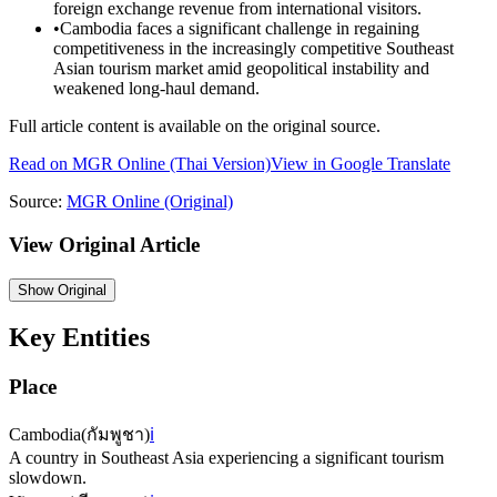
foreign exchange revenue from international visitors.
•
Cambodia faces a significant challenge in regaining
competitiveness in the increasingly competitive Southeast
Asian tourism market amid geopolitical instability and
weakened long-haul demand.
Full article content is available on the original source.
Read on
MGR Online
(Thai Version)
View in Google Translate
Source:
MGR Online
(Original)
View Original Article
Show
Original
Key Entities
Place
Cambodia
(
กัมพูชา
)
ℹ️
A country in Southeast Asia experiencing a significant tourism
slowdown.