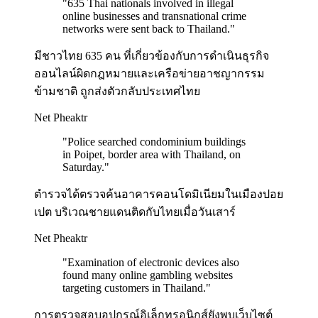
"
635 Thai nationals involved in illegal
online businesses and transnational crime
networks were sent back to Thailand.
"
มีชาวไทย 635 คน ที่เกี่ยวข้องกับการดำเนินธุรกิจ
ออนไลน์ผิดกฎหมายและเครือข่ายอาชญากรรม
ข้ามชาติ ถูกส่งตัวกลับประเทศไทย
Net Pheaktr
"
Police searched condominium buildings
in Poipet, border area with Thailand, on
Saturday.
"
ตำรวจได้ตรวจค้นอาคารคอนโดมิเนียมในเมืองปอย
เปต บริเวณชายแดนติดกับไทยเมื่อวันเสาร์
Net Pheaktr
"
Examination of electronic devices also
found many online gambling websites
targeting customers in Thailand.
"
การตรวจสอบอุปกรณ์อิเล็กทรอนิกส์ยังพบเว็บไซต์