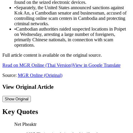
found on the seized electronic devices.
•
Separately, the United States announced sanctions against
Kok An, a Cambodian senator and businessman, accused of
controlling online scam centers in Cambodia and protecting
criminal networks.
•
Cambodian authorities raided suspected locations in Poipet
on Wednesday, arresting a large number of foreigners,
primarily Chinese nationals, in connection with scam
operations.
Full article content is available on the original source.
Read on
MGR Online
(Thai Version)
View in Google Translate
Source:
MGR Online
(Original)
View Original Article
Show
Original
Key Quotes
Net Pheaktr