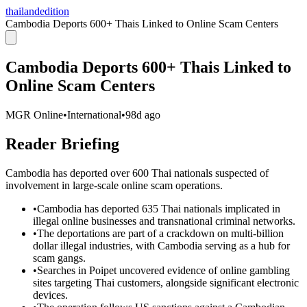
thailandedition
Cambodia Deports 600+ Thais Linked to Online Scam Centers
Cambodia Deports 600+ Thais Linked to
Online Scam Centers
MGR Online
•
International
•
98d ago
Reader Briefing
Cambodia has deported over 600 Thai nationals suspected of
involvement in large-scale online scam operations.
•
Cambodia has deported 635 Thai nationals implicated in
illegal online businesses and transnational criminal networks.
•
The deportations are part of a crackdown on multi-billion
dollar illegal industries, with Cambodia serving as a hub for
scam gangs.
•
Searches in Poipet uncovered evidence of online gambling
sites targeting Thai customers, alongside significant electronic
devices.