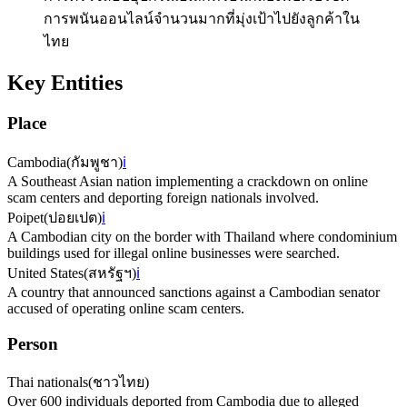
การพนันออนไลน์จำนวนมากที่มุ่งเป้าไปยังลูกค้าใน
ไทย
Key Entities
Place
Cambodia
(
กัมพูชา
)
ℹ️
A Southeast Asian nation implementing a crackdown on online
scam centers and deporting foreign nationals involved.
Poipet
(
ปอยเปต
)
ℹ️
A Cambodian city on the border with Thailand where condominium
buildings used for illegal online businesses were searched.
United States
(
สหรัฐฯ
)
ℹ️
A country that announced sanctions against a Cambodian senator
accused of operating online scam centers.
Person
Thai nationals
(
ชาวไทย
)
Over 600 individuals deported from Cambodia due to alleged