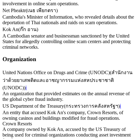
involvement in online scam operations.
Net Pheaktr
(
เนธ เพียกตรา
)
Cambodia's Minister of Information, who revealed details about the
deportation of Thai nationals and raids on scam operations.
Kok An
(
ก๊ก อาน
)
A Cambodian senator and businessman sanctioned by the United
States for allegedly controlling online scam centers and protecting
criminal networks.
Organization
United Nations Office on Drugs and Crime (UNODC)
(
สำนักงาน
ว่าด้วยยาเสพติดและอาชญากรรมแห่งสหประชาชาติ
(UNODC)
)
ℹ️
An organization that provided estimates on the annual revenue of
the global cyber fraud industry.
US Department of the Treasury
(
กระทรวงการคลังสหรัฐฯ
)
ℹ️
An entity that accused Kok An's company, Crown Resorts, of
owning casinos and buildings modified for fraud operations.
Crown Resorts
A company owned by Kok An, accused by the US Treasury of
being used for criminal organizations conducting asset investment