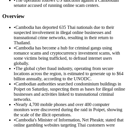
•
The operation follows US sanctions against a Cambodian
senator accused of running online scam centers.
Overview
•
Cambodia has deported 635 Thai nationals due to their
suspected involvement in illegal online businesses and
transnational crime networks, resulting in their return to
Thailand.
•
Cambodia has become a hub for criminal gangs using
romance scams and cryptocurrency investment scams, with
some victims being trafficked, to defraud internet users
globally.
•
The global cyber fraud industry, operating from secure
locations across the region, is estimated to generate up to $64
billion annually, according to the UNODC.
•
Cambodian authorities searched condominium buildings in
Poipet on Saturday, suspecting them as bases for illegal online
businesses and activities linked to transnational criminal
networks.
•
Nearly 4,700 mobile phones and over 400 computer
monitors were discovered during the raid in Poipet, showing
the scale of the illicit operations.
•
Cambodia's Minister of Information, Net Pheaktr, stated that
online gambling websites targeting Thai customers were