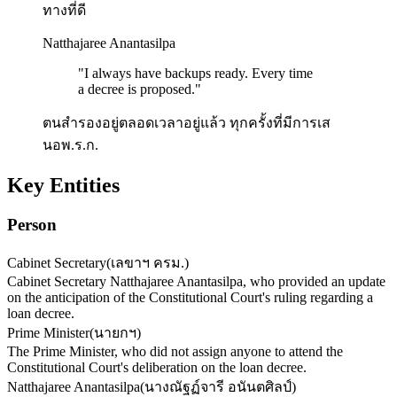
ทางที่ดี
Natthajaree Anantasilpa
"
I always have backups ready. Every time
a decree is proposed.
"
ตนสำรองอยู่ตลอดเวลาอยู่แล้ว ทุกครั้งที่มีการเส
นอพ.ร.ก.
Key Entities
Person
Cabinet Secretary
(
เลขาฯ ครม.
)
Cabinet Secretary Natthajaree Anantasilpa, who provided an update
on the anticipation of the Constitutional Court's ruling regarding a
loan decree.
Prime Minister
(
นายกฯ
)
The Prime Minister, who did not assign anyone to attend the
Constitutional Court's deliberation on the loan decree.
Natthajaree Anantasilpa
(
นางณัฐฏ์จารี อนันตศิลป์
)