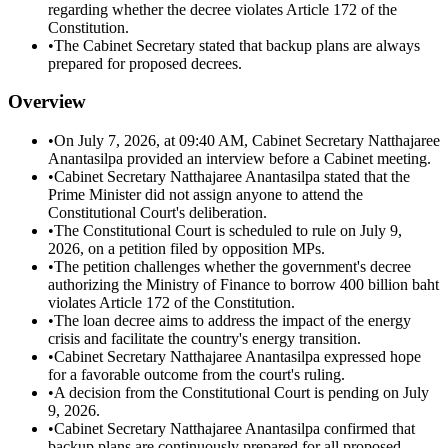
regarding whether the decree violates Article 172 of the
Constitution.
•
The Cabinet Secretary stated that backup plans are always
prepared for proposed decrees.
Overview
•
On July 7, 2026, at 09:40 AM, Cabinet Secretary Natthajaree
Anantasilpa provided an interview before a Cabinet meeting.
•
Cabinet Secretary Natthajaree Anantasilpa stated that the
Prime Minister did not assign anyone to attend the
Constitutional Court's deliberation.
•
The Constitutional Court is scheduled to rule on July 9,
2026, on a petition filed by opposition MPs.
•
The petition challenges whether the government's decree
authorizing the Ministry of Finance to borrow 400 billion baht
violates Article 172 of the Constitution.
•
The loan decree aims to address the impact of the energy
crisis and facilitate the country's energy transition.
•
Cabinet Secretary Natthajaree Anantasilpa expressed hope
for a favorable outcome from the court's ruling.
•
A decision from the Constitutional Court is pending on July
9, 2026.
•
Cabinet Secretary Natthajaree Anantasilpa confirmed that
backup plans are continuously prepared for all proposed