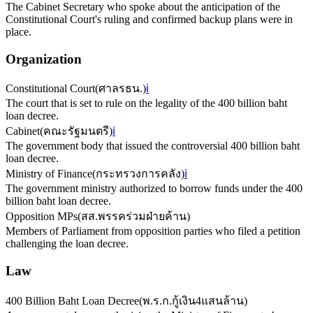
The Cabinet Secretary who spoke about the anticipation of the
Constitutional Court's ruling and confirmed backup plans were in
place.
Organization
Constitutional Court
(
ศาลรธน.
)
ℹ️
The court that is set to rule on the legality of the 400 billion baht
loan decree.
Cabinet
(
คณะรัฐมนตรี
)
ℹ️
The government body that issued the controversial 400 billion baht
loan decree.
Ministry of Finance
(
กระทรวงการคลัง
)
ℹ️
The government ministry authorized to borrow funds under the 400
billion baht loan decree.
Opposition MPs
(
สส.พรรคร่วมฝ่ายค้าน
)
Members of Parliament from opposition parties who filed a petition
challenging the loan decree.
Law
400 Billion Baht Loan Decree
(
พ.ร.ก.กู้เงิน4แสนล้าน
)