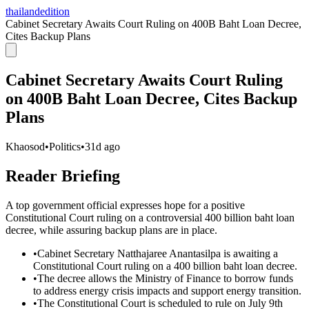
thailandedition
Cabinet Secretary Awaits Court Ruling on 400B Baht Loan Decree,
Cites Backup Plans
Cabinet Secretary Awaits Court Ruling
on 400B Baht Loan Decree, Cites Backup
Plans
Khaosod
•
Politics
•
31d ago
Reader Briefing
A top government official expresses hope for a positive
Constitutional Court ruling on a controversial 400 billion baht loan
decree, while assuring backup plans are in place.
•
Cabinet Secretary Natthajaree Anantasilpa is awaiting a
Constitutional Court ruling on a 400 billion baht loan decree.
•
The decree allows the Ministry of Finance to borrow funds
to address energy crisis impacts and support energy transition.
•
The Constitutional Court is scheduled to rule on July 9th