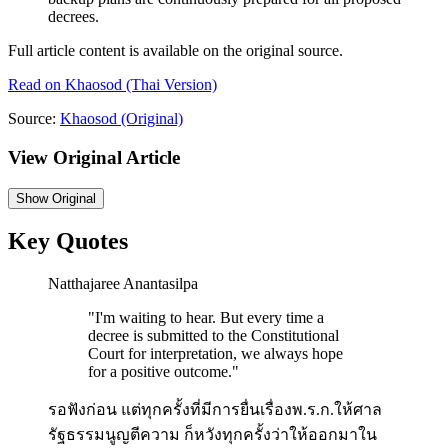
decrees.
Full article content is available on the original source.
Read on
Khaosod
(Thai Version)
Source:
Khaosod
(Original)
View Original Article
Show
Original
Key Quotes
Natthajaree Anantasilpa
"
I'm waiting to hear. But every time a
decree is submitted to the Constitutional
Court for interpretation, we always hope
for a positive outcome.
"
รอฟังก่อน แต่ทุกครั้งที่มีการยื่นเรื่องพ.ร.ก.ให้ศาล
รัฐธรรมนูญตีความ ก็หวังทุกครั้งว่าให้ออกมาใน