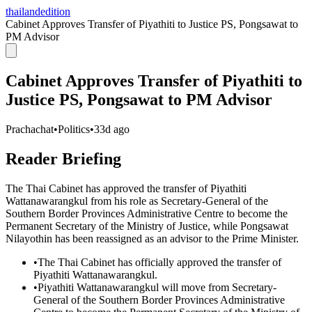
thailandedition
Cabinet Approves Transfer of Piyathiti to Justice PS, Pongsawat to
PM Advisor
Cabinet Approves Transfer of Piyathiti to
Justice PS, Pongsawat to PM Advisor
Prachachat
•
Politics
•
33d ago
Reader Briefing
The Thai Cabinet has approved the transfer of Piyathiti
Wattanawarangkul from his role as Secretary-General of the
Southern Border Provinces Administrative Centre to become the
Permanent Secretary of the Ministry of Justice, while Pongsawat
Nilayothin has been reassigned as an advisor to the Prime Minister.
•
The Thai Cabinet has officially approved the transfer of
Piyathiti Wattanawarangkul.
•
Piyathiti Wattanawarangkul will move from Secretary-
General of the Southern Border Provinces Administrative