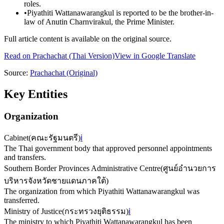
roles.
•
Piyathiti Wattanawarangkul is reported to be the brother-in-
law of Anutin Charnvirakul, the Prime Minister.
Full article content is available on the original source.
Read on
Prachachat
(Thai Version)
View in Google Translate
Source:
Prachachat
(Original)
Key Entities
Organization
Cabinet
(
คณะรัฐมนตรี
)
ℹ️
The Thai government body that approved personnel appointments
and transfers.
Southern Border Provinces Administrative Centre
(
ศูนย์อำนวยการ
บริหารจังหวัดชายแดนภาคใต้
)
The organization from which Piyathiti Wattanawarangkul was
transferred.
Ministry of Justice
(
กระทรวงยุติธรรม
)
ℹ️
The ministry to which Piyathiti Wattanawarangkul has been