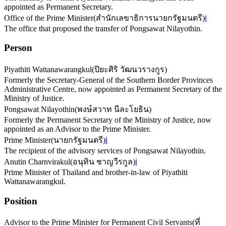
appointed as Permanent Secretary.
Office of the Prime Minister
(
สำนักเลขาธิการนายกรัฐมนตรี
)
ℹ️
The office that proposed the transfer of Pongsawat Nilayothin.
Person
Piyathiti Wattanawarangkul
(
ปิยะศิริ วัฒนวรางกูร
)
Formerly the Secretary-General of the Southern Border Provinces
Administrative Centre, now appointed as Permanent Secretary of the
Ministry of Justice.
Pongsawat Nilayothin
(
พงษ์สวาท นีละโยธิน
)
Formerly the Permanent Secretary of the Ministry of Justice, now
appointed as an Advisor to the Prime Minister.
Prime Minister
(
นายกรัฐมนตรี
)
ℹ️
The recipient of the advisory services of Pongsawat Nilayothin.
Anutin Charnvirakul
(
อนุทิน ชาญวีรกูล
)
ℹ️
Prime Minister of Thailand and brother-in-law of Piyathiti
Wattanawarangkul.
Position
Advisor to the Prime Minister for Permanent Civil Servants
(
ที่