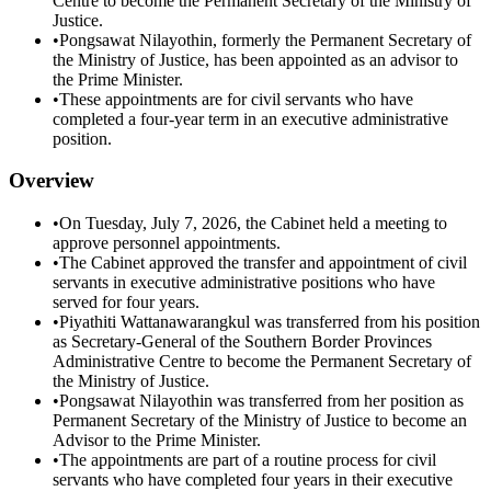
Centre to become the Permanent Secretary of the Ministry of
Justice.
•
Pongsawat Nilayothin, formerly the Permanent Secretary of
the Ministry of Justice, has been appointed as an advisor to
the Prime Minister.
•
These appointments are for civil servants who have
completed a four-year term in an executive administrative
position.
Overview
•
On Tuesday, July 7, 2026, the Cabinet held a meeting to
approve personnel appointments.
•
The Cabinet approved the transfer and appointment of civil
servants in executive administrative positions who have
served for four years.
•
Piyathiti Wattanawarangkul was transferred from his position
as Secretary-General of the Southern Border Provinces
Administrative Centre to become the Permanent Secretary of
the Ministry of Justice.
•
Pongsawat Nilayothin was transferred from her position as
Permanent Secretary of the Ministry of Justice to become an
Advisor to the Prime Minister.
•
The appointments are part of a routine process for civil
servants who have completed four years in their executive