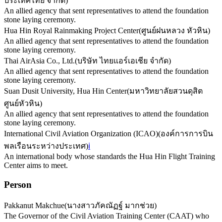
ประเทศไทย จำกัด
)
An allied agency that sent representatives to attend the foundation
stone laying ceremony.
Hua Hin Royal Rainmaking Project Center
(
ศูนย์ฝนหลวง หัวหิน
)
An allied agency that sent representatives to attend the foundation
stone laying ceremony.
Thai AirAsia Co., Ltd.
(
บริษัท ไทยแอร์เอเชีย จำกัด
)
An allied agency that sent representatives to attend the foundation
stone laying ceremony.
Suan Dusit University, Hua Hin Center
(
มหาวิทยาลัยสวนดุสิต
ศูนย์หัวหิน
)
An allied agency that sent representatives to attend the foundation
stone laying ceremony.
International Civil Aviation Organization (ICAO)
(
องค์การการบิน
พลเรือนระหว่างประเทศ
)
ℹ️
An international body whose standards the Hua Hin Flight Training
Center aims to meet.
Person
Pakkanut Makchue
(
นางสาวภัคณัฏฐ์ มากช่วย
)
The Governor of the Civil Aviation Training Center (CAAT) who