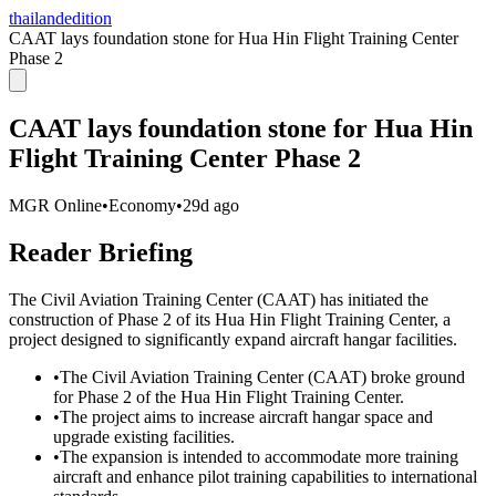
thailandedition
CAAT lays foundation stone for Hua Hin Flight Training Center
Phase 2
CAAT lays foundation stone for Hua Hin
Flight Training Center Phase 2
MGR Online
•
Economy
•
29d ago
Reader Briefing
The Civil Aviation Training Center (CAAT) has initiated the
construction of Phase 2 of its Hua Hin Flight Training Center, a
project designed to significantly expand aircraft hangar facilities.
•
The Civil Aviation Training Center (CAAT) broke ground
for Phase 2 of the Hua Hin Flight Training Center.
•
The project aims to increase aircraft hangar space and
upgrade existing facilities.
•
The expansion is intended to accommodate more training
aircraft and enhance pilot training capabilities to international