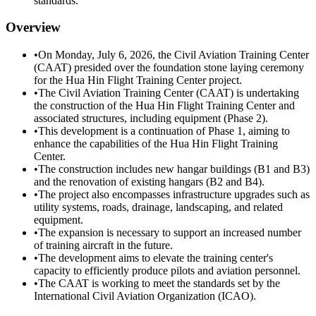
standards.
Overview
•
On Monday, July 6, 2026, the Civil Aviation Training Center
(CAAT) presided over the foundation stone laying ceremony
for the Hua Hin Flight Training Center project.
•
The Civil Aviation Training Center (CAAT) is undertaking
the construction of the Hua Hin Flight Training Center and
associated structures, including equipment (Phase 2).
•
This development is a continuation of Phase 1, aiming to
enhance the capabilities of the Hua Hin Flight Training
Center.
•
The construction includes new hangar buildings (B1 and B3)
and the renovation of existing hangars (B2 and B4).
•
The project also encompasses infrastructure upgrades such as
utility systems, roads, drainage, landscaping, and related
equipment.
•
The expansion is necessary to support an increased number
of training aircraft in the future.
•
The development aims to elevate the training center's
capacity to efficiently produce pilots and aviation personnel.
•
The CAAT is working to meet the standards set by the
International Civil Aviation Organization (ICAO).