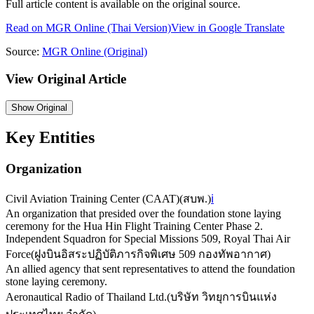
Full article content is available on the original source.
Read on
MGR Online
(Thai Version)
View in Google Translate
Source:
MGR Online
(Original)
View Original Article
Show
Original
Key Entities
Organization
Civil Aviation Training Center (CAAT)
(
สบพ.
)
ℹ️
An organization that presided over the foundation stone laying
ceremony for the Hua Hin Flight Training Center Phase 2.
Independent Squadron for Special Missions 509, Royal Thai Air
Force
(
ฝูงบินอิสระปฏิบัติภารกิจพิเศษ 509 กองทัพอากาศ
)
An allied agency that sent representatives to attend the foundation
stone laying ceremony.
Aeronautical Radio of Thailand Ltd.
(
บริษัท วิทยุการบินแห่ง