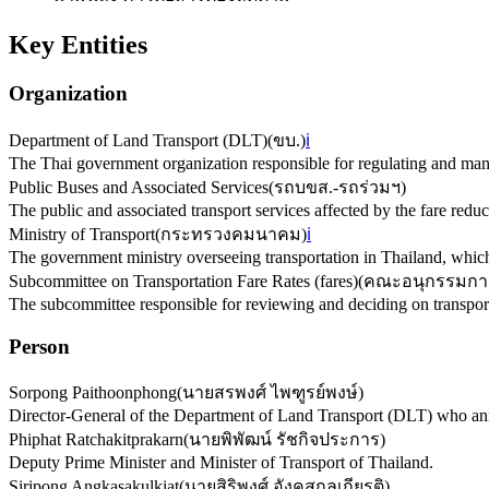
Key Entities
Organization
Department of Land Transport (DLT)
(
ขบ.
)
ℹ️
The Thai government organization responsible for regulating and mana
Public Buses and Associated Services
(
รถบขส.-รถร่วมฯ
)
The public and associated transport services affected by the fare red
Ministry of Transport
(
กระทรวงคมนาคม
)
ℹ️
The government ministry overseeing transportation in Thailand, which
Subcommittee on Transportation Fare Rates (fares)
(
คณะอนุกรรมการ
The subcommittee responsible for reviewing and deciding on transporta
Person
Sorpong Paithoonphong
(
นายสรพงศ์ ไพฑูรย์พงษ์
)
Director-General of the Department of Land Transport (DLT) who ann
Phiphat Ratchakitprakarn
(
นายพิพัฒน์ รัชกิจประการ
)
Deputy Prime Minister and Minister of Transport of Thailand.
Siripong Angkasakulkiat
(
นายสิริพงศ์ อังคสกุลเกียรติ
)