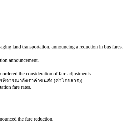
ging land transportation, announcing a reduction in bus fares.
uction announcement.
 ordered the consideration of fare adjustments.
พิจารณาอัตราค่าขนส่ง (ค่าโดยสาร)
)
tion fare rates.
ounced the fare reduction.