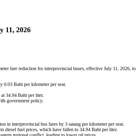
y 11, 2026
er fare reduction for interprovincial buses, effective July 11, 2026, to
 0.03 Baht per kilometer per seat.
 at 34.94 Baht per liter.
 with government policy.
in interprovincial bus fares by 3 satang per kilometer per seat.
n diesel fuel prices, which have fallen to 34.94 Baht per liter.
tern regional conflict, leading to lower oil prices.