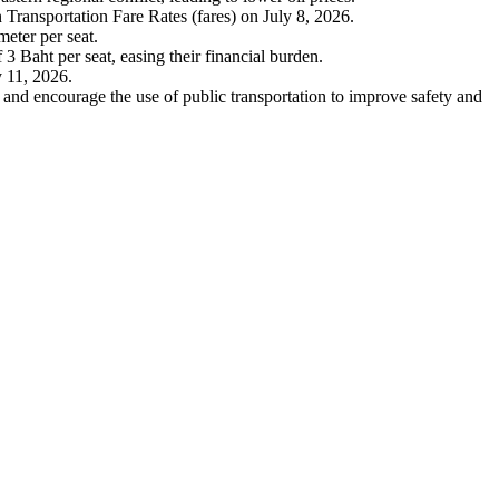
Transportation Fare Rates (fares) on July 8, 2026.
meter per seat.
 3 Baht per seat, easing their financial burden.
y 11, 2026.
c and encourage the use of public transportation to improve safety and