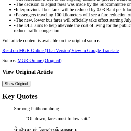
•
The decision to adjust fares was made by the Subcommittee on 
•
Interprovincial bus fares will be reduced by 0.03 Baht per kilo
•
Passengers traveling 100 kilometers will see a fare reduction of
•
The new, lower bus fares will officially take effect starting Jul
•
The DLT aims to help alleviate the cost of living for the publi
reduce traffic congestion.
Full article content is available on the original source.
Read on
MGR Online
(Thai Version)
View in Google Translate
Source:
MGR Online
(Original)
View Original Article
Show
Original
Key Quotes
Sorpong Paithoonphong
"
Oil down, fares must follow suit.
"
น้ำมันลง ค่าโดยสารต้องลดตาม