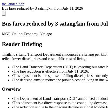
thailandedition
Bus fares reduced by 3 satang/km from July 11, 2026
Bus fares reduced by 3 satang/km from Jul
MGR Online
•
Economy
•
30d ago
Reader Briefing
Thailand's Land Transport Department announces a 3 satang per kilomet
reflect lower diesel prices and ease public cost of living.
•
The Land Transport Department (DLT) is lowering bus fares by
•
The fare reduction is effective from July 11, 2026.
•
This adjustment is in response to falling diesel prices, currently
•
The decision aims to reduce the public's cost of living in line
Overview
•
The Department of Land Transport (DLT) announced a reduction 
•
This adjustment is a direct response to the continuing decrease i
•
The reduction is due to the ongoing decline in global Middle Eas