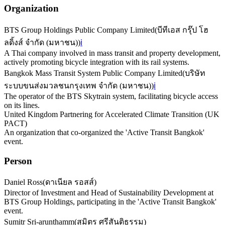
Organization
BTS Group Holdings Public Company Limited
(
บีทีเอส กรุ๊ป โฮ
ลดิ้งส์ จำกัด (มหาชน)
)
ℹ️
A Thai company involved in mass transit and property development,
actively promoting bicycle integration with its rail systems.
Bangkok Mass Transit System Public Company Limited
(
บริษัท
ระบบขนส่งมวลชนกรุงเทพ จำกัด (มหาชน)
)
ℹ️
The operator of the BTS Skytrain system, facilitating bicycle access
on its lines.
United Kingdom Partnering for Accelerated Climate Transition (UK
PACT)
An organization that co-organized the 'Active Transit Bangkok'
event.
Person
Daniel Ross
(
ดาเนียล รอสส์
)
Director of Investment and Head of Sustainability Development at
BTS Group Holdings, participating in the 'Active Transit Bangkok'
event.
Sumitr Sri-arunthamm
(
สุมิตร ศรีสันติธรรม
)