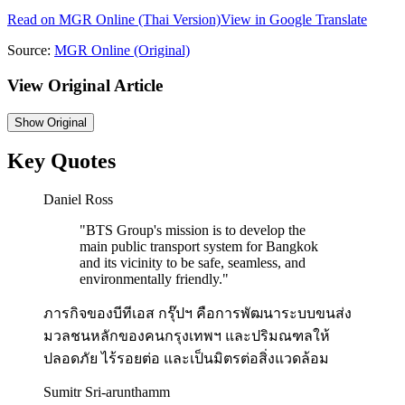
Read on
MGR Online
(Thai Version)
View in Google Translate
Source:
MGR Online
(Original)
View Original Article
Show
Original
Key Quotes
Daniel Ross
"
BTS Group's mission is to develop the
main public transport system for Bangkok
and its vicinity to be safe, seamless, and
environmentally friendly.
"
ภารกิจของบีทีเอส กรุ๊ปฯ คือการพัฒนาระบบขนส่ง
มวลชนหลักของคนกรุงเทพฯ และปริมณฑลให้
ปลอดภัย ไร้รอยต่อ และเป็นมิตรต่อสิ่งแวดล้อม
Sumitr Sri-arunthamm