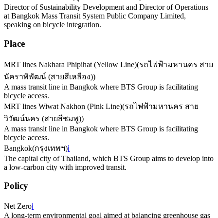
Director of Sustainability Development and Director of Operations
at Bangkok Mass Transit System Public Company Limited,
speaking on bicycle integration.
Place
MRT lines Nakhara Phipihat (Yellow Line)
(
รถไฟฟ้ามหานคร สาย
นัคราพิพัฒน์ (สายสีเหลือง)
)
A mass transit line in Bangkok where BTS Group is facilitating
bicycle access.
MRT lines Wiwat Nakhon (Pink Line)
(
รถไฟฟ้ามหานคร สาย
วิวัฒน์นคร (สายสีชมพู)
)
A mass transit line in Bangkok where BTS Group is facilitating
bicycle access.
Bangkok
(
กรุงเทพฯ
)
ℹ️
The capital city of Thailand, which BTS Group aims to develop into
a low-carbon city with improved transit.
Policy
Net Zero
ℹ️
A long-term environmental goal aimed at balancing greenhouse gas