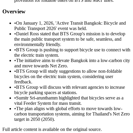
provisions for foldable bikes on BTS and MRT lines.
Overview
•
On January 1, 2026, 'Active Transit Bangkok: Bicycle and
Public Transport 2026' event was held.
•
Daniel Ross stated that BTS Group's mission is to develop
the main public transport system to be safe, seamless, and
environmentally friendly.
•
BTS Group is pushing to support bicycle use to connect with
the electric train system.
•
The initiative aims to elevate Bangkok into a low-carbon city
and move towards Net Zero.
•
BTS Group will study suggestions to allow non-foldable
bicycles on the electric train system, considering user
feedback.
•
BTS Group will discuss with relevant agencies to increase
bicycle parking spaces at stations.
•
Sumitr Sri-arunthamm highlighted that bicycles serve as a
vital Feeder System for mass transit.
•
The plan aligns with global efforts to move towards low-
carbon transportation systems, aiming for Thailand's Net Zero
target in 2050 (2050).
Full article content is available on the original source.