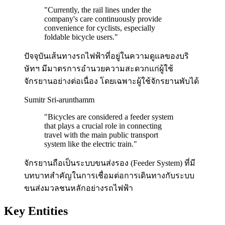
"
Currently, the rail lines under the
company's care continuously provide
convenience for cyclists, especially
foldable bicycle users.
"
ปัจจุบันเส้นทางรถไฟฟ้าที่อยู่ในความดูแลของบริ
ษัทฯ มีมาตรการอำนวยความสะดวกแก่ผู้ใช้
จักรยานอย่างต่อเนื่อง โดยเฉพาะผู้ใช้จักรยานพับได้
Sumitr Sri-arunthamm
"
Bicycles are considered a feeder system
that plays a crucial role in connecting
travel with the main public transport
system like the electric train.
"
จักรยานถือเป็นระบบขนส่งรอง (Feeder System) ที่มี
บทบาทสำคัญในการเชื่อมต่อการเดินทางกับระบบ
ขนส่งมวลชนหลักอย่างรถไฟฟ้า
Key Entities