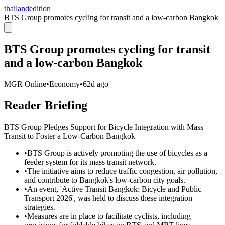
thailandedition
BTS Group promotes cycling for transit and a low-carbon Bangkok
BTS Group promotes cycling for transit
and a low-carbon Bangkok
MGR Online
•
Economy
•
62d ago
Reader Briefing
BTS Group Pledges Support for Bicycle Integration with Mass
Transit to Foster a Low-Carbon Bangkok
•
BTS Group is actively promoting the use of bicycles as a
feeder system for its mass transit network.
•
The initiative aims to reduce traffic congestion, air pollution,
and contribute to Bangkok's low-carbon city goals.
•
An event, 'Active Transit Bangkok: Bicycle and Public
Transport 2026', was held to discuss these integration
strategies.
•
Measures are in place to facilitate cyclists, including