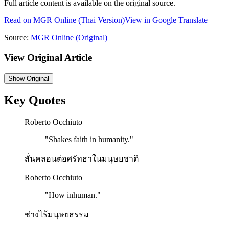
Full article content is available on the original source.
Read on
MGR Online
(Thai Version)
View in Google Translate
Source:
MGR Online
(Original)
View Original Article
Show
Original
Key Quotes
Roberto Occhiuto
"
Shakes faith in humanity.
"
สั่นคลอนต่อศรัทธาในมนุษยชาติ
Roberto Occhiuto
"
How inhuman.
"
ช่างไร้มนุษยธรรม