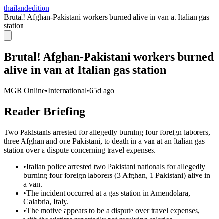
thailandedition
Brutal! Afghan-Pakistani workers burned alive in van at Italian gas
station
Brutal! Afghan-Pakistani workers burned
alive in van at Italian gas station
MGR Online
•
International
•
65d ago
Reader Briefing
Two Pakistanis arrested for allegedly burning four foreign laborers,
three Afghan and one Pakistani, to death in a van at an Italian gas
station over a dispute concerning travel expenses.
•
Italian police arrested two Pakistani nationals for allegedly
burning four foreign laborers (3 Afghan, 1 Pakistani) alive in
a van.
•
The incident occurred at a gas station in Amendolara,
Calabria, Italy.
•
The motive appears to be a dispute over travel expenses,