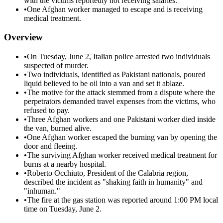
with the victims reportedly not receiving salaries.
•
One Afghan worker managed to escape and is receiving
medical treatment.
Overview
•
On Tuesday, June 2, Italian police arrested two individuals
suspected of murder.
•
Two individuals, identified as Pakistani nationals, poured
liquid believed to be oil into a van and set it ablaze.
•
The motive for the attack stemmed from a dispute where the
perpetrators demanded travel expenses from the victims, who
refused to pay.
•
Three Afghan workers and one Pakistani worker died inside
the van, burned alive.
•
One Afghan worker escaped the burning van by opening the
door and fleeing.
•
The surviving Afghan worker received medical treatment for
burns at a nearby hospital.
•
Roberto Occhiuto, President of the Calabria region,
described the incident as "shaking faith in humanity" and
"inhuman."
•
The fire at the gas station was reported around 1:00 PM local
time on Tuesday, June 2.