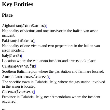
Key Entities
Place
Afghanistan
(
อัฟกานิสถาน
)
ℹ️
Nationality of victims and one survivor in the Italian van arson
incident.
Pakistan
(
ปากีสถาน
)
ℹ️
Nationality of one victim and two perpetrators in the Italian van
arson incident.
Italy
(
อิตาลี
)
ℹ️
Location where the van arson incident and arrests took place.
Calabria
(
คาลาเบรีย
)
ℹ️
Southern Italian region where the gas station and farm are located.
Amendolara
(
อาเมนโดลารา
)
ℹ️
The specific town in Calabria, Italy, where the gas station involved
in the arson is located.
Cosenza
(
โคเซนซา
)
ℹ️
Province in Calabria, Italy, near Amendolara where the incident
occurred.