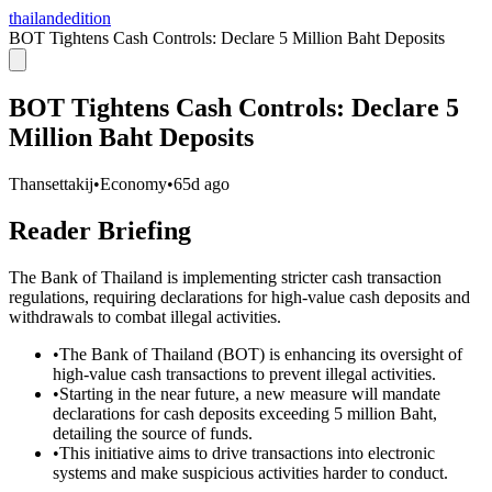
thailandedition
BOT Tightens Cash Controls: Declare 5 Million Baht Deposits
BOT Tightens Cash Controls: Declare 5
Million Baht Deposits
Thansettakij
•
Economy
•
65d ago
Reader Briefing
The Bank of Thailand is implementing stricter cash transaction
regulations, requiring declarations for high-value cash deposits and
withdrawals to combat illegal activities.
•
The Bank of Thailand (BOT) is enhancing its oversight of
high-value cash transactions to prevent illegal activities.
•
Starting in the near future, a new measure will mandate
declarations for cash deposits exceeding 5 million Baht,
detailing the source of funds.
•
This initiative aims to drive transactions into electronic
systems and make suspicious activities harder to conduct.