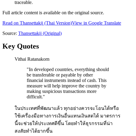
traceable.
Full article content is available on the original source.
Read on
Thansettakij
(Thai Version)
View in Google Translate
Source:
Thansettakij
(Original)
Key Quotes
Vithai Ratanakorn
"
In developed countries, everything should
be transferable or payable by other
financial instruments instead of cash. This
measure will help improve the country by
making suspicious transactions more
difficult.
"
ในประเทศที่พัฒนาแล้ว ทุกอย่างควรจะโอนได้หรือ
ใช้เครื่องมือทางการเงินอื่นแทนเงินสดได้ มาตรการ
นี้จะช่วยให้ประเทศดีขึ้น โดยทำให้ธุรกรรมที่น่า
สงสัยทำได้ยากขึ้น