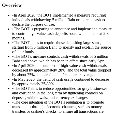
Overview
•
In April 2026, the BOT implemented a measure requiring
individuals withdrawing 5 million Baht or more in cash to
declare the purpose of use.
•
The BOT is preparing to announce and implement a measure
to control high-value cash deposits soon, within the next 2-3
months.
•
The BOT plans to require those depositing large sums,
starting from 5 million Baht, to specify and explain the source
of their funds.
•
The BOT's measure controls cash withdrawals of 5 million
Baht and above, which has been in effect since early April.
•
In April 2026, the number of high-value cash withdrawals
decreased by approximately 28%, and the total value dropped
by about 25% compared to the first quarter average.
•
In May 2026, the trend of cash usage continued to decrease
by approximately 25-30%.
•
The BOT aims to reduce opportunities for grey businesses
and corruption in the long term by tightening controls on
deposits, withdrawals, and currency exchanges.
•
The core intention of the BOT's regulation is to promote
transactions through electronic channels, such as money
transfers or cashier's checks, to ensure all transactions are