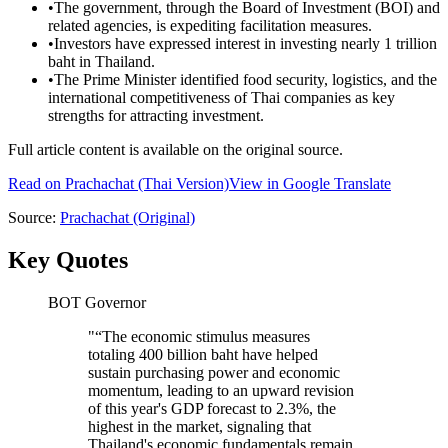
•
The government, through the Board of Investment (BOI) and
related agencies, is expediting facilitation measures.
•
Investors have expressed interest in investing nearly 1 trillion
baht in Thailand.
•
The Prime Minister identified food security, logistics, and the
international competitiveness of Thai companies as key
strengths for attracting investment.
Full article content is available on the original source.
Read on
Prachachat
(Thai Version)
View in Google Translate
Source:
Prachachat
(Original)
Key Quotes
BOT Governor
"
“The economic stimulus measures
totaling 400 billion baht have helped
sustain purchasing power and economic
momentum, leading to an upward revision
of this year's GDP forecast to 2.3%, the
highest in the market, signaling that
Thailand's economic fundamentals remain