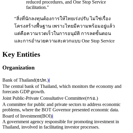
reduced procedures, and One Stop Service
facilitation.
"
“สิ่งที่นักลงทุนต้องการให้ไทยเร่งปรับ ไม่ใช่เรื่อง
โครงสร้างพื้นฐาน เพราะไทยมีความพร้อมอยู่แล้ว
แต่คือความรวดเร็วในการอนุมัติ การลดขั้นตอน
และการอำนวยความสะดวกแบบ One Stop Service
Key Entities
Organization
Bank of Thailand
(
ธปท.
)
ℹ️
The central bank of Thailand, which monitors the economy and
forecasts GDP growth.
Joint Public-Private Consultative Committee
(
กรอ.
)
A committee for public and private sectors to address economic
problems, where the BOT Governor presented economic data.
Board of Investment
(
BOI
)
ℹ️
A government agency responsible for promoting investment in
Thailand, involved in facilitating investor processes.