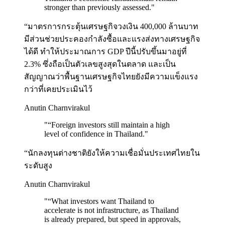
stronger than previously assessed.
"
“มาตรการกระตุ้นเศรษฐกิจวงเงิน 400,000 ล้านบาท
มีส่วนช่วยประคองกำลังซื้อและแรงส่งทางเศรษฐกิจ
ได้ดี ทำให้ประมาณการ GDP ปีนี้ปรับขึ้นมาอยู่ที่
2.3% ซึ่งถือเป็นตัวเลขสูงสุดในตลาด และเป็น
สัญญาณว่าพื้นฐานเศรษฐกิจไทยยังมีความแข็งแรง
กว่าที่เคยประเมินไว้
Anutin Charnvirakul
"
“Foreign investors still maintain a high
level of confidence in Thailand.
"
“นักลงทุนต่างชาติยังให้ความเชื่อมั่นประเทศไทยใน
ระดับสูง
Anutin Charnvirakul
"
“What investors want Thailand to
accelerate is not infrastructure, as Thailand
is already prepared, but speed in approvals,