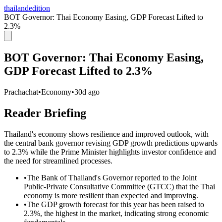
thailandedition
BOT Governor: Thai Economy Easing, GDP Forecast Lifted to
2.3%
BOT Governor: Thai Economy Easing,
GDP Forecast Lifted to 2.3%
Prachachat
•
Economy
•
30d ago
Reader Briefing
Thailand's economy shows resilience and improved outlook, with
the central bank governor revising GDP growth predictions upwards
to 2.3% while the Prime Minister highlights investor confidence and
the need for streamlined processes.
•
The Bank of Thailand's Governor reported to the Joint
Public-Private Consultative Committee (GTCC) that the Thai
economy is more resilient than expected and improving.
•
The GDP growth forecast for this year has been raised to
2.3%, the highest in the market, indicating strong economic