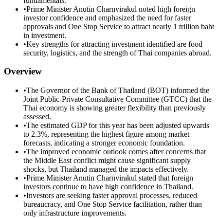
fundamentals.
•
Prime Minister Anutin Charnvirakul noted high foreign
investor confidence and emphasized the need for faster
approvals and One Stop Service to attract nearly 1 trillion baht
in investment.
•
Key strengths for attracting investment identified are food
security, logistics, and the strength of Thai companies abroad.
Overview
•
The Governor of the Bank of Thailand (BOT) informed the
Joint Public-Private Consultative Committee (GTCC) that the
Thai economy is showing greater flexibility than previously
assessed.
•
The estimated GDP for this year has been adjusted upwards
to 2.3%, representing the highest figure among market
forecasts, indicating a stronger economic foundation.
•
The improved economic outlook comes after concerns that
the Middle East conflict might cause significant supply
shocks, but Thailand managed the impacts effectively.
•
Prime Minister Anutin Charnvirakul stated that foreign
investors continue to have high confidence in Thailand.
•
Investors are seeking faster approval processes, reduced
bureaucracy, and One Stop Service facilitation, rather than
only infrastructure improvements.