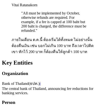
Vitai Ratanakorn
"
All must be implemented by October,
otherwise refunds are required. For
example, if a fee is capped at 100 baht but
200 baht is charged, the difference must be
refunded.
"
ภายในเดือน ต.ค.นี้ ต้องเริ่มได้ทั้งหมด ไม่อย่างนั้น
ต้องคืนเงิน เช่น บอกไม่เกิน 100 บาท ถึงเวลาไปคิด
เขา หักไว้ 200 บาท ก็ต้องคืนให้ลูกค้า 100 บาท
Key Entities
Organization
Bank of Thailand
(
ธปท.
)
ℹ️
The central bank of Thailand, announcing fee reductions for
banking services.
Person