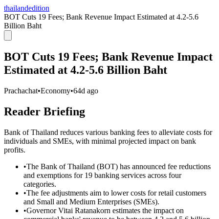
thailandedition
BOT Cuts 19 Fees; Bank Revenue Impact Estimated at 4.2-5.6
Billion Baht
BOT Cuts 19 Fees; Bank Revenue Impact
Estimated at 4.2-5.6 Billion Baht
Prachachat
•
Economy
•
64d ago
Reader Briefing
Bank of Thailand reduces various banking fees to alleviate costs for
individuals and SMEs, with minimal projected impact on bank
profits.
•
The Bank of Thailand (BOT) has announced fee reductions
and exemptions for 19 banking services across four
categories.
•
The fee adjustments aim to lower costs for retail customers
and Small and Medium Enterprises (SMEs).
•
Governor Vitai Ratanakorn estimates the impact on