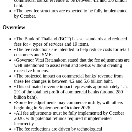
commercial banks' revenue to be between 4.2 and 5.6 billion
baht.
•
The new fee structures are expected to be fully implemented
by October.
Overview
•
The Bank of Thailand (BOT) has set standards and reduced
fees for 4 types of services and 19 items.
•
The fee reductions are intended to help reduce costs for retail
customers and SMEs.
•
Governor Vitai Ratanakorn stated that the fee adjustments are
well-intentioned to assist retail and SMEs without creating
excessive burdens.
•
The projected impact on commercial banks' revenue from
these fee changes is between 4.2 and 5.6 billion baht.
•
This estimated revenue impact represents approximately 1.5-
2% of the total net profit of commercial banks (around 280
billion baht).
•
Some fee adjustments may commence in July, with others
beginning in September or October 2026.
•
All fee adjustments must be fully implemented by October
2026, with potential refunds required if implemented
incorrectly.
•
The fee reductions are driven by technological