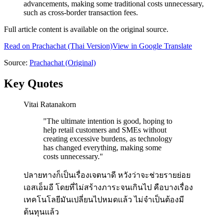
advancements, making some traditional costs unnecessary,
such as cross-border transaction fees.
Full article content is available on the original source.
Read on
Prachachat
(Thai Version)
View in Google Translate
Source:
Prachachat
(Original)
Key Quotes
Vitai Ratanakorn
"
The ultimate intention is good, hoping to
help retail customers and SMEs without
creating excessive burdens, as technology
has changed everything, making some
costs unnecessary.
"
ปลายทางก็เป็นเรื่องเจตนาดี หวังว่าจะช่วยรายย่อย
เอสเอ็มอี โดยที่ไม่สร้างภาระจนเกินไป คือบางเรื่อง
เทคโนโลยีมันเปลี่ยนไปหมดแล้ว ไม่จำเป็นต้องมี
ต้นทุนแล้ว