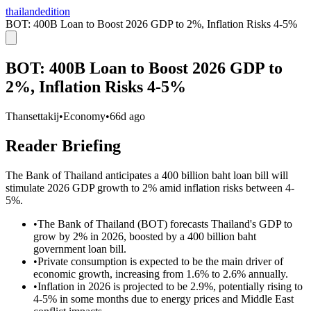
thailandedition
BOT: 400B Loan to Boost 2026 GDP to 2%, Inflation Risks 4-5%
BOT: 400B Loan to Boost 2026 GDP to
2%, Inflation Risks 4-5%
Thansettakij
•
Economy
•
66d ago
Reader Briefing
The Bank of Thailand anticipates a 400 billion baht loan bill will
stimulate 2026 GDP growth to 2% amid inflation risks between 4-
5%.
•
The Bank of Thailand (BOT) forecasts Thailand's GDP to
grow by 2% in 2026, boosted by a 400 billion baht
government loan bill.
•
Private consumption is expected to be the main driver of
economic growth, increasing from 1.6% to 2.6% annually.
•
Inflation in 2026 is projected to be 2.9%, potentially rising to
4-5% in some months due to energy prices and Middle East