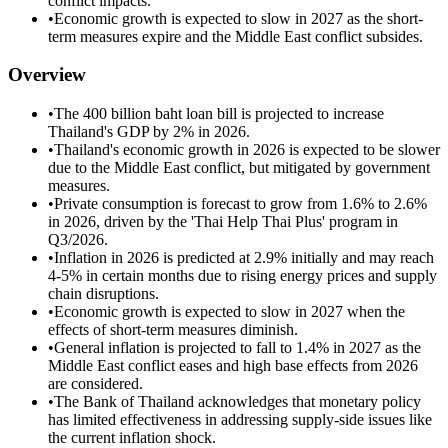
conflict impacts.
•
Economic growth is expected to slow in 2027 as the short-
term measures expire and the Middle East conflict subsides.
Overview
•
The 400 billion baht loan bill is projected to increase
Thailand's GDP by 2% in 2026.
•
Thailand's economic growth in 2026 is expected to be slower
due to the Middle East conflict, but mitigated by government
measures.
•
Private consumption is forecast to grow from 1.6% to 2.6%
in 2026, driven by the 'Thai Help Thai Plus' program in
Q3/2026.
•
Inflation in 2026 is predicted at 2.9% initially and may reach
4-5% in certain months due to rising energy prices and supply
chain disruptions.
•
Economic growth is expected to slow in 2027 when the
effects of short-term measures diminish.
•
General inflation is projected to fall to 1.4% in 2027 as the
Middle East conflict eases and high base effects from 2026
are considered.
•
The Bank of Thailand acknowledges that monetary policy
has limited effectiveness in addressing supply-side issues like
the current inflation shock.