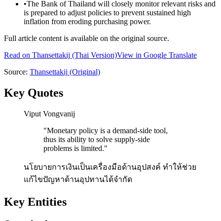
•
The Bank of Thailand will closely monitor relevant risks and
is prepared to adjust policies to prevent sustained high
inflation from eroding purchasing power.
Full article content is available on the original source.
Read on
Thansettakij
(Thai Version)
View in Google Translate
Source:
Thansettakij
(Original)
Key Quotes
Viput Vongvanij
"
Monetary policy is a demand-side tool,
thus its ability to solve supply-side
problems is limited.
"
นโยบายการเงินเป็นเครื่องมือด้านอุปสงค์ ทำให้ช่วย
แก้ไขปัญหาด้านอุปทานได้จำกัด
Key Entities