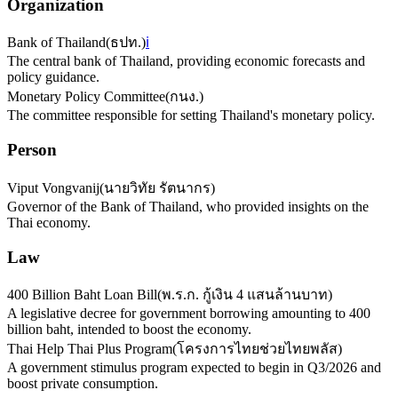
Organization
Bank of Thailand
(
ธปท.
)
ℹ️
The central bank of Thailand, providing economic forecasts and
policy guidance.
Monetary Policy Committee
(
กนง.
)
The committee responsible for setting Thailand's monetary policy.
Person
Viput Vongvanij
(
นายวิทัย รัตนากร
)
Governor of the Bank of Thailand, who provided insights on the
Thai economy.
Law
400 Billion Baht Loan Bill
(
พ.ร.ก. กู้เงิน 4 แสนล้านบาท
)
A legislative decree for government borrowing amounting to 400
billion baht, intended to boost the economy.
Thai Help Thai Plus Program
(
โครงการไทยช่วยไทยพลัส
)
A government stimulus program expected to begin in Q3/2026 and
boost private consumption.