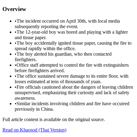
Overview
•
The incident occurred on April 30th, with local media
subsequently reporting the event.
•
The 12-year-old boy was bored and playing with a lighter
and tissue paper.
•
The boy accidentally ignited tissue paper, causing the fire to
spread rapidly within the office.
•
The boy alerted his guardian, who then contacted
firefighters.
•
Office staff attempted to control the fire with extinguishers
before firefighters arrived.
•
The office sustained severe damage to its entire floor, with
losses estimated at tens of thousands of yuan.
•
Fire officials cautioned about the dangers of leaving children
unsupervised, emphasizing their curiosity and lack of safety
awareness.
•
Similar incidents involving children and fire have occurred
previously in China.
Full article content is available on the original source.
Read on
Khaosod
(Thai Version)