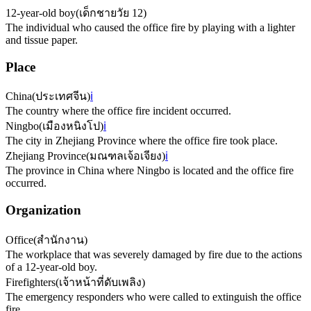
12-year-old boy
(
เด็กชายวัย 12
)
The individual who caused the office fire by playing with a lighter
and tissue paper.
Place
China
(
ประเทศจีน
)
ℹ️
The country where the office fire incident occurred.
Ningbo
(
เมืองหนิงโป
)
ℹ️
The city in Zhejiang Province where the office fire took place.
Zhejiang Province
(
มณฑลเจ้อเจียง
)
ℹ️
The province in China where Ningbo is located and the office fire
occurred.
Organization
Office
(
สำนักงาน
)
The workplace that was severely damaged by fire due to the actions
of a 12-year-old boy.
Firefighters
(
เจ้าหน้าที่ดับเพลิง
)
The emergency responders who were called to extinguish the office
fire.