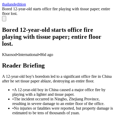
thailandedition
Bored 12-year-old starts office fire playing with tissue paper; entire
floor lost.
Bored 12-year-old starts office fire
playing with tissue paper; entire floor
lost.
Khaosod
•
International
•
86d ago
Reader Briefing
A 12-year-old boy's boredom led to a significant office fire in China
after he set tissue paper ablaze, destroying an entire floor.
•
A 12-year-old boy in China caused a major office fire by
playing with a lighter and tissue paper.
•
The incident occurred in Ningbo, Zhejiang Province,
resulting in severe damage to an entire floor of the office.
•
No injuries or fatalities were reported, but property damage is
estimated to be tens of thousands of yuan.