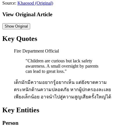
Source:
Khaosod
(Original)
View Original Article
Show
Original
Key Quotes
Fire Department Official
"
Children are curious but lack safety
awareness. A small oversight by parents
can lead to great loss.
"
เด็กมักมีความอยากรู้อยากเห็น แต่ยังขาดความ
ตระหนักด้านความปลอดภัย หากผู้ปกครองละเลย
เพียงเล็กน้อย อาจนำไปสู่ความสูญเสียครั้งใหญ่ได้
Key Entities
Person