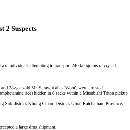
st 2 Suspects
 two individuals attempting to transport 240 kilograms of crystal
' and 28-year-old Mr. Sarawut alias 'Woot', were arrested.
amphetamine (ice) hidden in 8 sacks within a Mitsubishi Triton pickup
g Sub-district, Khong Chiam District, Ubon Ratchathani Province.
tercepted a large drug shipment.