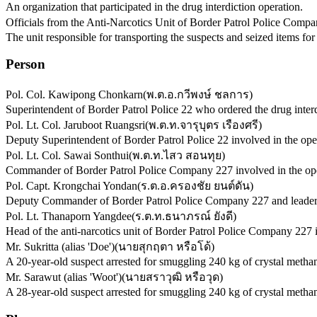
An organization that participated in the drug interdiction operation.
Officials from the Anti-Narcotics Unit of Border Patrol Police Comp
The unit responsible for transporting the suspects and seized items for
Person
Pol. Col. Kawipong Chonkarn
(
พ.ต.อ.กวีพงษ์ ชลการ
)
Superintendent of Border Patrol Police 22 who ordered the drug interd
Pol. Lt. Col. Jaruboot Ruangsri
(
พ.ต.ท.จารุบุตร เรืองศรี
)
Deputy Superintendent of Border Patrol Police 22 involved in the ope
Pol. Lt. Col. Sawai Sonthui
(
พ.ต.ท.ไสว สอนทุย
)
Commander of Border Patrol Police Company 227 involved in the ope
Pol. Capt. Krongchai Yondan
(
ร.ต.อ.ครองชัย ยนต์ดัน
)
Deputy Commander of Border Patrol Police Company 227 and leader of t
Pol. Lt. Thanaporn Yangdee
(
ร.ต.ท.ธนาภรณ์ ยังดี
)
Head of the anti-narcotics unit of Border Patrol Police Company 227 i
Mr. Sukritta (alias 'Doe')
(
นายสุกฤตา หรือโด้
)
A 20-year-old suspect arrested for smuggling 240 kg of crystal meth
Mr. Sarawut (alias 'Woot')
(
นายสราวุฒิ หรือวุด
)
A 28-year-old suspect arrested for smuggling 240 kg of crystal meth