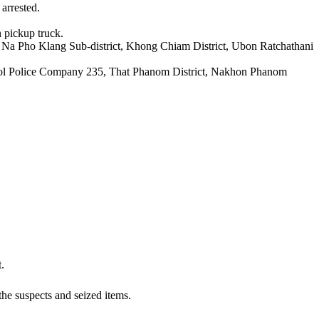
arrested.
n pickup truck.
, Na Pho Klang Sub-district, Khong Chiam District, Ubon Ratchathani
atrol Police Company 235, That Phanom District, Nakhon Phanom
.
the suspects and seized items.