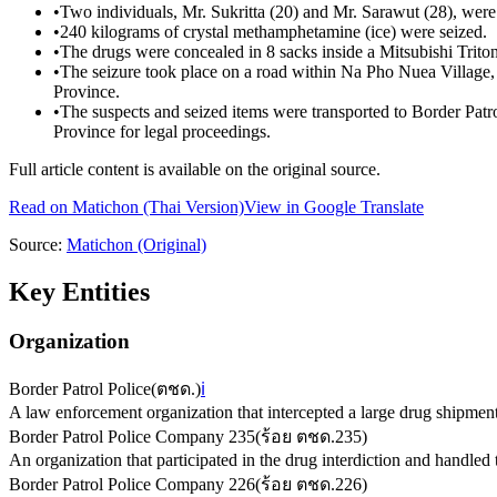
•
Two individuals, Mr. Sukritta (20) and Mr. Sarawut (28), were 
•
240 kilograms of crystal methamphetamine (ice) were seized.
•
The drugs were concealed in 8 sacks inside a Mitsubishi Trito
•
The seizure took place on a road within Na Pho Nuea Village
Province.
•
The suspects and seized items were transported to Border P
Province for legal proceedings.
Full article content is available on the original source.
Read on
Matichon
(Thai Version)
View in Google Translate
Source:
Matichon
(Original)
Key Entities
Organization
Border Patrol Police
(
ตชด.
)
ℹ️
A law enforcement organization that intercepted a large drug shipment
Border Patrol Police Company 235
(
ร้อย ตชด.235
)
An organization that participated in the drug interdiction and handled 
Border Patrol Police Company 226
(
ร้อย ตชด.226
)