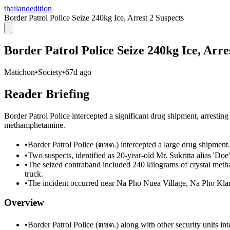
thailandedition
Border Patrol Police Seize 240kg Ice, Arrest 2 Suspects
Border Patrol Police Seize 240kg Ice, Arre
Matichon
•
Society
•
67d ago
Reader Briefing
Border Patrol Police intercepted a significant drug shipment, arresting
methamphetamine.
•
Border Patrol Police (ตชด.) intercepted a large drug shipment.
•
Two suspects, identified as 20-year-old Mr. Sukritta alias 'Doe
•
The seized contraband included 240 kilograms of crystal meth
truck.
•
The incident occurred near Na Pho Nuea Village, Na Pho Klan
Overview
•
Border Patrol Police (ตชด.) along with other security units in