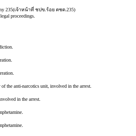
any 235
(
เจ้าหน้าที่ ชปข.ร้อย ตชด.235
)
 legal proceedings.
iction.
ration.
ration.
he anti-narcotics unit, involved in the arrest.
nvolved in the arrest.
amphetamine.
amphetamine.