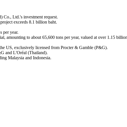
 Co., Ltd.'s investment request.
project exceeds 8.1 billion baht.
s per year.
al, amounting to about 65,600 tons per year, valued at over 1.15 billio
 the US, exclusively licensed from Procter & Gamble (P&G).
&G and L'Oréal (Thailand).
ding Malaysia and Indonesia.