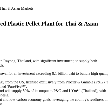
 Thai & Asian Markets
 Plastic Pellet Plant for Thai & Asian
 in Rayong, Thailand, with significant investment, to supply both
ds.
val for an investment exceeding 8.1 billion baht to build a high-qualit
logy from the US, licensed exclusively from Procter & Gamble (P&G), t
amed 'PureFive™'.
 and will supply 50% of its output to P&G and L'Oréal (Thailand), with
nesia.
t and low-carbon economy goals, leveraging the country's readiness in
r.