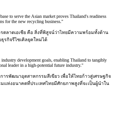
base to serve the Asian market proves Thailand's readiness
ins for the new recycling business.
"
ตลาดเอเชีย คือ สิ่งที่พิสูจน์ว่าไทยมีความพร้อมทั้งด้าน
ุรกิจรีไซเคิลยุคใหม่ได้
n industry development goals, enabling Thailand to tangibly
 leader in a high-potential future industry.
"
การพัฒนาอุตสาหกรรมสีเขียว เพื่อให้ไทยก้าวสู่เศรษฐกิจ
รมแห่งอนาคตที่ประเทศไทยมีศักยภาพสูงที่จะเป็นผู้นำใน