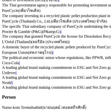
The Thai government agency responsible for promoting investment an
PureCycle
(
เพียวไซเคิล
)
The company investing in a recycled plastic pellet production plant in
PureCycle (Thailand) Co., Ltd.
(
เพียวไซเคิล (ประเทศไทย) จำกัด
)
The specific Thai subsidiary company of PureCycle undertaking the i
Procter & Gamble (P&G)
(
P&amp;G
)
ℹ️
The company that granted PureCycle the license for Dissolution Recyc
L'Oréal (Thailand)
(
ลอรีอัล (ประเทศไทย)
)
A domestic buyer of the recycled plastic pellets produced by PureCyc
European Union
(
สหภาพยุโรป
)
ℹ️
The political and economic union whose regulations, like PPWR, influ
Coca-Cola
ℹ️
A leading global brand making commitments to ESG and Net Zero goal
Unilever
ℹ️
A leading global brand making commitments to ESG and Net Zero goal
Nestlé
ℹ️
A leading global brand making commitments to ESG and Net Zero goal
Person
Narue-kom Terstudsathid
(
นายนฤตม์ เทอดสถีรศักดิ์
)