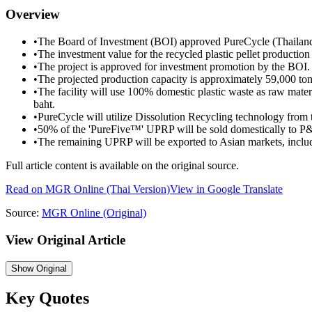
Overview
•
The Board of Investment (BOI) approved PureCycle (Thailand)
•
The investment value for the recycled plastic pellet production 
•
The project is approved for investment promotion by the BOI.
•
The projected production capacity is approximately 59,000 ton
•
The facility will use 100% domestic plastic waste as raw materi
baht.
•
PureCycle will utilize Dissolution Recycling technology from
•
50% of the 'PureFive™' UPRP will be sold domestically to P
•
The remaining UPRP will be exported to Asian markets, inclu
Full article content is available on the original source.
Read on
MGR Online
(Thai Version)
View in Google Translate
Source:
MGR Online
(Original)
View Original Article
Show
Original
Key Quotes