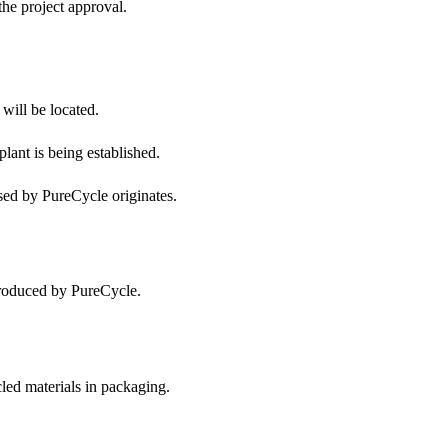
he project approval.
will be located.
lant is being established.
ed by PureCycle originates.
produced by PureCycle.
led materials in packaging.