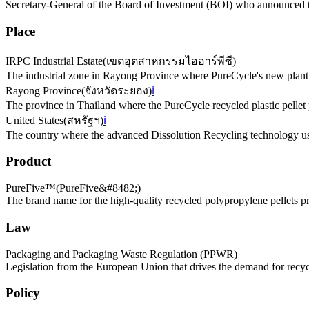
Secretary-General of the Board of Investment (BOI) who announced t
Place
IRPC Industrial Estate
(
เขตอุตสาหกรรมไออาร์พีซี
)
The industrial zone in Rayong Province where PureCycle's new plant 
Rayong Province
(
จังหวัดระยอง
)
ℹ️
The province in Thailand where the PureCycle recycled plastic pellet p
United States
(
สหรัฐฯ
)
ℹ️
The country where the advanced Dissolution Recycling technology us
Product
PureFive™
(
PureFive&#8482;
)
The brand name for the high-quality recycled polypropylene pellets 
Law
Packaging and Packaging Waste Regulation (PPWR)
Legislation from the European Union that drives the demand for recyc
Policy