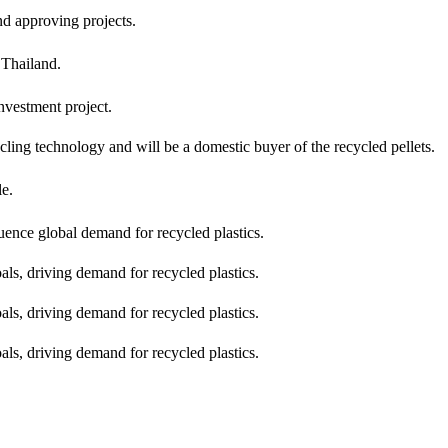
d approving projects.
 Thailand.
nvestment project.
ling technology and will be a domestic buyer of the recycled pellets.
le.
ence global demand for recycled plastics.
s, driving demand for recycled plastics.
s, driving demand for recycled plastics.
s, driving demand for recycled plastics.