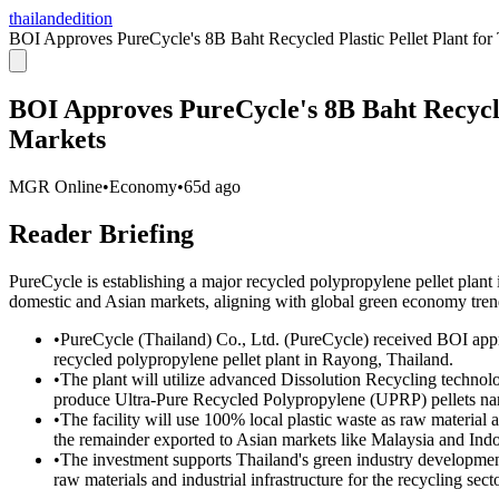
thailandedition
BOI Approves PureCycle's 8B Baht Recycled Plastic Pellet Plant for
BOI Approves PureCycle's 8B Baht Recycled
Markets
MGR Online
•
Economy
•
65d ago
Reader Briefing
PureCycle is establishing a major recycled polypropylene pellet plant
domestic and Asian markets, aligning with global green economy tren
•
PureCycle (Thailand) Co., Ltd. (PureCycle) received BOI appro
recycled polypropylene pellet plant in Rayong, Thailand.
•
The plant will utilize advanced Dissolution Recycling techno
produce Ultra-Pure Recycled Polypropylene (UPRP) pellets n
•
The facility will use 100% local plastic waste as raw material
the remainder exported to Asian markets like Malaysia and Indo
•
The investment supports Thailand's green industry developmen
raw materials and industrial infrastructure for the recycling secto