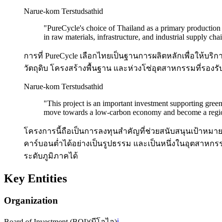
Narue-kom Terstudsathid
"
PureCycle's choice of Thailand as a primary production 
in raw materials, infrastructure, and industrial supply cha
การที่ PureCycle เลือกไทยเป็นฐานการผลิตหลักเพื่อให้บริการ
วัตถุดิบ โครงสร้างพื้นฐาน และห่วงโซ่อุตสาหกรรมที่รองรับธ
Narue-kom Terstudsathid
"
This project is an important investment supporting gree
move towards a low-carbon economy and become a regional
โครงการนี้ถือเป็นการลงทุนสำคัญที่ช่วยสนับสนุนเป้าหมาย
คาร์บอนต่ำได้อย่างเป็นรูปธรรม และเป็นหนึ่งในอุตสาหกร
ระดับภูมิภาคได้
Key Entities
Organization
Board of Investment (BOI)
(
บีโอไอ
)
ℹ️