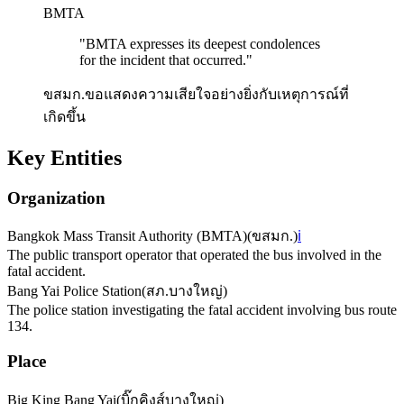
BMTA
"
BMTA expresses its deepest condolences
for the incident that occurred.
"
ขสมก.ขอแสดงความเสียใจอย่างยิ่งกับเหตุการณ์ที่
เกิดขึ้น
Key Entities
Organization
Bangkok Mass Transit Authority (BMTA)
(
ขสมก.
)
ℹ️
The public transport operator that operated the bus involved in the
fatal accident.
Bang Yai Police Station
(
สภ.บางใหญ่
)
The police station investigating the fatal accident involving bus route
134.
Place
Big King Bang Yai
(
บิ๊กคิงส์บางใหญ่
)