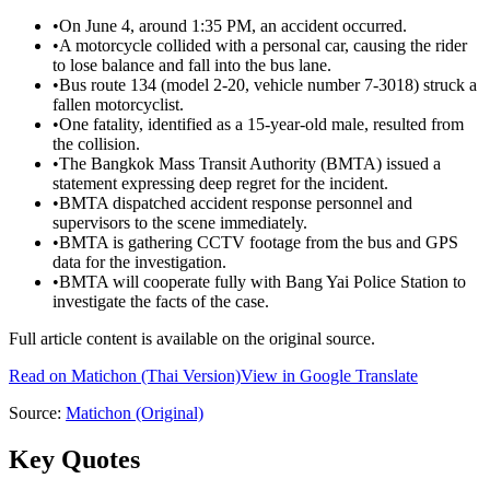
•
On June 4, around 1:35 PM, an accident occurred.
•
A motorcycle collided with a personal car, causing the rider
to lose balance and fall into the bus lane.
•
Bus route 134 (model 2-20, vehicle number 7-3018) struck a
fallen motorcyclist.
•
One fatality, identified as a 15-year-old male, resulted from
the collision.
•
The Bangkok Mass Transit Authority (BMTA) issued a
statement expressing deep regret for the incident.
•
BMTA dispatched accident response personnel and
supervisors to the scene immediately.
•
BMTA is gathering CCTV footage from the bus and GPS
data for the investigation.
•
BMTA will cooperate fully with Bang Yai Police Station to
investigate the facts of the case.
Full article content is available on the original source.
Read on
Matichon
(Thai Version)
View in Google Translate
Source:
Matichon
(Original)
Key Quotes