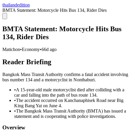
thailandedition
BMTA Statement: Motorcycle Hits Bus 134, Rider Dies
BMTA Statement: Motorcycle Hits Bus
134, Rider Dies
Matichon
•
Economy
•
66d ago
Reader Briefing
Bangkok Mass Transit Authority confirms a fatal accident involving
bus number 134 and a motorcyclist in Nonthaburi.
•
A 15-year-old male motorcyclist died after colliding with a
car and falling into the path of bus route 134.
•
The accident occurred on Kanchanaphisek Road near Big
King Bang Yai on June 4.
•
The Bangkok Mass Transit Authority (BMTA) has issued a
statement and is cooperating with police investigations.
Overview