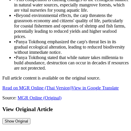
in natural water sources, especially mangrove forests, which
are vital nurseries for young aquatic life.
•
Beyond environmental effects, the carp threatens the
grassroots economy and citizens' quality of life, particularly
for coastal fishermen and operators of shrimp and fish farms,
potentially leading to reduced yields and higher seafood
prices.
•
Panya Tokthong emphasized the carp's threat lies in its
gradual ecological alteration, leading to reduced biodiversity
without immediate notice.
•
Panya Tokthong stated that while nature takes millennia to
build abundance, destruction can occur in decades if resources
are not protected.
Full article content is available on the original source.
Read on
MGR Online
(Thai Version)
View in Google Translate
Source:
MGR Online
(Original)
View Original Article
Show
Original