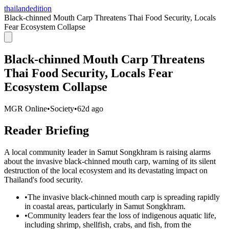
thailandedition
Black-chinned Mouth Carp Threatens Thai Food Security, Locals
Fear Ecosystem Collapse
Black-chinned Mouth Carp Threatens
Thai Food Security, Locals Fear
Ecosystem Collapse
MGR Online
•
Society
•
62d ago
Reader Briefing
A local community leader in Samut Songkhram is raising alarms
about the invasive black-chinned mouth carp, warning of its silent
destruction of the local ecosystem and its devastating impact on
Thailand's food security.
•
The invasive black-chinned mouth carp is spreading rapidly
in coastal areas, particularly in Samut Songkhram.
•
Community leaders fear the loss of indigenous aquatic life,
including shrimp, shellfish, crabs, and fish, from the