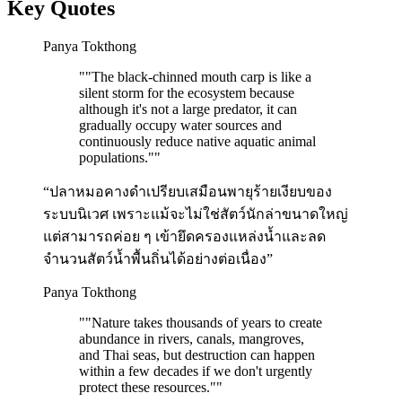
Key Quotes
Panya Tokthong
"
"The black-chinned mouth carp is like a
silent storm for the ecosystem because
although it's not a large predator, it can
gradually occupy water sources and
continuously reduce native aquatic animal
populations."
"
“ปลาหมอคางดำเปรียบเสมือนพายุร้ายเงียบของ
ระบบนิเวศ เพราะแม้จะไม่ใช่สัตว์นักล่าขนาดใหญ่
แต่สามารถค่อย ๆ เข้ายึดครองแหล่งน้ำและลด
จำนวนสัตว์น้ำพื้นถิ่นได้อย่างต่อเนื่อง”
Panya Tokthong
"
"Nature takes thousands of years to create
abundance in rivers, canals, mangroves,
and Thai seas, but destruction can happen
within a few decades if we don't urgently
protect these resources."
"