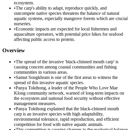
ecosystem.
•
The carp's ability to adapt, reproduce quickly, and
outcompete native species threatens the balance of natural
aquatic systems, especially mangrove forests which are crucial
nurseries.
•
Economic impacts are expected for local fishermen and
aquaculture operators, with potential price hikes for seafood
affecting public access to protein.
Overview
•
The spread of the invasive 'black-chinned mouth carp' is
causing concern among coastal communities and fishing
communities in various areas.
•
Samut Songkhram is one of the first areas to witness the
spread of this invasive aquatic species.
•
Panya Tokthong, a leader of the People Who Love Mae
Klong community network, warned of long-term impacts on
the ecosystem and national food security without effective
management measures.
•
Panya Tokthong explained that the black-chinned mouth
carp is an invasive species with high adaptability,
environmental tolerance, rapid reproduction, and efficient
competition for food with native aquatic animals.
•
This competition is causing changes to the ecological balance