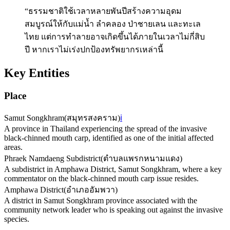
“ธรรมชาติใช้เวลาหลายพันปีสร้างความอุดม
สมบูรณ์ให้กับแม่น้ำ ลำคลอง ป่าชายเลน และทะเล
ไทย แต่การทำลายอาจเกิดขึ้นได้ภายในเวลาไม่กี่สิบ
ปี หากเราไม่เร่งปกป้องทรัพยากรเหล่านี้
Key Entities
Place
Samut Songkhram
(
สมุทรสงคราม
)
ℹ️
A province in Thailand experiencing the spread of the invasive
black-chinned mouth carp, identified as one of the initial affected
areas.
Phraek Namdaeng Subdistrict
(
ตำบลแพรกหนามแดง
)
A subdistrict in Amphawa District, Samut Songkhram, where a key
commentator on the black-chinned mouth carp issue resides.
Amphawa District
(
อำเภออัมพวา
)
A district in Samut Songkhram province associated with the
community network leader who is speaking out against the invasive
species.