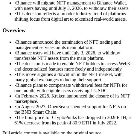
•
Binance will migrate NFT management to Binance Wallet,
with users having until July 3, 2026, to withdraw their assets.
•
This decision reflects a broader industry trend of platforms
shifting focus from digital art to tokenized real-world assets.
Overview
•
Binance announced the termination of NFT trading and
management services on its main platform.
•
Binance users will have until July 3, 2026, to withdraw
transferable NFT assets from the main platform.
•
The decision is made to enable NFT holders to access Web3
and decentralized features more freely and independently.
•
This move signifies a downturn in the NFT market, with
many global exchanges reducing their support.
•
Binance plans to compensate withdrawal fees for NFTs for
one month, with eligible users receiving 1 USDC.
•
In February 2025, Kraken announced the closure of its NFT
marketplace.
•
In August 2023, OpenSea suspended support for NFTs on
the BNB Smart Chain.
•
The floor price for CryptoPunks has dropped to 30.9 ETH, a
61% decrease from its peak of 80.9 ETH in July 2022.
Full article content is available on the original source.