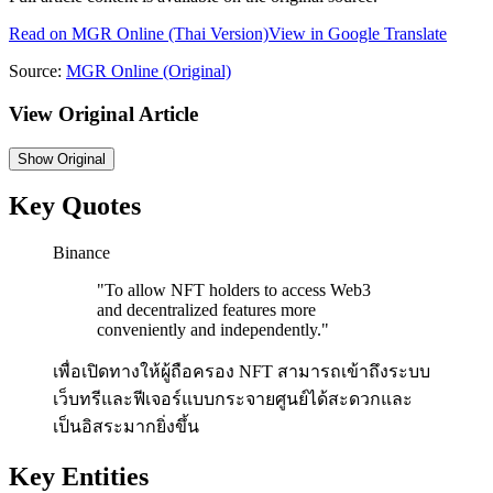
Read on
MGR Online
(Thai Version)
View in Google Translate
Source:
MGR Online
(Original)
View Original Article
Show
Original
Key Quotes
Binance
"
To allow NFT holders to access Web3
and decentralized features more
conveniently and independently.
"
เพื่อเปิดทางให้ผู้ถือครอง NFT สามารถเข้าถึงระบบ
เว็บทรีและฟีเจอร์แบบกระจายศูนย์ได้สะดวกและ
เป็นอิสระมากยิ่งขึ้น
Key Entities