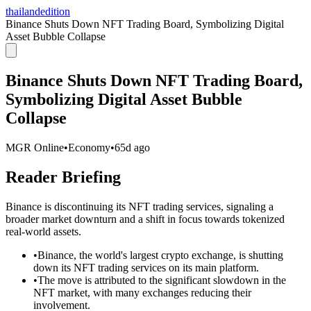
thailandedition
Binance Shuts Down NFT Trading Board, Symbolizing Digital
Asset Bubble Collapse
Binance Shuts Down NFT Trading Board,
Symbolizing Digital Asset Bubble
Collapse
MGR Online
•
Economy
•
65d ago
Reader Briefing
Binance is discontinuing its NFT trading services, signaling a
broader market downturn and a shift in focus towards tokenized
real-world assets.
•
Binance, the world's largest crypto exchange, is shutting
down its NFT trading services on its main platform.
•
The move is attributed to the significant slowdown in the
NFT market, with many exchanges reducing their
involvement.