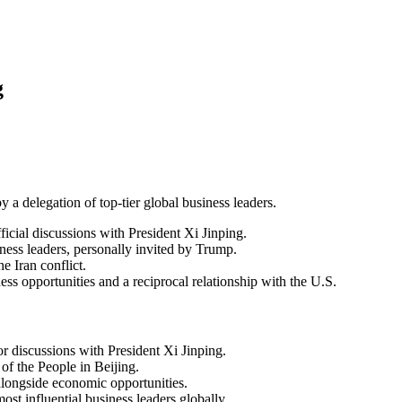
g
 delegation of top-tier global business leaders.
cial discussions with President Xi Jinping.
iness leaders, personally invited by Trump.
e Iran conflict.
ess opportunities and a reciprocal relationship with the U.S.
 discussions with President Xi Jinping.
of the People in Beijing.
 alongside economic opportunities.
st influential business leaders globally.