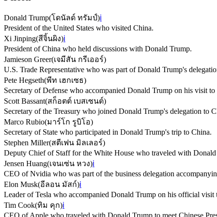
Donald Trump
(
โดนัลด์ ทรัมป์
)
ℹ️
President of the United States who visited China.
Xi Jinping
(
สีจิ้นผิง
)
ℹ️
President of China who held discussions with Donald Trump.
Jamieson Greer
(
เจมีสัน กรีเออร์
)
U.S. Trade Representative who was part of Donald Trump's delegatio
Pete Hegseth
(
พีท เฮกเซธ
)
Secretary of Defense who accompanied Donald Trump on his visit to
Scott Bassant
(
สก็อตต์ เบสเซนต์
)
Secretary of the Treasury who joined Donald Trump's delegation to C
Marco Rubio
(
มาร์โก รูบิโอ
)
Secretary of State who participated in Donald Trump's trip to China.
Stephen Miller
(
สตีเฟน มิลเลอร์
)
Deputy Chief of Staff for the White House who traveled with Donald
Jensen Huang
(
เจนเซ่น หวง
)
ℹ️
CEO of Nvidia who was part of the business delegation accompanyi
Elon Musk
(
อีลอน มัสก์
)
ℹ️
Leader of Tesla who accompanied Donald Trump on his official visit 
Tim Cook
(
ทิม คุก
)
ℹ️
CEO of Apple who traveled with Donald Trump to meet Chinese Presi