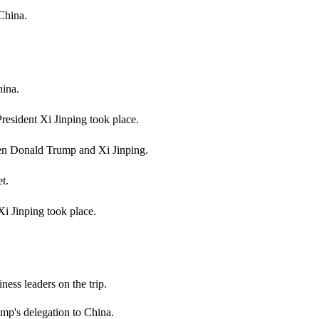
China.
hina.
resident Xi Jinping took place.
ween Donald Trump and Xi Jinping.
t.
i Jinping took place.
ness leaders on the trip.
's delegation to China.