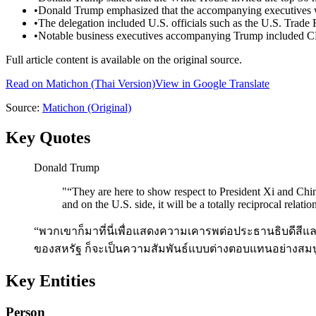
•
Donald Trump emphasized that the accompanying executives wer
•
The delegation included U.S. officials such as the U.S. Trade 
•
Notable business executives accompanying Trump included C
Full article content is available on the original source.
Read on
Matichon
(Thai Version)
View in Google Translate
Source:
Matichon
(Original)
Key Quotes
Donald Trump
"
“They are here to show respect to President Xi and Chin
and on the U.S. side, it will be a totally reciprocal relatio
“พวกเขาก็มาที่นี่เพื่อแสดงความเคารพต่อประธานธิบดีสี
ของสหรัฐ ก็จะเป็นความสัมพันธ์แบบต่างตอบแทนอย่างสมบ
Key Entities
Person