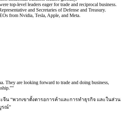
e top-level leaders eager for trade and reciprocal business.
Representative and Secretaries of Defense and Treasury.
EOs from Nvidia, Tesla, Apple, and Meta.
a. They are looking forward to trade and doing business,
nship.”
"
และจีน “พวกเขาตั้งตารอการค้าและการทำธุรกิจ และในส่วน
ูรณ์”