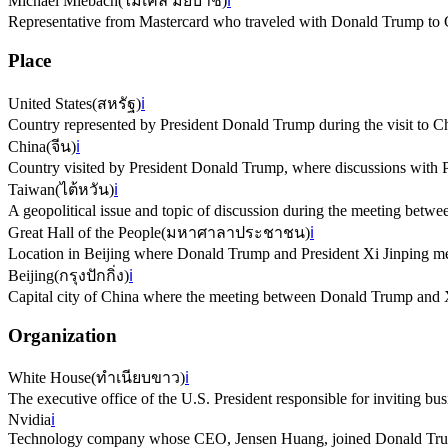
Michael Miebach
(
ไมเคิล มีย์บาช
)
ℹ️
Representative from Mastercard who traveled with Donald Trump to 
Place
United States
(
สหรัฐ
)
ℹ️
Country represented by President Donald Trump during the visit to C
China
(
จีน
)
ℹ️
Country visited by President Donald Trump, where discussions with P
Taiwan
(
ไต้หวัน
)
ℹ️
A geopolitical issue and topic of discussion during the meeting bet
Great Hall of the People
(
มหาศาลาประชาชน
)
ℹ️
Location in Beijing where Donald Trump and President Xi Jinping me
Beijing
(
กรุงปักกิ่ง
)
ℹ️
Capital city of China where the meeting between Donald Trump and X
Organization
White House
(
ทำเนียบขาว
)
ℹ️
The executive office of the U.S. President responsible for inviting busi
Nvidia
ℹ️
Technology company whose CEO, Jensen Huang, joined Donald Trump