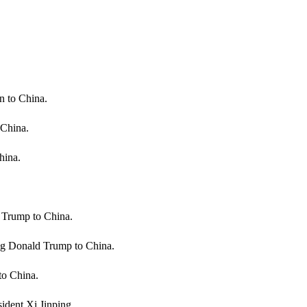
n to China.
 China.
hina.
 Trump to China.
ng Donald Trump to China.
to China.
dent Xi Jinping.