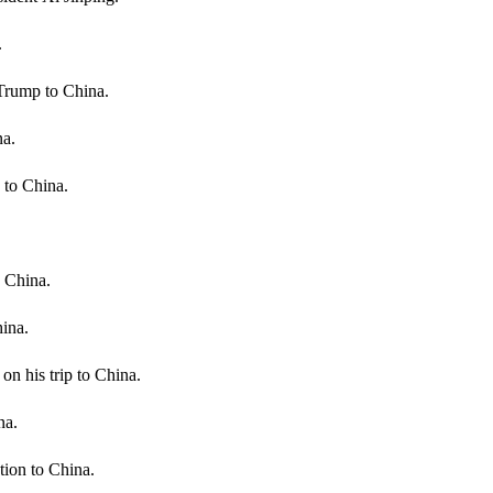
.
Trump to China.
na.
 to China.
o China.
ina.
 his trip to China.
na.
tion to China.