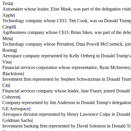
Tesla
ℹ️
Automaker whose leader, Elon Musk, was part of the delegation visi
Apple
ℹ️
Technology company whose CEO, Tim Cook, was on Donald Trump's 
Cargill
ℹ️
Agribusiness company whose CEO, Brian Sikes, was part of the deleg
Meta
ℹ️
Technology company whose President, Dina Powell McCormick, joine
Boeing
ℹ️
Aerospace company represented by Kelly Ortberg in Donald Trump's 
Visa
ℹ️
Financial services corporation whose representative, Ryan McInerney,
Blackstone
ℹ️
Investment firm represented by Stephen Schwarzman in Donald Trump
Citi
ℹ️
Financial services company whose leader, Jane Fraser, joined Donald
Coherent
ℹ️
Company represented by Jim Anderson in Donald Trump's delegation
GE Aerospace
ℹ️
Aerospace division represented by Henry Lawrence Culpe in Donald 
Goldman Sachs
ℹ️
Investment banking firm represented by David Solomon in Donald Tr