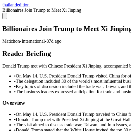
thailandedition
Billionaires Join Trump to Meet Xi Jinping
Billionaires Join Trump to Meet Xi Jinpin
Matichon
•
International
•
87d ago
Reader Briefing
Donald Trump met with Chinese President Xi Jinping, accompanied by a
•
On May 14, U.S. President Donald Trump visited China for offi
•
The delegation included 30 of the world's most influential bus
•
Key topics of discussion included the trade war, Taiwan, and th
•
The business leaders expressed anticipation for trade and busin
Overview
•
On May 14, U.S. President Donald Trump traveled to China for
•
Donald Trump met with President Xi Jinping at the Great Hall 
•
The visit aimed to discuss trade war, Taiwan, and Iran issues,
•
Donald Trump stated that the White House invited the top 30 mo