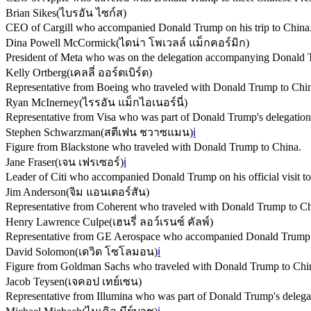
Brian Sikes
(
ไบรอัน ไซก์ส
)
CEO of Cargill who accompanied Donald Trump on his trip to China
Dina Powell McCormick
(
ไดน่า โพเวลล์ แม็กคอร์มิก
)
President of Meta who was on the delegation accompanying Donald 
Kelly Ortberg
(
เคลลี่ ออร์ตเบิร์ต
)
Representative from Boeing who traveled with Donald Trump to Chi
Ryan McInerney
(
ไรรอัน แม็กไอเนอร์นี่
)
Representative from Visa who was part of Donald Trump's delegation
Stephen Schwarzman
(
สตีเฟน ชวาซแมน
)
ℹ️
Figure from Blackstone who traveled with Donald Trump to China.
Jane Fraser
(
เจน เฟรเซอร์
)
ℹ️
Leader of Citi who accompanied Donald Trump on his official visit t
Jim Anderson
(
จิม แอนเดอร์สัน
)
Representative from Coherent who traveled with Donald Trump to Ch
Henry Lawrence Culpe
(
เฮนรี่ ลอว์เรนซ์ คัลพ์
)
Representative from GE Aerospace who accompanied Donald Trump on
David Solomon
(
เดวิด โซโลมอน
)
ℹ️
Figure from Goldman Sachs who traveled with Donald Trump to Chi
Jacob Teysen
(
เจคอป เทย์เซน
)
Representative from Illumina who was part of Donald Trump's delega