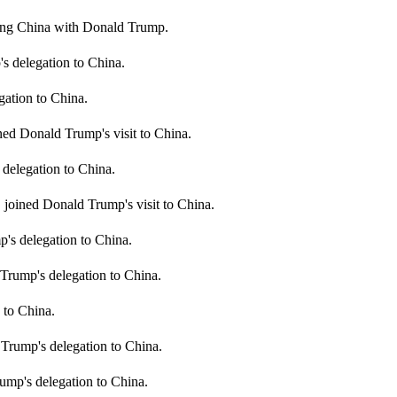
ting China with Donald Trump.
delegation to China.
ation to China.
d Donald Trump's visit to China.
delegation to China.
 joined Donald Trump's visit to China.
's delegation to China.
 Trump's delegation to China.
 to China.
Trump's delegation to China.
ump's delegation to China.