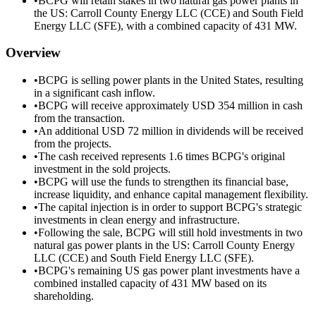
•
BCPG will retain stakes in two natural gas power plants in
the US: Carroll County Energy LLC (CCE) and South Field
Energy LLC (SFE), with a combined capacity of 431 MW.
Overview
•
BCPG is selling power plants in the United States, resulting
in a significant cash inflow.
•
BCPG will receive approximately USD 354 million in cash
from the transaction.
•
An additional USD 72 million in dividends will be received
from the projects.
•
The cash received represents 1.6 times BCPG's original
investment in the sold projects.
•
BCPG will use the funds to strengthen its financial base,
increase liquidity, and enhance capital management flexibility.
•
The capital injection is in order to support BCPG's strategic
investments in clean energy and infrastructure.
•
Following the sale, BCPG will still hold investments in two
natural gas power plants in the US: Carroll County Energy
LLC (CCE) and South Field Energy LLC (SFE).
•
BCPG's remaining US gas power plant investments have a
combined installed capacity of 431 MW based on its
shareholding.