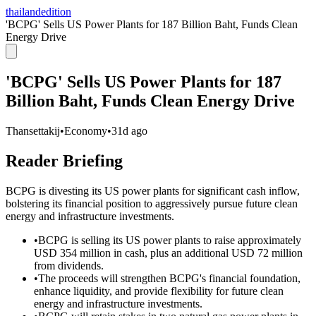
thailandedition
'BCPG' Sells US Power Plants for 187 Billion Baht, Funds Clean
Energy Drive
'BCPG' Sells US Power Plants for 187
Billion Baht, Funds Clean Energy Drive
Thansettakij
•
Economy
•
31d ago
Reader Briefing
BCPG is divesting its US power plants for significant cash inflow,
bolstering its financial position to aggressively pursue future clean
energy and infrastructure investments.
•
BCPG is selling its US power plants to raise approximately
USD 354 million in cash, plus an additional USD 72 million
from dividends.
•
The proceeds will strengthen BCPG's financial foundation,
enhance liquidity, and provide flexibility for future clean
energy and infrastructure investments.