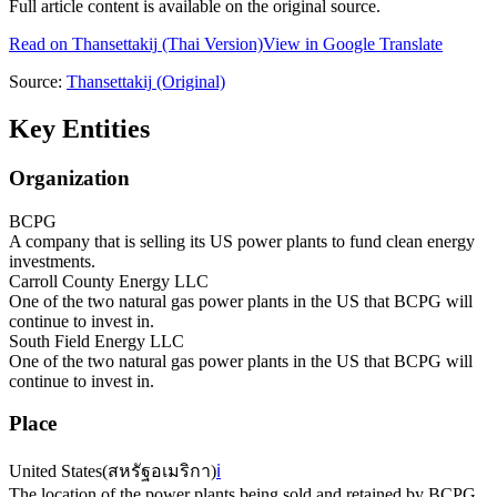
Full article content is available on the original source.
Read on
Thansettakij
(Thai Version)
View in Google Translate
Source:
Thansettakij
(Original)
Key Entities
Organization
BCPG
A company that is selling its US power plants to fund clean energy
investments.
Carroll County Energy LLC
One of the two natural gas power plants in the US that BCPG will
continue to invest in.
South Field Energy LLC
One of the two natural gas power plants in the US that BCPG will
continue to invest in.
Place
United States
(
สหรัฐอเมริกา
)
ℹ️
The location of the power plants being sold and retained by BCPG.