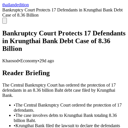
thailandedition
Bankruptcy Court Protects 17 Defendants in Krungthai Bank Debt
Case of 8.36 Billion
Bankruptcy Court Protects 17 Defendants
in Krungthai Bank Debt Case of 8.36
Billion
Khaosod
•
Economy
•
29d ago
Reader Briefing
The Central Bankruptcy Court has ordered the protection of 17
defendants in an 8.36 billion Baht debt case filed by Krungthai
Bank.
•
The Central Bankruptcy Court ordered the protection of 17
defendants.
•
The case involves debts to Krungthai Bank totaling 8.36
billion Baht.
•
Krungthai Bank filed the lawsuit to declare the defendants