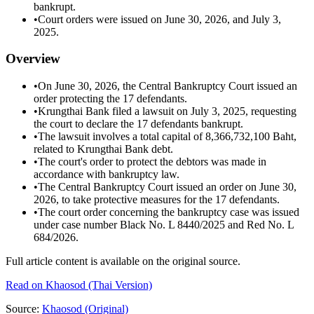
bankrupt.
•
Court orders were issued on June 30, 2026, and July 3,
2025.
Overview
•
On June 30, 2026, the Central Bankruptcy Court issued an
order protecting the 17 defendants.
•
Krungthai Bank filed a lawsuit on July 3, 2025, requesting
the court to declare the 17 defendants bankrupt.
•
The lawsuit involves a total capital of 8,366,732,100 Baht,
related to Krungthai Bank debt.
•
The court's order to protect the debtors was made in
accordance with bankruptcy law.
•
The Central Bankruptcy Court issued an order on June 30,
2026, to take protective measures for the 17 defendants.
•
The court order concerning the bankruptcy case was issued
under case number Black No. L 8440/2025 and Red No. L
684/2026.
Full article content is available on the original source.
Read on
Khaosod
(Thai Version)
Source:
Khaosod
(Original)