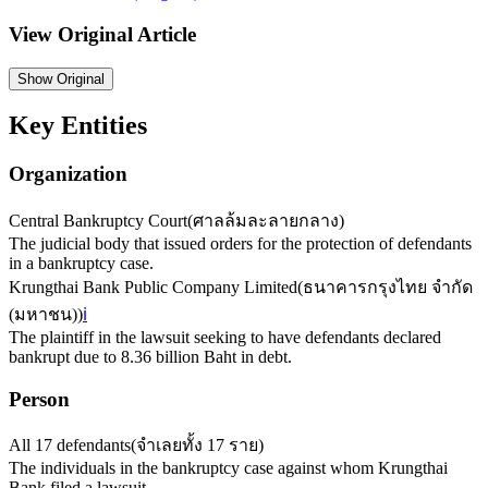
View Original Article
Show
Original
Key Entities
Organization
Central Bankruptcy Court
(
ศาลล้มละลายกลาง
)
The judicial body that issued orders for the protection of defendants
in a bankruptcy case.
Krungthai Bank Public Company Limited
(
ธนาคารกรุงไทย จำกัด
(มหาชน)
)
ℹ️
The plaintiff in the lawsuit seeking to have defendants declared
bankrupt due to 8.36 billion Baht in debt.
Person
All 17 defendants
(
จำเลยทั้ง 17 ราย
)
The individuals in the bankruptcy case against whom Krungthai
Bank filed a lawsuit.