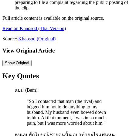
preparing to file a complaint regarding the public posting of
the clip.
Full article content is available on the original source.
Read on
Khaosod
(Thai Version)
Source:
Khaosod
(Original)
View Original Article
Show
Original
Key Quotes
แบม (Bam)
"
So I contacted that man (the rival) and
begged him not to do anything to my
husband. My husband even bowed down
to him. At that moment, I was in so much
pain, but I was more worried about him.
"
หนูเลยทักไปขอผู้ชายคนนั้น อย่าทำอะไรแฟนหนู