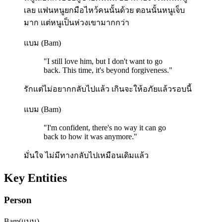
เลย แฟนหนูยกมือไหว้คนนั้นด้วย ตอนนั้นหนูเจ็บ
มาก แต่หนูเป็นห่วงเขามากกว่า
แบม (Bam)
"
I still love him, but I don't want to go
back. This time, it's beyond forgiveness.
"
รักแต่ไม่อยากกลับไปแล้ว เกินจะให้อภัยแล้วรอบนี้
แบม (Bam)
"
I'm confident, there's no way it can go
back to how it was anymore.
"
มั่นใจ ไม่มีทางกลับไปเหมือนเดิมแล้ว
Key Entities
Person
Bam
(
แบม
)