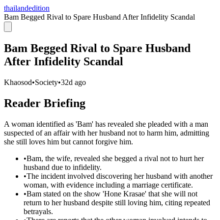
thailandedition
Bam Begged Rival to Spare Husband After Infidelity Scandal
Bam Begged Rival to Spare Husband
After Infidelity Scandal
Khaosod
•
Society
•
32d ago
Reader Briefing
A woman identified as 'Bam' has revealed she pleaded with a man
suspected of an affair with her husband not to harm him, admitting
she still loves him but cannot forgive him.
•
Bam, the wife, revealed she begged a rival not to hurt her
husband due to infidelity.
•
The incident involved discovering her husband with another
woman, with evidence including a marriage certificate.
•
Bam stated on the show 'Hone Krasae' that she will not
return to her husband despite still loving him, citing repeated
betrayals.