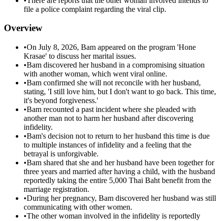
•
There are reports that the other woman involved intends to
file a police complaint regarding the viral clip.
Overview
•
On July 8, 2026, Bam appeared on the program 'Hone
Krasae' to discuss her marital issues.
•
Bam discovered her husband in a compromising situation
with another woman, which went viral online.
•
Bam confirmed she will not reconcile with her husband,
stating, 'I still love him, but I don't want to go back. This time,
it's beyond forgiveness.'
•
Bam recounted a past incident where she pleaded with
another man not to harm her husband after discovering
infidelity.
•
Bam's decision not to return to her husband this time is due
to multiple instances of infidelity and a feeling that the
betrayal is unforgivable.
•
Bam shared that she and her husband have been together for
three years and married after having a child, with the husband
reportedly taking the entire 5,000 Thai Baht benefit from the
marriage registration.
•
During her pregnancy, Bam discovered her husband was still
communicating with other women.
•
The other woman involved in the infidelity is reportedly