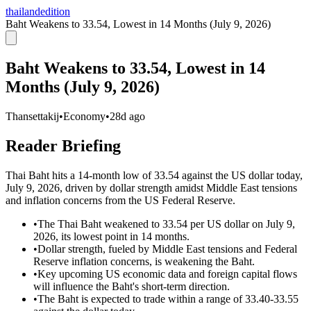
thailandedition
Baht Weakens to 33.54, Lowest in 14 Months (July 9, 2026)
Baht Weakens to 33.54, Lowest in 14
Months (July 9, 2026)
Thansettakij
•
Economy
•
28d ago
Reader Briefing
Thai Baht hits a 14-month low of 33.54 against the US dollar today,
July 9, 2026, driven by dollar strength amidst Middle East tensions
and inflation concerns from the US Federal Reserve.
•
The Thai Baht weakened to 33.54 per US dollar on July 9,
2026, its lowest point in 14 months.
•
Dollar strength, fueled by Middle East tensions and Federal
Reserve inflation concerns, is weakening the Baht.
•
Key upcoming US economic data and foreign capital flows
will influence the Baht's short-term direction.
•
The Baht is expected to trade within a range of 33.40-33.55