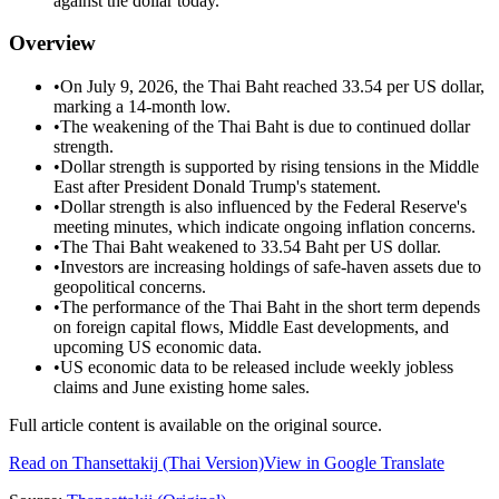
against the dollar today.
Overview
•
On July 9, 2026, the Thai Baht reached 33.54 per US dollar,
marking a 14-month low.
•
The weakening of the Thai Baht is due to continued dollar
strength.
•
Dollar strength is supported by rising tensions in the Middle
East after President Donald Trump's statement.
•
Dollar strength is also influenced by the Federal Reserve's
meeting minutes, which indicate ongoing inflation concerns.
•
The Thai Baht weakened to 33.54 Baht per US dollar.
•
Investors are increasing holdings of safe-haven assets due to
geopolitical concerns.
•
The performance of the Thai Baht in the short term depends
on foreign capital flows, Middle East developments, and
upcoming US economic data.
•
US economic data to be released include weekly jobless
claims and June existing home sales.
Full article content is available on the original source.
Read on
Thansettakij
(Thai Version)
View in Google Translate