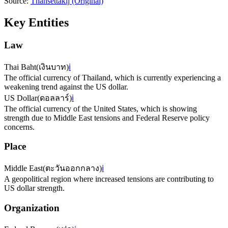
Source:
Thansettakij
(Original)
Key Entities
Law
Thai Baht
(
เงินบาท
)
ℹ️
The official currency of Thailand, which is currently experiencing a
weakening trend against the US dollar.
US Dollar
(
ดอลลาร์
)
ℹ️
The official currency of the United States, which is showing
strength due to Middle East tensions and Federal Reserve policy
concerns.
Place
Middle East
(
ตะวันออกกลาง
)
ℹ️
A geopolitical region where increased tensions are contributing to
US dollar strength.
Organization