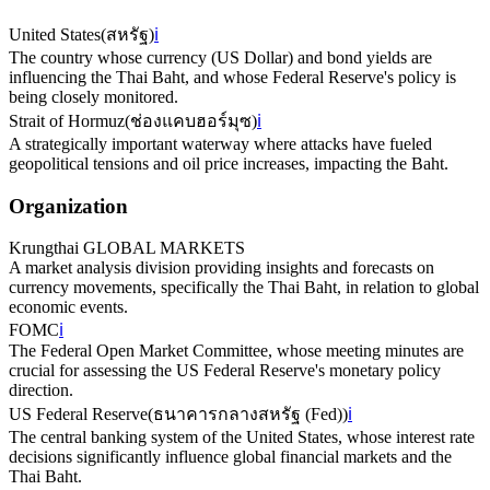
United States
(
สหรัฐ
)
ℹ️
The country whose currency (US Dollar) and bond yields are
influencing the Thai Baht, and whose Federal Reserve's policy is
being closely monitored.
Strait of Hormuz
(
ช่องแคบฮอร์มุซ
)
ℹ️
A strategically important waterway where attacks have fueled
geopolitical tensions and oil price increases, impacting the Baht.
Organization
Krungthai GLOBAL MARKETS
A market analysis division providing insights and forecasts on
currency movements, specifically the Thai Baht, in relation to global
economic events.
FOMC
ℹ️
The Federal Open Market Committee, whose meeting minutes are
crucial for assessing the US Federal Reserve's monetary policy
direction.
US Federal Reserve
(
ธนาคารกลางสหรัฐ (Fed)
)
ℹ️
The central banking system of the United States, whose interest rate
decisions significantly influence global financial markets and the
Thai Baht.