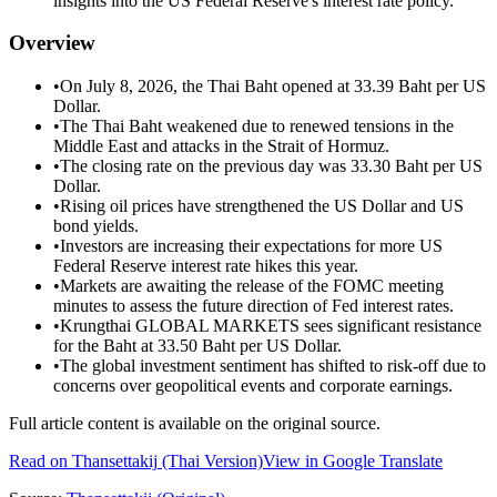
insights into the US Federal Reserve's interest rate policy.
Overview
•
On July 8, 2026, the Thai Baht opened at 33.39 Baht per US
Dollar.
•
The Thai Baht weakened due to renewed tensions in the
Middle East and attacks in the Strait of Hormuz.
•
The closing rate on the previous day was 33.30 Baht per US
Dollar.
•
Rising oil prices have strengthened the US Dollar and US
bond yields.
•
Investors are increasing their expectations for more US
Federal Reserve interest rate hikes this year.
•
Markets are awaiting the release of the FOMC meeting
minutes to assess the future direction of Fed interest rates.
•
Krungthai GLOBAL MARKETS sees significant resistance
for the Baht at 33.50 Baht per US Dollar.
•
The global investment sentiment has shifted to risk-off due to
concerns over geopolitical events and corporate earnings.
Full article content is available on the original source.
Read on
Thansettakij
(Thai Version)
View in Google Translate