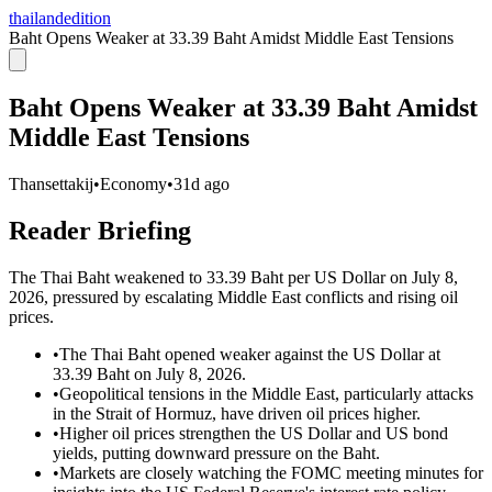
thailandedition
Baht Opens Weaker at 33.39 Baht Amidst Middle East Tensions
Baht Opens Weaker at 33.39 Baht Amidst
Middle East Tensions
Thansettakij
•
Economy
•
31d ago
Reader Briefing
The Thai Baht weakened to 33.39 Baht per US Dollar on July 8,
2026, pressured by escalating Middle East conflicts and rising oil
prices.
•
The Thai Baht opened weaker against the US Dollar at
33.39 Baht on July 8, 2026.
•
Geopolitical tensions in the Middle East, particularly attacks
in the Strait of Hormuz, have driven oil prices higher.
•
Higher oil prices strengthen the US Dollar and US bond
yields, putting downward pressure on the Baht.
•
Markets are closely watching the FOMC meeting minutes for