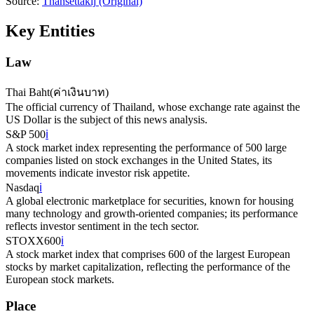
Source:
Thansettakij
(Original)
Key Entities
Law
Thai Baht
(
ค่าเงินบาท
)
The official currency of Thailand, whose exchange rate against the
US Dollar is the subject of this news analysis.
S&P 500
ℹ️
A stock market index representing the performance of 500 large
companies listed on stock exchanges in the United States, its
movements indicate investor risk appetite.
Nasdaq
ℹ️
A global electronic marketplace for securities, known for housing
many technology and growth-oriented companies; its performance
reflects investor sentiment in the tech sector.
STOXX600
ℹ️
A stock market index that comprises 600 of the largest European
stocks by market capitalization, reflecting the performance of the
European stock markets.
Place